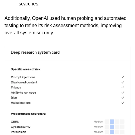
searches.
Additionally, OpenAI used human probing and automated 
testing to refine its risk assessment methods, improving 
overall system security.