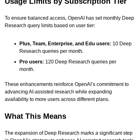
Usage Limits by Subscription Tier
To ensure balanced access, OpenAI has set monthly Deep 
Research query limits based on user tier:
Plus, Team, Enterprise, and Edu users: 
10 Deep 
Research queries per month.
Pro users: 
120 Deep Research queries per 
month.
These enhancements reinforce OpenAI’s commitment to 
advancing AI-assisted research while expanding 
availability to more users across different plans.
What This Means
The expansion of Deep Research marks a significant step 