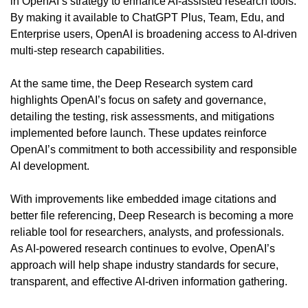
in OpenAI’s strategy to enhance AI-assisted research tools. 
By making it available to ChatGPT Plus, Team, Edu, and 
Enterprise users, OpenAI is broadening access to AI-driven 
multi-step research capabilities.
At the same time, the Deep Research system card 
highlights OpenAI’s focus on safety and governance, 
detailing the testing, risk assessments, and mitigations 
implemented before launch. These updates reinforce 
OpenAI’s commitment to both accessibility and responsible 
AI development.
With improvements like embedded image citations and 
better file referencing, Deep Research is becoming a more 
reliable tool for researchers, analysts, and professionals. 
As AI-powered research continues to evolve, OpenAI’s 
approach will help shape industry standards for secure, 
transparent, and effective AI-driven information gathering.