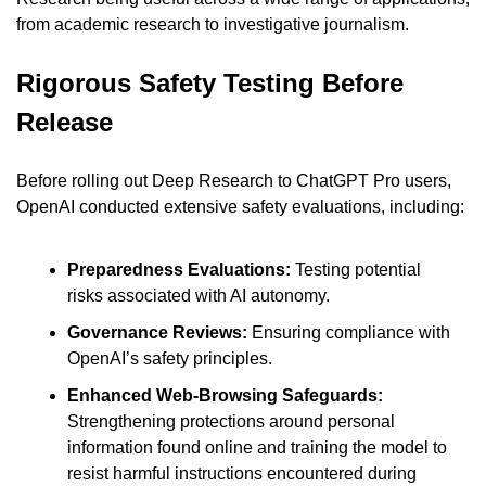
from academic research to investigative journalism.
Rigorous Safety Testing Before 
Release
Before rolling out Deep Research to ChatGPT Pro users, 
OpenAI conducted extensive safety evaluations, including:
Preparedness Evaluations: 
Testing potential 
risks associated with AI autonomy.
Governance Reviews: 
Ensuring compliance with 
OpenAI’s safety principles.
Enhanced Web-Browsing Safeguards: 
Strengthening protections around personal 
information found online and training the model to 
resist harmful instructions encountered during 