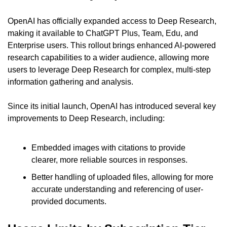
OpenAI has officially expanded access to Deep Research, 
making it available to ChatGPT Plus, Team, Edu, and 
Enterprise users. This rollout brings enhanced AI-powered 
research capabilities to a wider audience, allowing more 
users to leverage Deep Research for complex, multi-step 
information gathering and analysis.
Since its initial launch, OpenAI has introduced several key 
improvements to Deep Research, including:
Embedded images with citations to provide 
clearer, more reliable sources in responses.
Better handling of uploaded files, allowing for more 
accurate understanding and referencing of user-
provided documents.