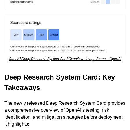
OpenAI Deep Research System Card Overview.  Image Source: OpenAI
Deep Research System Card: Key 
Takeaways
The newly released Deep Research System Card provides 
a comprehensive overview of OpenAI’s testing, risk 
identification, and mitigation strategies before deployment. 
It highlights: