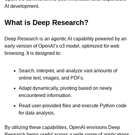
AI development.
What is Deep Research?
Deep Research is an agentic AI capability powered by an 
early version of OpenAI’s o3 model, optimized for web 
browsing. It is designed to:
Search, interpret, and analyze vast amounts of 
online text, images, and PDFs.
Adapt dynamically, pivoting based on newly 
encountered information.
Read user-provided files and execute Python code 
for data analysis.
By utilizing these capabilities, OpenAI envisions Deep 
Research being useful across a wide range of applications, 