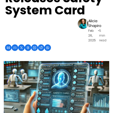
System Card
Alicia 
Shapiro
Feb 
•
5 
26, 
min 
2025
read