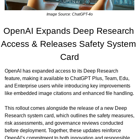
Image Source: ChatGPT-4o
OpenAI Expands Deep Research 
Access & Releases Safety System 
Card
OpenAI has expanded access to its Deep Research 
feature, making it available to ChatGPT Plus, Team, Edu, 
and Enterprise users while introducing key improvements 
like embedded image citations and enhanced file handling. 
This rollout comes alongside the release of a new Deep 
Research system card, which outlines the safety measures, 
risk assessments, and governance reviews conducted 
before deployment. Together, these updates reinforce 
OpenAI’s commitment to both innovation and responsible 