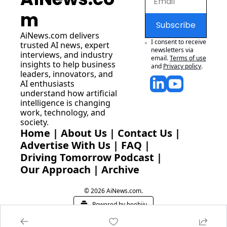
m
Subscribe
AiNews.com
 delivers 
I consent to receive 
trusted AI news, expert 
newsletters via 
interviews, and industry 
email.
Terms of use
insights to help business 
and
Privacy policy
.
leaders, innovators, and 
AI enthusiasts 
understand how artificial 
intelligence is changing 
work, technology, and 
society.
Home
 | 
About Us
 | 
Contact Us
 | 
Advertise With Us
 | 
FAQ
 |
Driving Tomorrow Podcast
 | 
Our Approach
 | 
Archive
© 2026 AiNews.com.
Powered by beehiiv