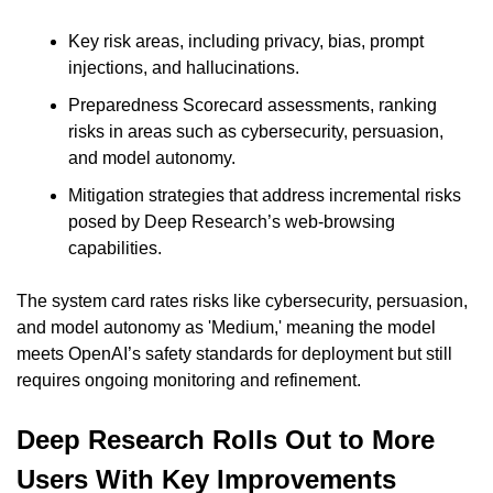
Key risk areas, including privacy, bias, prompt 
injections, and hallucinations.
Preparedness Scorecard assessments, ranking 
risks in areas such as cybersecurity, persuasion, 
and model autonomy.
Mitigation strategies that address incremental risks 
posed by Deep Research’s web-browsing 
capabilities.
The system card rates risks like cybersecurity, persuasion, 
and model autonomy as 'Medium,' meaning the model 
meets OpenAI’s safety standards for deployment but still 
requires ongoing monitoring and refinement.
Deep Research Rolls Out to More 
Users With Key Improvements