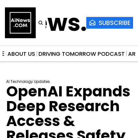
AiNews.co
SUBSCRIBE
ME
ABOUT US
DRIVING TOMORROW PODCAST
AR
AI Technology Updates
OpenAI Expands 
Deep Research 
Access & 
Releases Safety 