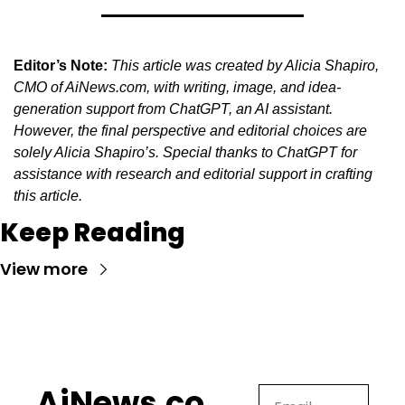
Editor’s Note:
This article was created by Alicia Shapiro, 
CMO of AiNews.com, with writing, image, and idea-
generation support from ChatGPT, an AI assistant. 
However, the final perspective and editorial choices are 
solely Alicia Shapiro’s. Special thanks to ChatGPT for 
assistance with research and editorial support in crafting 
this article.
Keep Reading
View more
AiNews.co