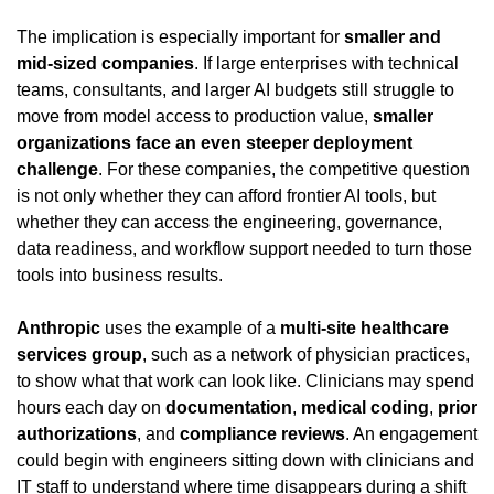
The implication is especially important for 
smaller and 
mid-sized companies
. If large enterprises with technical 
teams, consultants, and larger AI budgets still struggle to 
move from model access to production value, 
smaller 
organizations face an even steeper deployment 
challenge
. For these companies, the competitive question 
is not only whether they can afford frontier AI tools, but 
whether they can access the engineering, governance, 
data readiness, and workflow support needed to turn those 
tools into business results.
Anthropic
 uses the example of a 
multi-site healthcare 
services group
, such as a network of physician practices, 
to show what that work can look like. Clinicians may spend 
hours each day on 
documentation
, 
medical coding
, 
prior 
authorizations
, and 
compliance reviews
. An engagement 
could begin with engineers sitting down with clinicians and 
IT staff to understand where time disappears during a shift 