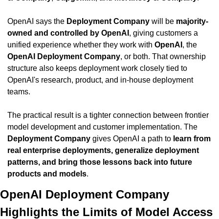
OpenAI says the 
Deployment Company
 will be 
majority-
owned and controlled by OpenAI
, giving customers a 
unified experience whether they work with 
OpenAI
, the 
OpenAI Deployment Company
, or both. That ownership 
structure also keeps deployment work closely tied to 
OpenAI's research, product, and in-house deployment 
teams.
The practical result is a tighter connection between frontier 
model development and customer implementation. The 
Deployment Company
 gives OpenAI a path to 
learn from 
real enterprise deployments, generalize deployment 
patterns, and bring those lessons back into future 
products and models
.
OpenAI Deployment Company 
Highlights the Limits of Model Access