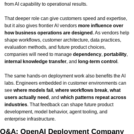
from AI capability to operational results.
That deeper role can give customers speed and expertise, 
but it also gives frontier AI vendors 
more influence over 
how business operations are designed
. As vendors help 
shape workflows, customer architecture, data practices, 
evaluation methods, and future product choices, 
companies will need to manage 
dependency
, 
portability
, 
internal knowledge transfer
, and 
long-term control
.
The same hands-on deployment work also benefits the AI 
labs. Engineers embedded in customer environments can 
see 
where models fail
, 
where workflows break
, 
what 
users actually need
, and 
which patterns repeat across 
industries
. That feedback can shape future product 
development, model behavior, agent tooling, and 
enterprise infrastructure.
Q&A: OpenAI Deployment Company 