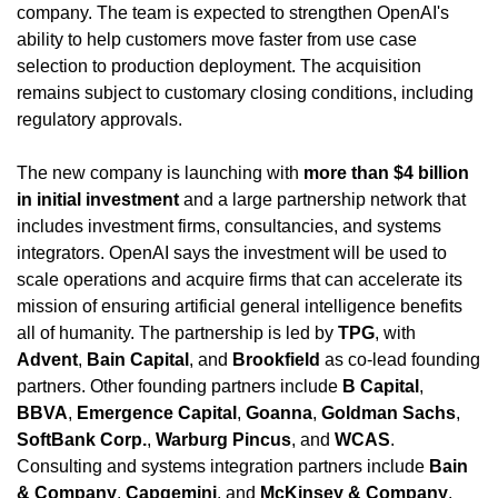
company. The team is expected to strengthen OpenAI's 
ability to help customers move faster from use case 
selection to production deployment. The acquisition 
remains subject to customary closing conditions, including 
regulatory approvals.
The new company is launching with 
more than $4 billion 
in initial investment
 and a large partnership network that 
includes investment firms, consultancies, and systems 
integrators. OpenAI says the investment will be used to 
scale operations and acquire firms that can accelerate its 
mission of ensuring artificial general intelligence benefits 
all of humanity. The partnership is led by 
TPG
, with 
Advent
, 
Bain Capital
, and 
Brookfield
 as co-lead founding 
partners. Other founding partners include 
B Capital
, 
BBVA
, 
Emergence Capital
, 
Goanna
, 
Goldman Sachs
, 
SoftBank Corp.
, 
Warburg Pincus
, and 
WCAS
. 
Consulting and systems integration partners include 
Bain 
& Company
, 
Capgemini
, and 
McKinsey & Company
.