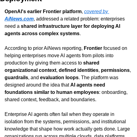
OpenAI's earlier Frontier platform
, 
covered by 
AiNews.com
, addressed a related problem: enterprises 
need a 
shared infrastructure layer for deploying AI 
agents across complex systems
.
According to prior AiNews reporting, 
Frontier
 focused on 
helping enterprises move AI agents from pilots into 
production by giving them access to 
shared 
organizational context
, 
defined identities
, 
permissions
, 
guardrails
, and 
evaluation loops
. The platform was 
designed around the idea that 
AI agents need 
foundations similar to human employees
: onboarding, 
shared context, feedback, and boundaries.
Enterprise AI agents often fail when they operate in 
isolation from the systems, permissions, and institutional 
knowledge that shape how work actually gets done. Large 
organizations run across multiple clouds, data platforms, 