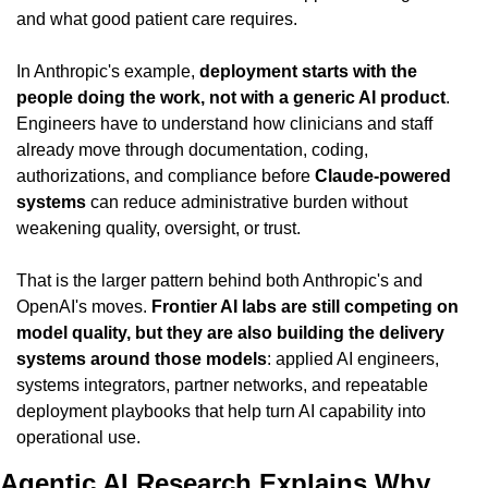
and what good patient care requires.
In Anthropic's example, 
deployment starts with the 
people doing the work, not with a generic AI product
. 
Engineers have to understand how clinicians and staff 
already move through documentation, coding, 
authorizations, and compliance before 
Claude-powered 
systems
 can reduce administrative burden without 
weakening quality, oversight, or trust.
That is the larger pattern behind both Anthropic's and 
OpenAI's moves. 
Frontier AI labs are still competing on 
model quality, but they are also building the delivery 
systems around those models
: applied AI engineers, 
systems integrators, partner networks, and repeatable 
deployment playbooks that help turn AI capability into 
operational use.
Agentic AI Research Explains Why 