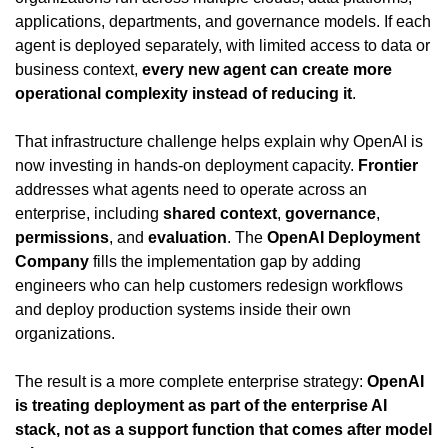
applications, departments, and governance models. If each 
agent is deployed separately, with limited access to data or 
business context, 
every new agent can create more 
operational complexity instead of reducing it
.
That infrastructure challenge helps explain why OpenAI is 
now investing in hands-on deployment capacity. 
Frontier
addresses what agents need to operate across an 
enterprise, including 
shared context
, 
governance
, 
permissions
, and 
evaluation
. The 
OpenAI Deployment 
Company
 fills the implementation gap by adding 
engineers who can help customers redesign workflows 
and deploy production systems inside their own 
organizations.
The result is a more complete enterprise strategy: 
OpenAI 
is treating deployment as part of the enterprise AI 
stack, not as a support function that comes after model 