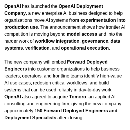
OpenAI
 has launched the 
OpenAI Deployment 
Company
, a new enterprise AI business designed to help 
organizations move AI systems 
from experimentation into 
production use
. The announcement shows how frontier AI 
competition is moving beyond 
model access
 and into the 
harder work of 
workflow integration
, 
governance
, 
data 
systems
, 
verification
, and 
operational execution
.
The new company will embed 
Forward Deployed 
Engineers
 into customer organizations to help business 
leaders, operators, and frontline teams identify high-value 
AI use cases, redesign critical workflows, and build 
systems that can be used reliably in day-to-day work. 
OpenAI
 also agreed to acquire 
Tomoro
, an applied AI 
consulting and engineering firm, giving the new company 
approximately 
150 Forward Deployed Engineers and 
Deployment Specialists
 after closing.