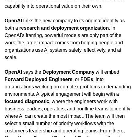
capability into operational value on their own.
OpenAI
 links the new company to its original identity as 
both a 
research and deployment organization
. In 
OpenAI's framing, powerful models are only part of the 
work; the larger impact comes from helping people and 
organizations use AI systems safely, effectively, and at 
scale.
OpenAI
 says the 
Deployment Company
 will embed 
Forward Deployed Engineers
, or 
FDEs
, into 
organizations working on complex problems in demanding 
environments. A typical engagement will begin with a 
focused diagnostic
, where the engineers work with 
business leaders, operators, and frontline teams to identify 
where AI can create the most impact. The team will then 
select a small number of priority workflows with the 
customer's leadership and operating teams. From there, 