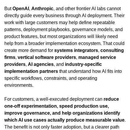
But 
OpenAI
, 
Anthropic
, and other frontier AI labs cannot 
directly guide every business through AI deployment. Their 
work with large customers may help define repeatable 
patterns, deployment playbooks, governance models, and 
product features, but most organizations will likely need 
help from a broader implementation ecosystem. That could 
create more demand for 
systems integrators
, 
consulting 
firms
, 
vertical software providers
, 
managed service 
providers
, 
AI agencies
, and 
industry-specific 
implementation partners
 that understand how AI fits into 
specific workflows, constraints, and operating 
environments.
For customers, a well-executed deployment can 
reduce 
one-off experimentation, speed production use, 
improve governance, and help organizations identify 
which AI use cases actually produce measurable value
. 
The benefit is not only faster adoption, but a clearer path 