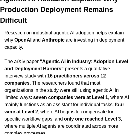
Production Deployment Remains 
Difficult
Research on industrial agentic AI adoption helps explain 
why 
OpenAI
 and 
Anthropic
 are investing in deployment 
capacity.
The arXiv paper 
"Agentic AI in Industry: Adoption Level 
and Deployment Barriers"
 presents a qualitative 
interview study with 
16 practitioners across 12 
companies
. The researchers found that most 
organizations in the study were still using agentic AI in 
limited ways: 
seven companies were at Level 1
, where AI 
mainly functions as an assistant for individual tasks; 
four 
were at Level 2
, where AI begins to compensate for 
specific workflow gaps; and 
only one reached Level 3
, 
where multiple AI agents are coordinated across more 
complex processes.