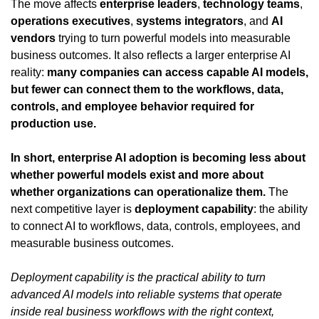
The move affects 
enterprise leaders
, 
technology teams
, 
operations executives
, 
systems integrators
, and 
AI 
vendors
 trying to turn powerful models into measurable 
business outcomes. It also reflects a larger enterprise AI 
reality: 
many companies can access capable AI models, 
but fewer can connect them to the workflows, data, 
controls, and employee behavior required for 
production use.
In short, enterprise AI adoption is becoming less about 
whether powerful models exist and more about 
whether organizations can operationalize them.
 The 
next competitive layer is 
deployment capability
: the ability 
to connect AI to workflows, data, controls, employees, and 
measurable business outcomes.
Deployment capability is the practical ability to turn 
advanced AI models into reliable systems that operate 
inside real business workflows with the right context, 