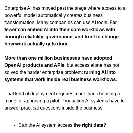
Enterprise AI has moved past the stage where access to a 
powerful model automatically creates business 
transformation. Many companies can use AI tools. 
Far 
fewer can embed AI into their core workflows with 
enough reliability, governance, and trust to change 
how work actually gets done.
More than one million businesses have adopted 
OpenAI products and APIs
, but access alone has not 
solved the harder enterprise problem: 
turning AI into 
systems that work inside real business workflows
.
That kind of deployment requires more than choosing a 
model or approving a pilot. Production AI systems have to 
answer practical questions inside the business:
Can the AI system access 
the right data
?