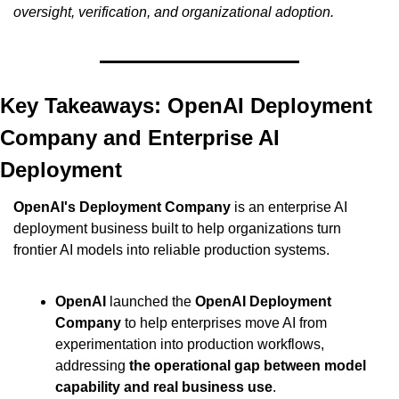
oversight, verification, and organizational adoption.
Key Takeaways: OpenAI Deployment 
Company and Enterprise AI 
Deployment
OpenAI's Deployment Company
 is an enterprise AI 
deployment business built to help organizations turn 
frontier AI models into reliable production systems.
OpenAI
 launched the 
OpenAI Deployment 
Company
 to help enterprises move AI from 
experimentation into production workflows, 
addressing 
the operational gap between model 
capability and real business use
.