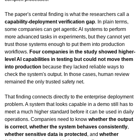
The paper's central finding is what the researchers call a 
capability-deployment verification gap
. In plain terms, 
some companies can get agentic AI systems to perform 
more advanced tasks in experiments, but they cannot yet 
trust those systems enough to put them into production 
workflows. 
Four companies in the study showed higher-
level AI capabilities in testing but could not move them 
into production
 because they lacked reliable ways to 
check the system's output. In those cases, human review 
remained the only trusted safety net.
That finding connects directly to the enterprise deployment 
problem. A system that looks capable in a demo still has to 
meet a much higher standard before it can be used in daily 
operations. Companies need to know 
whether the output 
is correct
, 
whether the system behaves consistently
, 
whether sensitive data is protected
, and 
whether 