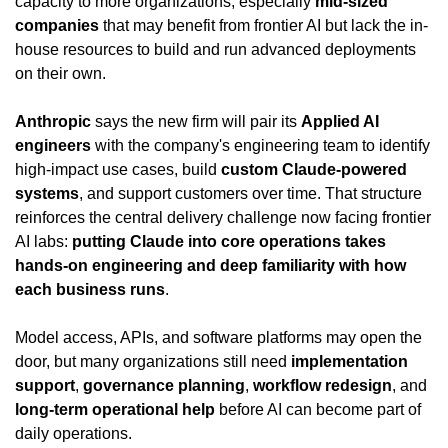
capacity to more organizations, especially 
mid-sized 
companies
 that may benefit from frontier AI but lack the in-
house resources to build and run advanced deployments 
on their own.
Anthropic
 says the new firm will pair its 
Applied AI 
engineers
 with the company's engineering team to identify 
high-impact use cases, build 
custom Claude-powered 
systems
, and support customers over time. That structure 
reinforces the central delivery challenge now facing frontier 
AI labs: 
putting Claude into core operations takes 
hands-on engineering and deep familiarity with how 
each business runs
.
Model access, APIs, and software platforms may open the 
door, but many organizations still need 
implementation 
support
, 
governance planning
, 
workflow redesign
, and 
long-term operational help
 before AI can become part of 
daily operations.