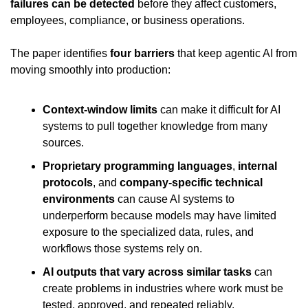
failures can be detected
 before they affect customers, 
employees, compliance, or business operations.
The paper identifies 
four barriers
 that keep agentic AI from 
moving smoothly into production:
Context-window limits
 can make it difficult for AI 
systems to pull together knowledge from many 
sources.
Proprietary programming languages
, 
internal 
protocols
, and 
company-specific technical 
environments
 can cause AI systems to 
underperform because models may have limited 
exposure to the specialized data, rules, and 
workflows those systems rely on.
AI outputs that vary across similar tasks
 can 
create problems in industries where work must be 
tested, approved, and repeated reliably.