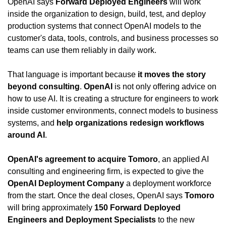
OpenAI says 
Forward Deployed Engineers
 will work 
inside the organization to design, build, test, and deploy 
production systems that connect OpenAI models to the 
customer's data, tools, controls, and business processes so 
teams can use them reliably in daily work.
That language is important because 
it moves the story 
beyond consulting
. 
OpenAI
 is not only offering advice on 
how to use AI. It is creating a structure for engineers to work 
inside customer environments, connect models to business 
systems, and 
help organizations redesign workflows 
around AI
.
OpenAI's agreement to acquire Tomoro
, an applied AI 
consulting and engineering firm, is expected to give the 
OpenAI Deployment Company
 a deployment workforce 
from the start. Once the deal closes, OpenAI says 
Tomoro
will bring approximately 
150 Forward Deployed 
Engineers and Deployment Specialists
 to the new 