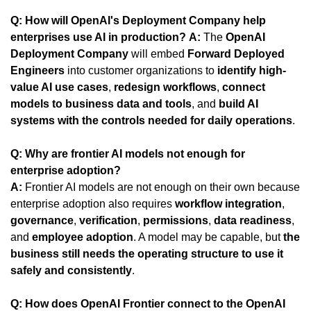
Q: How will OpenAI's Deployment Company help 
enterprises use AI in production?
A:
 The 
OpenAI 
Deployment Company
 will embed 
Forward Deployed 
Engineers
 into customer organizations to 
identify high-
value AI use cases
, 
redesign workflows
, 
connect 
models to business data and tools
, and 
build AI 
systems with the controls needed for daily operations
.
Q: Why are frontier AI models not enough for 
enterprise adoption?
A:
 Frontier AI models are not enough on their own because 
enterprise adoption also requires 
workflow integration
, 
governance
, 
verification
, 
permissions
, 
data readiness
, 
and 
employee adoption
. A model may be capable, but 
the 
business still needs the operating structure to use it 
safely and consistently
.
Q: How does OpenAI Frontier connect to the OpenAI 