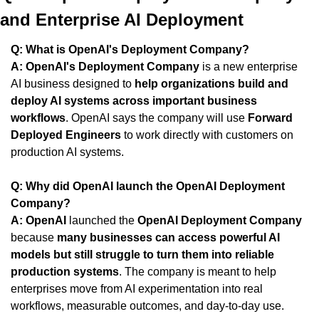
and Enterprise AI Deployment
Q: What is OpenAI's Deployment Company?
A:
OpenAI's Deployment Company
 is a new enterprise 
AI business designed to 
help organizations build and 
deploy AI systems across important business 
workflows
. OpenAI says the company will use 
Forward 
Deployed Engineers
 to work directly with customers on 
production AI systems.
Q: Why did OpenAI launch the OpenAI Deployment 
Company?
A:
OpenAI
 launched the 
OpenAI Deployment Company
because 
many businesses can access powerful AI 
models but still struggle to turn them into reliable 
production systems
. The company is meant to help 
enterprises move from AI experimentation into real 
workflows, measurable outcomes, and day-to-day use.