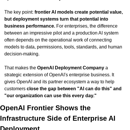
The key point: 
frontier AI models create potential value, 
but deployment systems turn that potential into 
business performance.
 For enterprises, the difference 
between an impressive pilot and a production AI system 
often depends on the operational work of connecting 
models to data, permissions, tools, standards, and human 
decision-making.
That makes the 
OpenAI Deployment Company
 a 
strategic extension of OpenAI's enterprise business. It 
gives OpenAI and its partner ecosystem a way to help 
customers 
close the gap between "AI can do this" and 
"our organization can use this every day."
OpenAI Frontier Shows the 
Infrastructure Side of Enterprise AI 
Deployment