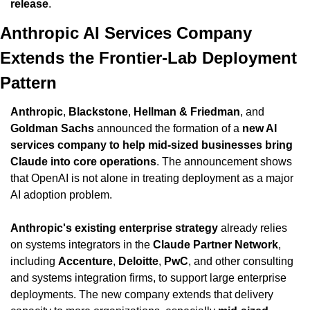
release
.
Anthropic AI Services Company 
Extends the Frontier-Lab Deployment 
Pattern
Anthropic
, 
Blackstone
, 
Hellman & Friedman
, and 
Goldman Sachs
 announced the formation of a 
new AI 
services company to help mid-sized businesses bring 
Claude into core operations
. The announcement shows 
that OpenAI is not alone in treating deployment as a major 
AI adoption problem.
Anthropic's existing enterprise strategy
 already relies 
on systems integrators in the 
Claude Partner Network
, 
including 
Accenture
, 
Deloitte
, 
PwC
, and other consulting 
and systems integration firms, to support large enterprise 
deployments. The new company extends that delivery 