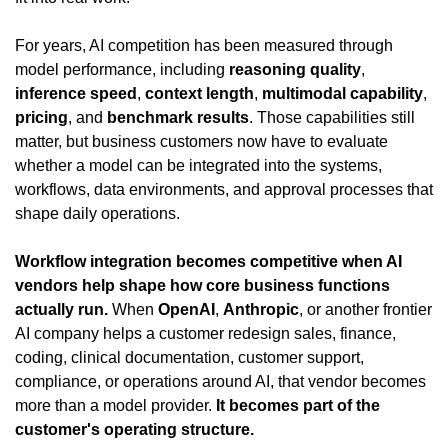
For years, AI competition has been measured through 
model performance, including 
reasoning quality
, 
inference speed
, 
context length
, 
multimodal capability
, 
pricing
, and 
benchmark results
. Those capabilities still 
matter, but business customers now have to evaluate 
whether a model can be integrated into the systems, 
workflows, data environments, and approval processes that 
shape daily operations.
Workflow integration becomes competitive when AI 
vendors help shape how core business functions 
actually run.
 When 
OpenAI
, 
Anthropic
, or another frontier 
AI company helps a customer redesign sales, finance, 
coding, clinical documentation, customer support, 
compliance, or operations around AI, that vendor becomes 
more than a model provider. 
It becomes part of the 
customer's operating structure.