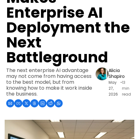
Enterprise AI 
Deployment the 
Next 
Battleground
The next enterprise AI advantage 
Alicia 
may not come from having access 
Shapiro
to the best model, but from 
May 
•
13 
knowing how to make it work inside 
27, 
min 
the business.
2026
read