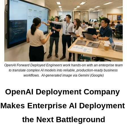
OpenAI Forward Deployed Engineers work hands-on with an enterprise team 
to translate complex AI models into reliable, production-ready business 
workflows.  AI-generated image via Gemini (Google)
OpenAI Deployment Company 
Makes Enterprise AI Deployment 
the Next Battleground