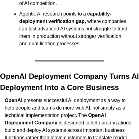
of AI competition.
Agentic AI research points to a 
capability-
deployment verification gap
, where companies 
can test advanced AI systems but struggle to trust 
them in production without stronger verification 
and qualification processes.
OpenAI Deployment Company Turns AI 
Deployment Into a Core Business
OpenAI
 presents successful AI deployment as a way to 
help people and teams do more with AI, not simply as a 
technical implementation project. The 
OpenAI 
Deployment Company
 is designed to help organizations 
build and deploy AI systems across important business 
functions rather than leave customers to translate model 