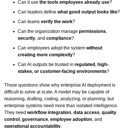
Can it use 
the tools employees already use
?
Can leaders define 
what good output looks like
?
Can teams 
verify the work
?
Can the organization manage 
permissions
, 
security
, and 
compliance
?
Can employees adopt the system 
without 
creating more complexity
?
Can AI outputs be trusted in 
regulated, high-
stakes, or customer-facing environments
?
Those questions show why enterprise AI deployment is 
difficult to solve at scale. A model may be capable of 
reasoning, drafting, coding, analyzing, or planning, but 
enterprise systems need more than isolated intelligence. 
They need 
workflow integration
, 
data access
, 
quality 
control
, 
governance
, 
employee adoption
, and 
operational accountability
.