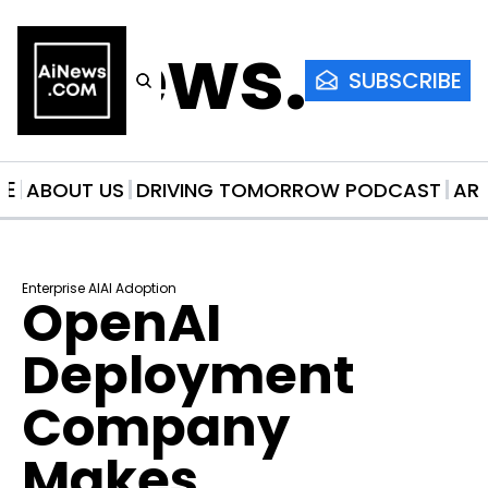
AiNews.co
SUBSCRIBE
ME
ABOUT US
DRIVING TOMORROW PODCAST
AR
Enterprise AI
AI Adoption
OpenAI 
Deployment 
Company 
Makes 