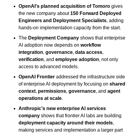
OpenAI's planned acquisition of Tomoro
 gives 
the new company about 
150 Forward Deployed 
Engineers and Deployment Specialists
, adding 
hands-on implementation capacity from the start.
The 
Deployment Company
 shows that enterprise 
AI adoption now depends on 
workflow 
integration
, 
governance
, 
data access
, 
verification
, and 
employee adoption
, not only 
access to advanced models.
OpenAI Frontier
 addressed the infrastructure side 
of enterprise AI deployment by focusing on 
shared 
context
, 
permissions
, 
governance
, and 
agent 
operations at scale
.
Anthropic's new enterprise AI services 
company
 shows that frontier AI labs are building 
deployment capacity around their models
, 
making services and implementation a larger part 