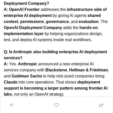
Deployment Company?
A:
OpenAI Frontier
 addresses the 
infrastructure side of 
enterprise AI deployment
 by giving AI agents 
shared 
context
, 
permissions
, 
governance
, and 
evaluation
. The 
OpenAI Deployment Company
 adds the 
hands-on 
implementation layer
 by helping organizations design, 
test, and deploy AI systems inside real workflows.
Q: Is Anthropic also building enterprise AI deployment 
services?
A:
 Yes. 
Anthropic
 announced a new enterprise AI 
services company with 
Blackstone
, 
Hellman & Friedman
, 
and 
Goldman Sachs
 to help mid-sized companies bring 
Claude
 into core operations. That shows 
deployment 
support is becoming a larger pattern among frontier AI 
labs
, not only an OpenAI strategy.
Q: Why is agentic AI hard to deploy in real companies?
A:
 Agentic AI is hard to deploy because companies need 