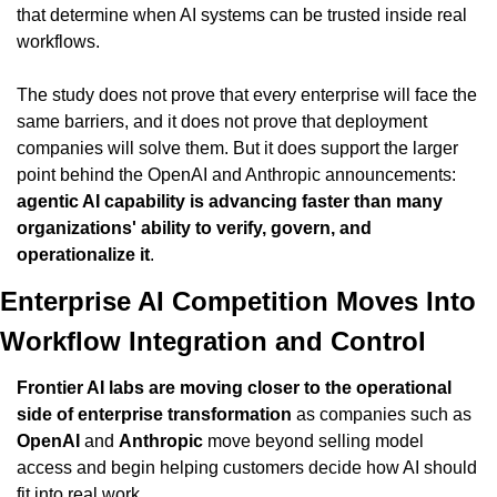
that determine when AI systems can be trusted inside real 
workflows.
The study does not prove that every enterprise will face the 
same barriers, and it does not prove that deployment 
companies will solve them. But it does support the larger 
point behind the OpenAI and Anthropic announcements: 
agentic AI capability is advancing faster than many 
organizations' ability to verify, govern, and 
operationalize it
.
Enterprise AI Competition Moves Into 
Workflow Integration and Control
Frontier AI labs are moving closer to the operational 
side of enterprise transformation
 as companies such as 
OpenAI
 and 
Anthropic
 move beyond selling model 
access and begin helping customers decide how AI should 
fit into real work.