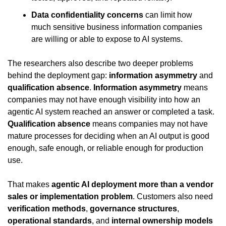
Data confidentiality concerns
 can limit how 
much sensitive business information companies 
are willing or able to expose to AI systems.
The researchers also describe two deeper problems 
behind the deployment gap: 
information asymmetry
 and 
qualification absence
. 
Information asymmetry
 means 
companies may not have enough visibility into how an 
agentic AI system reached an answer or completed a task. 
Qualification absence
 means companies may not have 
mature processes for deciding when an AI output is good 
enough, safe enough, or reliable enough for production 
use.
That makes 
agentic AI deployment more than a vendor 
sales or implementation problem
. Customers also need 
verification methods
, 
governance structures
, 
operational standards
, and 
internal ownership models