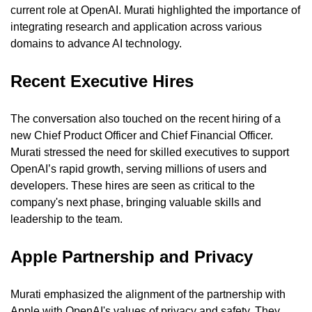
current role at OpenAI. Murati highlighted the importance of 
integrating research and application across various 
domains to advance AI technology.
Recent Executive Hires
The conversation also touched on the recent hiring of a 
new Chief Product Officer and Chief Financial Officer. 
Murati stressed the need for skilled executives to support 
OpenAI’s rapid growth, serving millions of users and 
developers. These hires are seen as critical to the 
company's next phase, bringing valuable skills and 
leadership to the team.
Apple Partnership and Privacy
Murati emphasized the alignment of the partnership with 
Apple with OpenAI's values of privacy and safety. They 