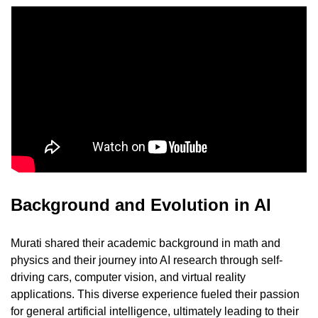
Background and Evolution in AI
Murati shared their academic background in math and 
physics and their journey into AI research through self-
driving cars, computer vision, and virtual reality 
applications. This diverse experience fueled their passion 
for general artificial intelligence, ultimately leading to their 