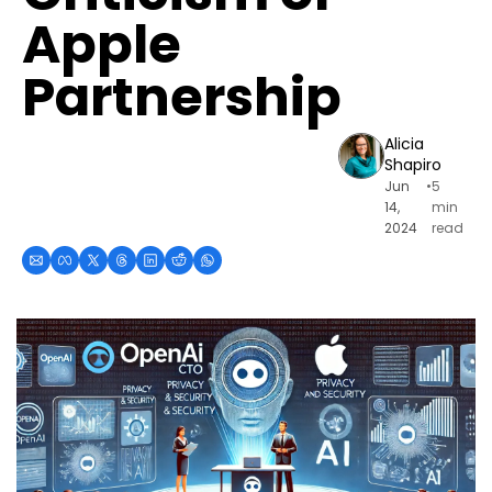
Apple 
Partnership
Alicia 
Shapiro
Jun 
•
5 
14, 
min 
2024
read