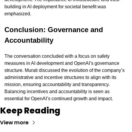
building in AI deployment for societal benefit was 
emphasized.
Conclusion: Governance and 
Accountability
The conversation concluded with a focus on safety 
measures in AI development and OpenAI’s governance 
structure. Murati discussed the evolution of the company’s 
administrative and incentive structures to align with its 
mission, ensuring accountability and transparency. 
Balancing incentives and accountability is seen as 
essential for OpenAI’s continued growth and impact.
Keep Reading
View more