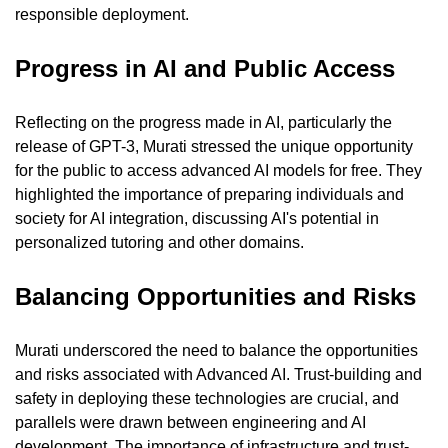
responsible deployment.
Progress in AI and Public Access
Reflecting on the progress made in AI, particularly the 
release of GPT-3, Murati stressed the unique opportunity 
for the public to access advanced AI models for free. They 
highlighted the importance of preparing individuals and 
society for AI integration, discussing AI's potential in 
personalized tutoring and other domains.
Balancing Opportunities and Risks
Murati underscored the need to balance the opportunities 
and risks associated with Advanced AI. Trust-building and 
safety in deploying these technologies are crucial, and 
parallels were drawn between engineering and AI 
development. The importance of infrastructure and trust-