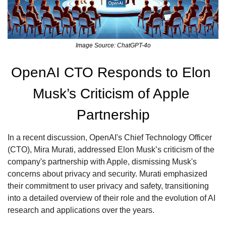
Image Source: ChatGPT-4o
OpenAI CTO Responds to Elon 
Musk’s Criticism of Apple 
Partnership
In a recent discussion, OpenAI's Chief Technology Officer 
(CTO), Mira Murati, addressed Elon Musk’s criticism of the 
company's partnership with Apple, dismissing Musk's 
concerns about privacy and security. Murati emphasized 
their commitment to user privacy and safety, transitioning 
into a detailed overview of their role and the evolution of AI 
research and applications over the years.