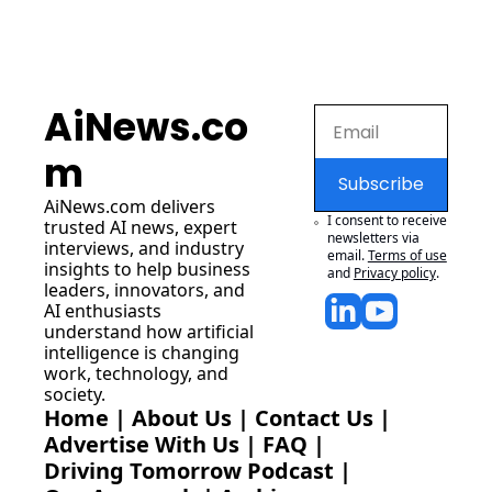
AiNews.co
m
Subscribe
AiNews.com
 delivers 
I consent to receive 
trusted AI news, expert 
newsletters via 
interviews, and industry 
email.
Terms of use
insights to help business 
and
Privacy policy
.
leaders, innovators, and 
AI enthusiasts 
understand how artificial 
intelligence is changing 
work, technology, and 
society.
Home
 | 
About Us
 | 
Contact Us
 | 
Advertise With Us
 | 
FAQ
 |
Driving Tomorrow Podcast
 | 