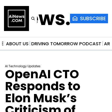
AiNews.co
SUBSCRIBE
ME
ABOUT US
DRIVING TOMORROW PODCAST
AR
AI Technology Updates
OpenAI CTO 
Responds to 
Elon Musk’s 
Criticism of 