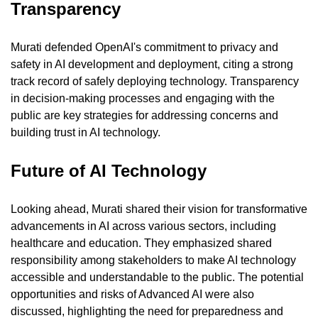
Transparency
Murati defended OpenAI's commitment to privacy and 
safety in AI development and deployment, citing a strong 
track record of safely deploying technology. Transparency 
in decision-making processes and engaging with the 
public are key strategies for addressing concerns and 
building trust in AI technology.
Future of AI Technology
Looking ahead, Murati shared their vision for transformative 
advancements in AI across various sectors, including 
healthcare and education. They emphasized shared 
responsibility among stakeholders to make AI technology 
accessible and understandable to the public. The potential 
opportunities and risks of Advanced AI were also 
discussed, highlighting the need for preparedness and 