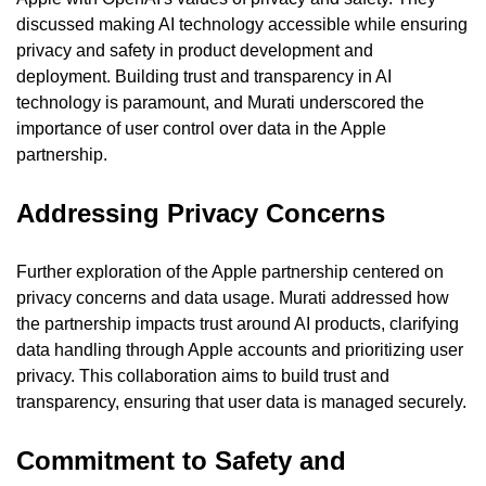
discussed making AI technology accessible while ensuring 
privacy and safety in product development and 
deployment. Building trust and transparency in AI 
technology is paramount, and Murati underscored the 
importance of user control over data in the Apple 
partnership.
Addressing Privacy Concerns
Further exploration of the Apple partnership centered on 
privacy concerns and data usage. Murati addressed how 
the partnership impacts trust around AI products, clarifying 
data handling through Apple accounts and prioritizing user 
privacy. This collaboration aims to build trust and 
transparency, ensuring that user data is managed securely.
Commitment to Safety and 