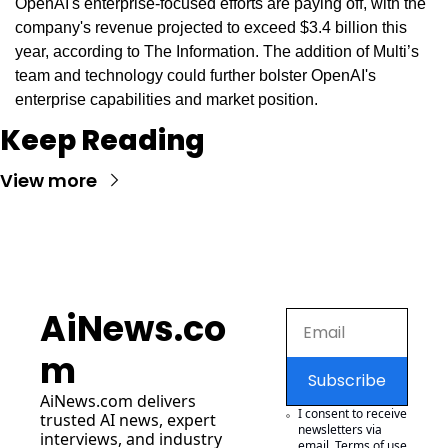
OpenAI's enterprise-focused efforts are paying off, with the 
company's revenue projected to exceed $3.4 billion this 
year, according to The Information. The addition of Multi’s 
team and technology could further bolster OpenAI's 
enterprise capabilities and market position.
Keep Reading
View more
AiNews.co
m
Subscribe
AiNews.com
 delivers 
I consent to receive 
trusted AI news, expert 
newsletters via 
interviews, and industry 
email.
Terms of use