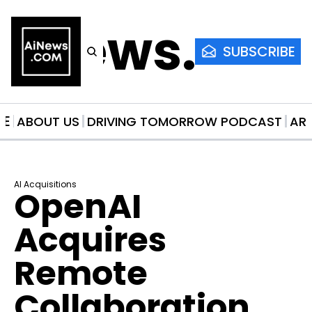
AiNews.co
SUBSCRIBE
ME
ABOUT US
DRIVING TOMORROW PODCAST
AR
AI Acquisitions
OpenAI 
Acquires 
Remote 
Collaboration 