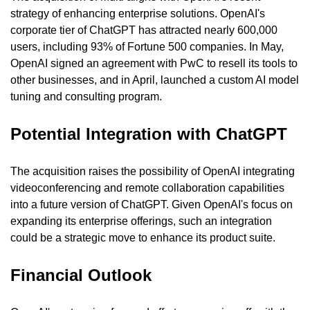
strategy of enhancing enterprise solutions. OpenAI's 
corporate tier of ChatGPT has attracted nearly 600,000 
users, including 93% of Fortune 500 companies. In May, 
OpenAI signed an agreement with PwC to resell its tools to 
other businesses, and in April, launched a custom AI model 
tuning and consulting program.
Potential Integration with ChatGPT
The acquisition raises the possibility of OpenAI integrating 
videoconferencing and remote collaboration capabilities 
into a future version of ChatGPT. Given OpenAI's focus on 
expanding its enterprise offerings, such an integration 
could be a strategic move to enhance its product suite.
Financial Outlook