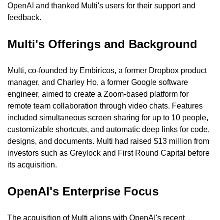
OpenAI and thanked Multi's users for their support and 
feedback.
Multi's Offerings and Background
Multi, co-founded by Embiricos, a former Dropbox product 
manager, and Charley Ho, a former Google software 
engineer, aimed to create a Zoom-based platform for 
remote team collaboration through video chats. Features 
included simultaneous screen sharing for up to 10 people, 
customizable shortcuts, and automatic deep links for code, 
designs, and documents. Multi had raised $13 million from 
investors such as Greylock and First Round Capital before 
its acquisition.
OpenAI's Enterprise Focus
The acquisition of Multi aligns with OpenAI's recent 