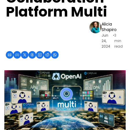
Platform Multi
Alicia 
Shapiro
Jun 
•
3 
24, 
min 
2024
read