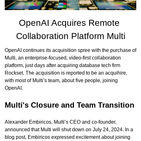
OpenAI Acquires Remote 
Collaboration Platform Multi
OpenAI continues its acquisition spree with the purchase of 
Multi, an enterprise-focused, video-first collaboration 
platform, just days after acquiring database tech firm 
Rockset. The acquisition is reported to be an acquihire, 
with most of Multi’s team, about five people, joining 
OpenAI.
Multi's Closure and Team Transition
Alexander Embiricos, Multi’s CEO and co-founder, 
announced that Multi will shut down on July 24, 2024. In a 
blog post, Embiricos expressed excitement about joining 