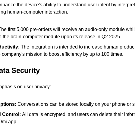
nhance the device's ability to understand user intent by interpreti
izing human-computer interaction.
The first 5,000 pre-orders will receive an audio-only module whil
to the brain-computer module upon its release in Q2 2025.
ctivity:
 The integration is intended to increase human productiv
e company's mission to boost efficiency by up to 100 times.
ata Security
mphasis on user privacy:
ptions: 
Conversations can be stored locally on your phone or se
 Control: 
All data is encrypted, and users can delete their infor
 Omi app.