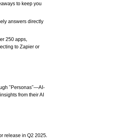
eaways to keep you 
ely answers directly 
er 250 apps, 
cting to Zapier or 
rough "Personas"—AI-
ights from their AI 
r release in Q2 2025. 