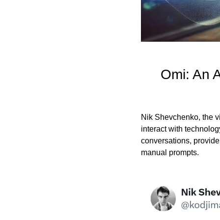
Omi: An A
Nik Shevchenko, the v
interact with technolo
conversations, provide
manual prompts.