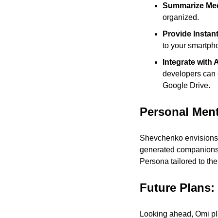
Summarize Mee
organized.
Provide Instant
to your smartph
Integrate with 
developers can c
Google Drive.
Personal Men
Shevchenko envisions 
generated companions m
Persona tailored to the
Future Plans:
Looking ahead, Omi pla