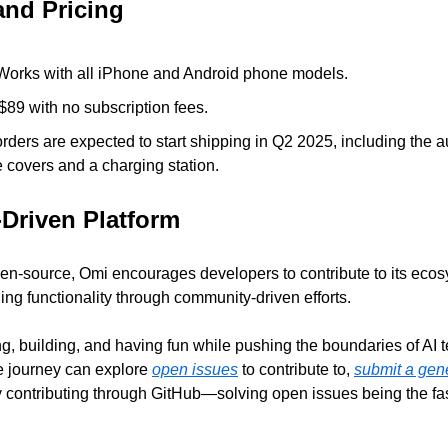
and Pricing
Works with all iPhone and Android phone models.
 $89 with no subscription fees.
rders are expected to start shipping in Q2 2025, including the 
 covers and a charging station.
Driven Platform
en-source, Omi encourages developers to contribute to its ecosy
ng functionality through community-driven efforts. 
ng, building, and having fun while pushing the boundaries of AI 
he journey can explore 
open issues
 to contribute to, 
submit a gene
 contributing through GitHub—solving open issues being the fast