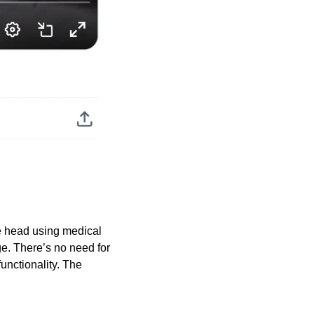
e head using medical 
e. There’s no need for 
unctionality. The 