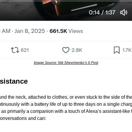
Image Source: Nik Shevchenko’s X Post
sistance
d the neck, attached to clothes, or even stuck to the side of th
inuously with a battery life of up to three days on a single charg
t as primarily a companion with a touch of Alexa’s assistant-like f
 conversations and can: