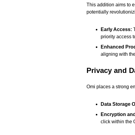
This addition aims to e
potentially revolution
Early Access:
 
priority access 
Enhanced Produ
aligning with th
Privacy and D
Omi places a strong e
Data Storage O
Encryption and
click within the