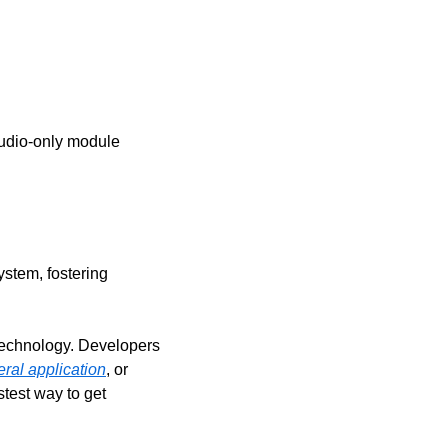
audio-only module 
stem, fostering 
technology. Developers 
ral application
, or 
est way to get 