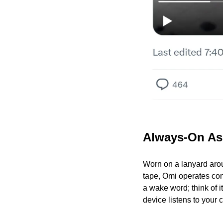
Always-On As
Worn on a lanyard aroun
tape, Omi operates cont
a wake word; think of i
device listens to your