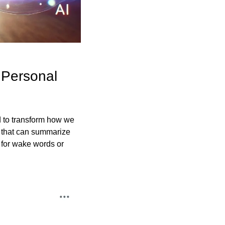
Personal 
 to transform how we 
 that can summarize 
 for wake words or 