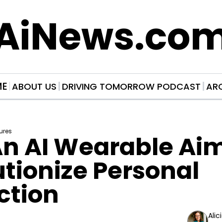
AiNews.co
ME
ABOUT US
DRIVING TOMORROW PODCAST
AR
ures
n AI Wearable Aimi
tionize Personal 
ction
Alic