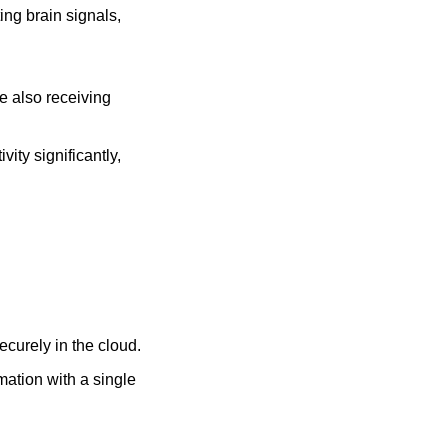
ng brain signals, 
e also receiving 
ity significantly, 
curely in the cloud.
mation with a single 