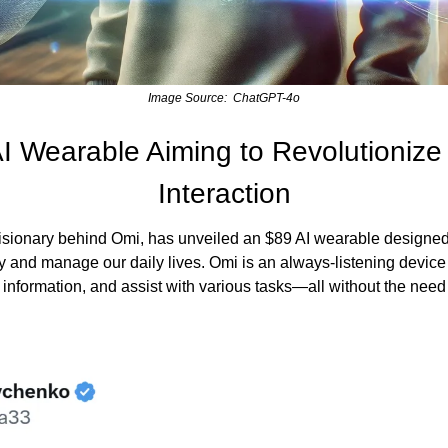
Image Source:  ChatGPT-4o
I Wearable Aiming to Revolutionize 
Interaction
isionary behind Omi, has unveiled an $89 AI wearable designed
gy and manage our daily lives. Omi is an always-listening device
 information, and assist with various tasks—all without the need