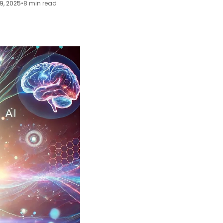
9, 2025
•
8 min read