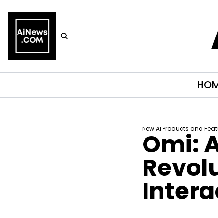
HO
New AI Products and Feat
Omi: A
Revolu
Intera