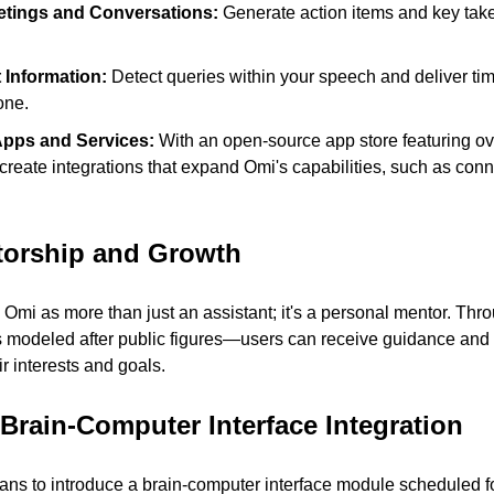
tings and Conversations: 
Generate action items and key tak
 Information: 
Detect queries within your speech and deliver tim
one.
Apps and Services: 
With an open-source app store featuring ov
reate integrations that expand Omi's capabilities, such as conne
torship and Growth
Omi as more than just an assistant; it's a personal mentor. Th
odeled after public figures—users can receive guidance and ins
ir interests and goals.
 Brain-Computer Interface Integration
ns to introduce a brain-computer interface module scheduled fo