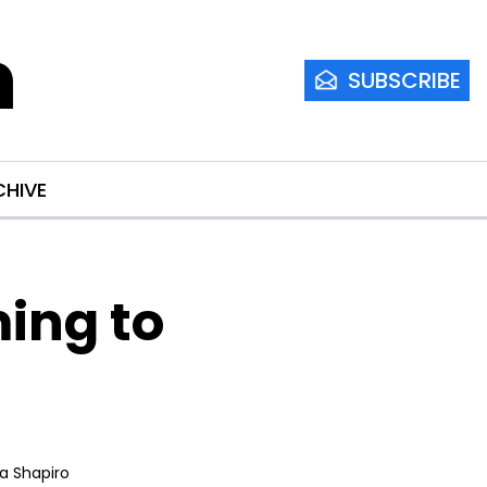
m
SUBSCRIBE
CHIVE
ng to 
ia Shapiro