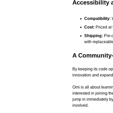
Accessibility 
Compatibility:
 
Cost: 
Priced at
Shipping: 
Pre-o
with replaceable
A Community-
By keeping its code op
innovation and expandi
Omi is all about learni
interested in joining t
jump in immediately by
involved.