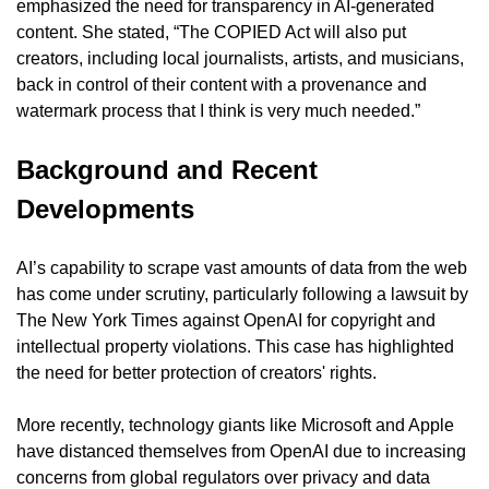
emphasized the need for transparency in AI-generated 
content. She stated, “The COPIED Act will also put 
creators, including local journalists, artists, and musicians, 
back in control of their content with a provenance and 
watermark process that I think is very much needed.”
Background and Recent 
Developments
AI’s capability to scrape vast amounts of data from the web 
has come under scrutiny, particularly following a lawsuit by 
The New York Times against OpenAI for copyright and 
intellectual property violations. This case has highlighted 
the need for better protection of creators' rights.
More recently, technology giants like Microsoft and Apple 
have distanced themselves from OpenAI due to increasing 
concerns from global regulators over privacy and data 