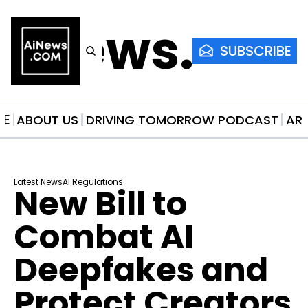
AiNews.co
SUBSCRIBE
ME
ABOUT US
DRIVING TOMORROW PODCAST
AR
Latest News
AI Regulations
New Bill to 
Combat AI 
Deepfakes and 
Protect Creators 