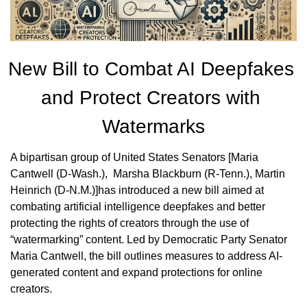
New Bill to Combat AI Deepfakes 
and Protect Creators with 
Watermarks
A bipartisan group of United States Senators [Maria 
Cantwell (D-Wash.),  Marsha Blackburn (R-Tenn.), Martin 
Heinrich (D-N.M.)]has introduced a new bill aimed at 
combating artificial intelligence deepfakes and better 
protecting the rights of creators through the use of 
“watermarking” content. Led by Democratic Party Senator 
Maria Cantwell, the bill outlines measures to address AI-
generated content and expand protections for online 
creators.