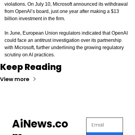
violations. On July 10, Microsoft announced its withdrawal 
from OpenAI’s board, just one year after making a $13 
billion investment in the firm.
In June, European Union regulators indicated that OpenAI 
could face an antitrust investigation over its partnership 
with Microsoft, further underlining the growing regulatory 
scrutiny on AI practices.
Keep Reading
View more
AiNews.co