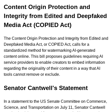
Content Origin Protection and 
Integrity from Edited and Deepfaked 
Media Act (COPIED Act)
The Content Origin Protection and Integrity from Edited and 
Deepfaked Media Act, or COPIED Act, calls for a 
standardized method for watermarking AI-generated 
content online. This bill proposes guidelines requiring AI 
service providers to enable creators to embed information 
regarding the originality of their content in a way that AI 
tools cannot remove or exclude.
Senator Cantwell's Statement
In a statement to the US Senate Committee on Commerce, 
Science, and Transportation on July 11, Senator Cantwell 