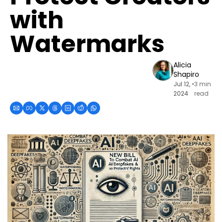
with 
Watermarks
Alicia 
Shapiro
Jul 12, 
•
3 min 
2024
read