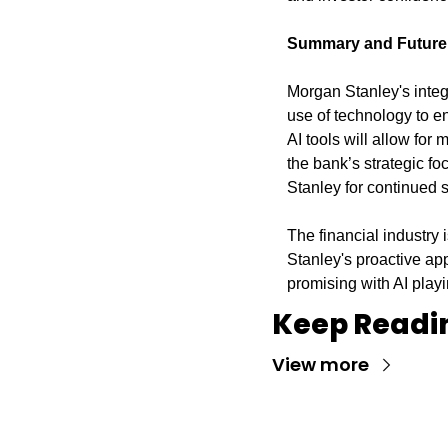
Summary and Future
Morgan Stanley's integra
use of technology to en
AI tools will allow for
the bank’s strategic f
Stanley for continued
The financial industry 
Stanley's proactive app
promising with AI playin
Keep Readi
View more