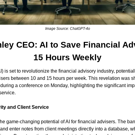
Image Source: ChatGPT-4o
ley CEO: AI to Save Financial Adv
15 Hours Weekly
(AI) is set to revolutionize the financial advisory industry, potenti
visers between 10 and 15 hours per week. This revelation was s
uring a conference on Monday, highlighting the significant impa
service.
ity and Client Service
 game-changing potential of AI for financial advisers. The bank'
and enter notes from client meetings directly into a database, wh