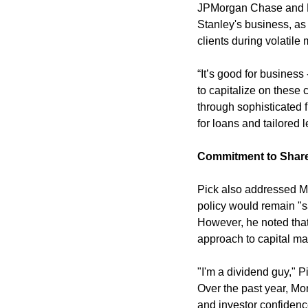
JPMorgan Chase and Da
Stanley's business, as 
clients during volatile
“It’s good for business 
to capitalize on these 
through sophisticated f
for loans and tailored 
Commitment to Shar
Pick also addressed Mo
policy would remain "sa
However, he noted that
approach to capital m
"I'm a dividend guy," P
Over the past year, Mo
and investor confidenc