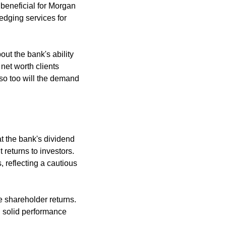
eneficial for Morgan 
dging services for 
out the bank's ability 
net worth clients 
so too will the demand 
 the bank's dividend 
returns to investors. 
reflecting a cautious 
e shareholder returns. 
 solid performance 