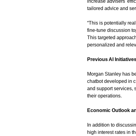
increase advisers' effi
tailored advice and serv
“This is potentially re
fine-tune discussion to
This targeted approach 
personalized and relev
Previous AI Initiative
Morgan Stanley has been
chatbot developed in co
and support services, 
their operations.
Economic Outlook an
In addition to discuss
high interest rates in 