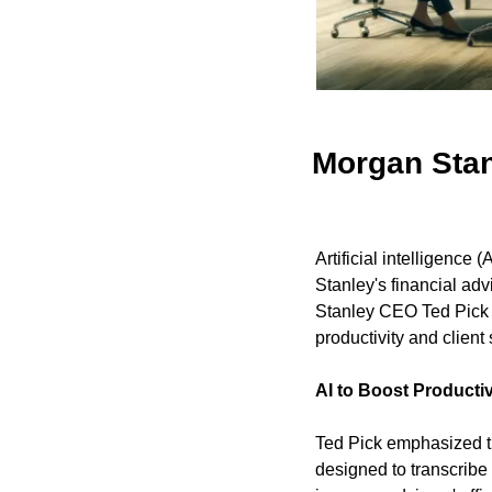
Morgan Stan
Artificial intelligence 
Stanley's financial ad
Stanley CEO Ted Pick d
productivity and client 
AI to Boost Productiv
Ted Pick emphasized the
designed to transcribe 