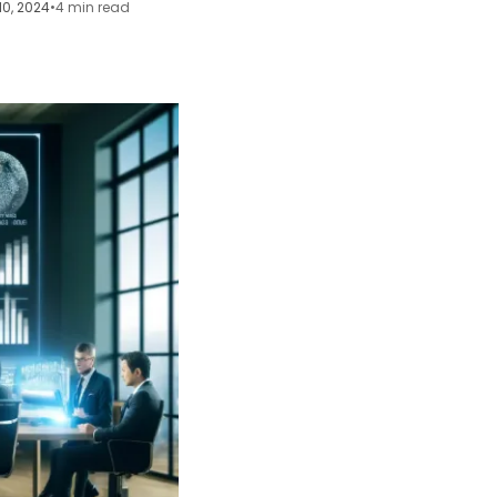
10, 2024
•
4 min read