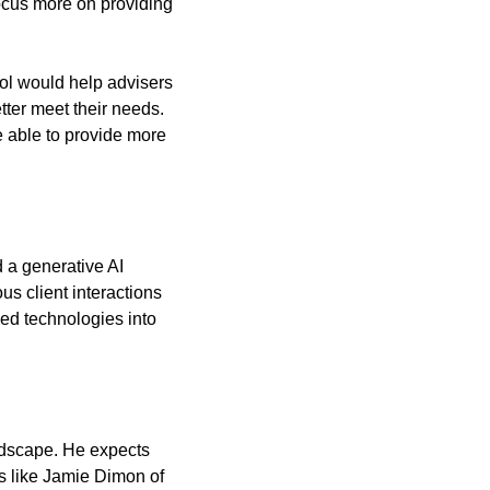
ocus more on providing 
ool would help advisers 
ter meet their needs. 
 able to provide more 
 a generative AI 
s client interactions 
d technologies into 
dscape. He expects 
s like Jamie Dimon of 