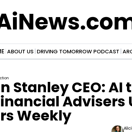
AiNews.co
ME
ABOUT US
DRIVING TOMORROW PODCAST
AR
Action
 Stanley CEO: AI t
inancial Advisers U
urs Weekly
Alic