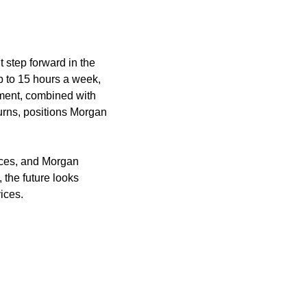
 step forward in the 
p to 15 hours a week, 
pment, combined with 
urns, positions Morgan 
ices, and Morgan 
the future looks 
vices.