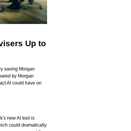
isers Up to 
ally saving Morgan 
hared by Morgan 
ct AI could have on 
s new AI tool is 
ich could dramatically 