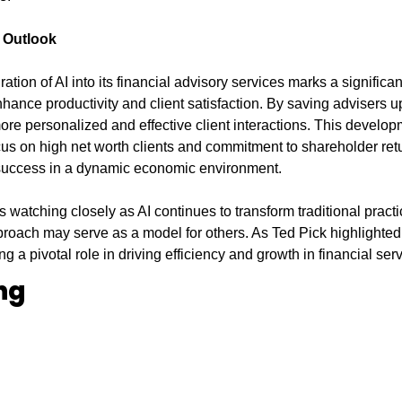
 Outlook
tion of AI into its financial advisory services marks a significant
hance productivity and client satisfaction. By saving advisers u
 more personalized and effective client interactions. This develo
ocus on high net worth clients and commitment to shareholder ret
 success in a dynamic economic environment.
is watching closely as AI continues to transform traditional pract
roach may serve as a model for others. As Ted Pick highlighted, 
g a pivotal role in driving efficiency and growth in financial ser
ng