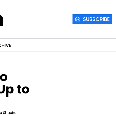
m
SUBSCRIBE
CHIVE
o 
p to 
ia Shapiro