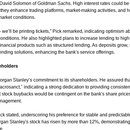
vid Solomon of Goldman Sachs. High interest rates could be b
they enhance trading platforms, market-making activities, and he
 market conditions.
- we’ll be printing tickets,” Pick remarked, indicating optimism ab
conditions. He also highlighted plans to increase lending to high 
inancial products such as structured lending. As deposits grow, 
lending solutions, enhancing the bank's service offerings.
eholders
rgan Stanley’s commitment to its shareholders. He assured that
crosanct," indicating a strong dedication to providing consistent 
 stock buybacks would be contingent on the bank's share prices, 
anagement.
ick stated, underscoring his preference for stable and predictabl
rgan Stanley's stock has risen by more than 12%, demonstrating
e.