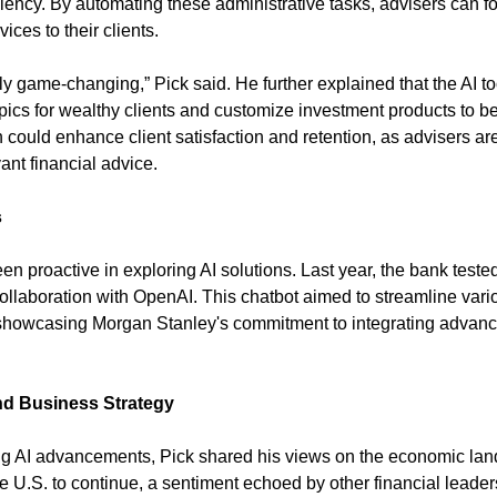
ciency. By automating these administrative tasks, advisers can f
ices to their clients.
ally game-changing,” Pick said. He further explained that the AI t
pics for wealthy clients and customize investment products to bet
could enhance client satisfaction and retention, as advisers are
ant financial advice.
s
 proactive in exploring AI solutions. Last year, the bank tested
llaboration with OpenAI. This chatbot aimed to streamline variou
showcasing Morgan Stanley's commitment to integrating advance
d Business Strategy
ing AI advancements, Pick shared his views on the economic lan
the U.S. to continue, a sentiment echoed by other financial leader