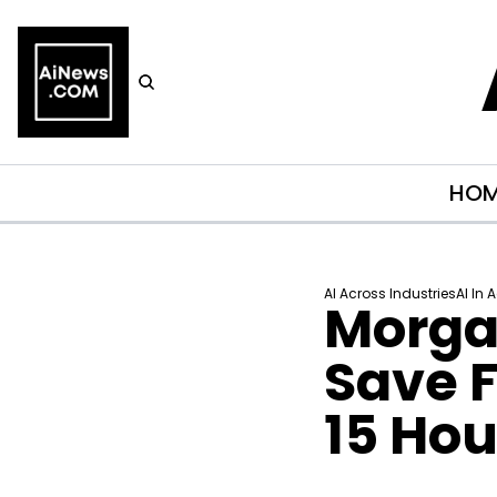
HO
AI Across Industries
AI In 
Morgan
Save F
15 Ho