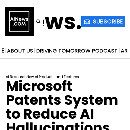
AiNews.co
SUBSCRIBE
ME
ABOUT US
DRIVING TOMORROW PODCAST
AR
AI Research
New AI Products and Features
Microsoft 
Patents System 
to Reduce AI 
Hallucinations 