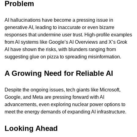
Problem
AI hallucinations have become a pressing issue in 
generative AI, leading to inaccurate or even bizarre 
responses that undermine user trust. High-profile examples 
from AI systems like Google’s AI Overviews and X’s Grok 
AI have shown the risks, with blunders ranging from 
suggesting glue on pizza to spreading misinformation.
A Growing Need for Reliable AI
Despite the ongoing issues, tech giants like Microsoft, 
Google, and Meta are pressing forward with AI 
advancements, even exploring nuclear power options to 
meet the energy demands of expanding AI infrastructure.
Looking Ahead