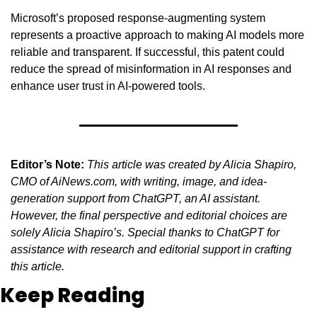
Microsoft’s proposed response-augmenting system 
represents a proactive approach to making AI models more 
reliable and transparent. If successful, this patent could 
reduce the spread of misinformation in AI responses and 
enhance user trust in AI-powered tools.
Editor’s Note:
This article was created by Alicia Shapiro, 
CMO of AiNews.com, with writing, image, and idea-
generation support from ChatGPT, an AI assistant. 
However, the final perspective and editorial choices are 
solely Alicia Shapiro’s. Special thanks to ChatGPT for 
assistance with research and editorial support in crafting 
this article.
Keep Reading