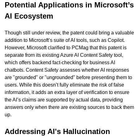
Potential Applications in Microsoft’s 
AI Ecosystem
Though still under review, the patent could bring a valuable 
addition to Microsoft’s suite of AI tools, such as Copilot. 
However, Microsoft clarified to PCMag that this patent is 
separate from its existing Azure AI Content Safety tool, 
which offers backend fact-checking for business AI 
chatbots. Content Safety assesses whether AI responses 
are "grounded" or "ungrounded" before presenting them to 
users. While this doesn’t fully eliminate the risk of false 
information, it adds an extra layer of verification to ensure 
the AI’s claims are supported by actual data, providing 
answers only when there are existing sources to back them 
up.
Addressing AI's Hallucination 