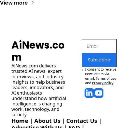
View more
AiNews.co
m
Subscribe
AiNews.com
 delivers 
I consent to receive 
trusted AI news, expert 
newsletters via 
interviews, and industry 
email.
Terms of use
insights to help business 
and
Privacy policy
.
leaders, innovators, and 
AI enthusiasts 
understand how artificial 
intelligence is changing 
work, technology, and 
society.
Home
 | 
About Us
 | 
Contact Us
 | 
Advertise With Us
 | 
FAQ
 |