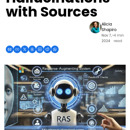
with Sources
Alicia 
Shapiro
Nov 7, 
•
4 min 
2024
read