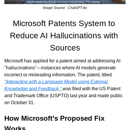
Image Source:  ChatGPT-4o
Microsoft Patents System to 
Reduce AI Hallucinations with 
Sources
Microsoft has applied for a patent aimed at addressing AI 
"hallucinations"—instances where AI models generate 
incorrect or misleading information. The patent, titled 
"Interacting with a Language Model using External 
Knowledge and Feedback," 
was filed with the US Patent 
and Trademark Office (USPTO) last year and made public 
on October 31.
How Microsoft’s Proposed Fix 
Works