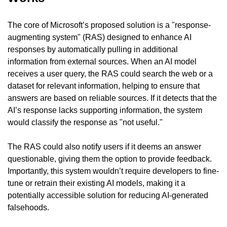
The core of Microsoft’s proposed solution is a "response-
augmenting system" (RAS) designed to enhance AI 
responses by automatically pulling in additional 
information from external sources. When an AI model 
receives a user query, the RAS could search the web or a 
dataset for relevant information, helping to ensure that 
answers are based on reliable sources. If it detects that the 
AI’s response lacks supporting information, the system 
would classify the response as "not useful."
The RAS could also notify users if it deems an answer 
questionable, giving them the option to provide feedback. 
Importantly, this system wouldn’t require developers to fine-
tune or retrain their existing AI models, making it a 
potentially accessible solution for reducing AI-generated 
falsehoods.