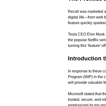
Recall was marketed as 
digital life—from web 
feature quickly sparke
Tesla CEO Elon Musk ev
the popular Netflix ser
turning this ‘feature’ o
Introduction
In response to these c
Program (WIP) in the co
will provide valuable f
Microsoft stated that t
trusted, secure, and r
emphasized its top prior