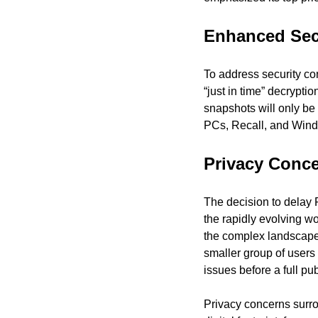
Enhanced Sec
To address security con
“just in time” decrypt
snapshots will only be
PCs, Recall, and Windo
Privacy Conc
The decision to delay 
the rapidly evolving w
the complex landscape o
smaller group of users
issues before a full pub
Privacy concerns surrou