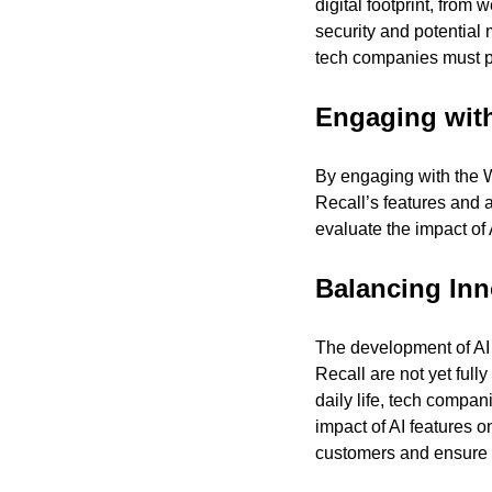
digital footprint, from
security and potential 
tech companies must pri
Engaging wit
By engaging with the W
Recall’s features and 
evaluate the impact of
Balancing Inn
The development of AI te
Recall are not yet ful
daily life, tech compa
impact of AI features 
customers and ensure t