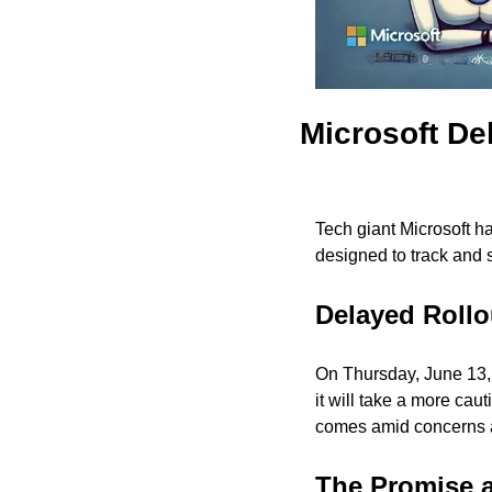
Microsoft De
Tech giant Microsoft has
designed to track and s
Delayed Rollo
On Thursday, June 13, 
it will take a more cau
comes amid concerns ab
The Promise a