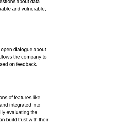
uestions about data 
uable and vulnerable, 
 open dialogue about 
llows the company to 
ased on feedback.
ns of features like 
nd integrated into 
ly evaluating the 
build trust with their 