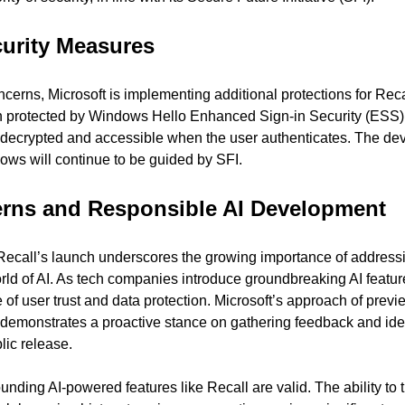
urity Measures
cerns, Microsoft is implementing additional protections for Recal
ion protected by Windows Hello Enhanced Sign-in Security (ESS)
 decrypted and accessible when the user authenticates. The dev
ws will continue to be guided by SFI.
erns and Responsible AI Development
Recall’s launch underscores the growing importance of addressi
orld of AI. As tech companies introduce groundbreaking AI featur
f user trust and data protection. Microsoft’s approach of previe
 demonstrates a proactive stance on gathering feedback and ident
lic release.
nding AI-powered features like Recall are valid. The ability to t