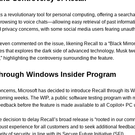
a revolutionary tool for personal computing, offering a searchabl
browsing to voice chats—allowing easy retrieval of past informat
d privacy concerns, with some social media users fearing unauth
en commented on the issue, likening Recall to a “Black Mirror 
ies that explores the dark side of advanced technology. Musk twee
ff,” highlighting the controversy surrounding the feature.
 through Windows Insider Program
oncerns, Microsoft has decided to introduce Recall through its W
ming weeks. The WIP, a public software testing program with mill
eedback before the feature is made available to all Copilot+ PC 
he decision to delay Recall’s broad release is “rooted in our comm
obust experience for all customers and to seek additional feedba
ity of security, in line with its Secure Future Initiative (SFI).