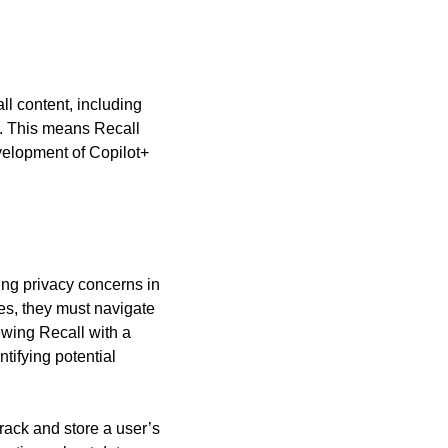
l content, including 
. This means Recall 
elopment of Copilot+ 
ng privacy concerns in 
es, they must navigate 
wing Recall with a 
ifying potential 
rack and store a user’s 