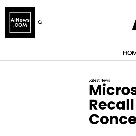
HO
Latest News
Micros
Recall
Conce