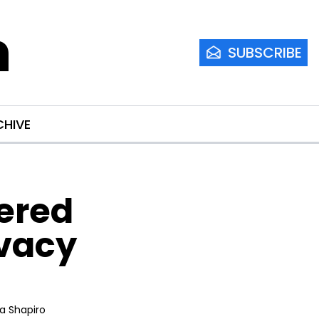
m
SUBSCRIBE
CHIVE
ered 
vacy 
ia Shapiro