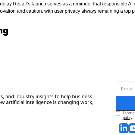
o delay Recall’s launch serves as a reminder that responsible AI
vation and caution, with user privacy always remaining a top pri
ng
s, and industry insights to help business 
artificial intelligence is changing work, 
I conse
policy
.