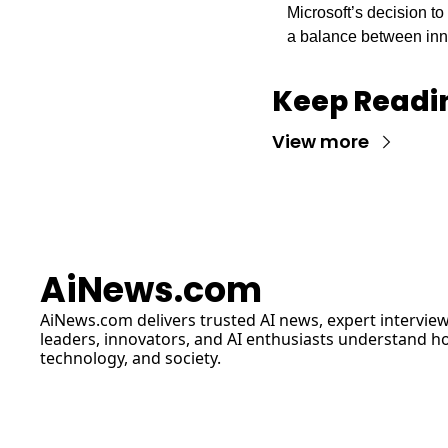
Microsoft’s decision t
a balance between inno
Keep Readi
View more
AiNews.com
AiNews.com
 delivers trusted AI news, expert interview
leaders, innovators, and AI enthusiasts understand how 
technology, and society.