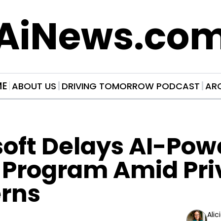
AiNews.co
ME
ABOUT US
DRIVING TOMORROW PODCAST
AR
oft Delays AI-Pow
 Program Amid Pri
rns
Alic