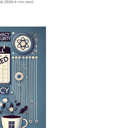
14, 2024
•
4 min read