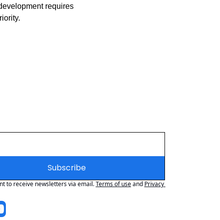
 development requires 
ority.
Subscribe
nt to receive newsletters via email.
Terms of use
and
Privacy 