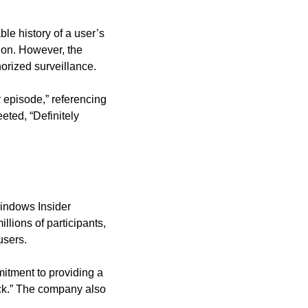
e history of a user’s 
ion. However, the 
orized surveillance.
episode,” referencing 
ted, “Definitely 
indows Insider 
ions of participants, 
users.
itment to providing a 
ck.” The company also 