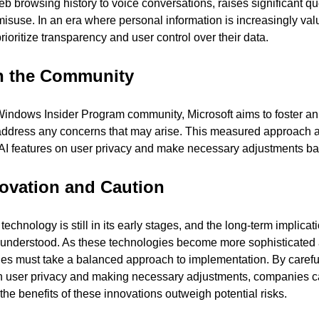
 web browsing history to voice conversations, raises significant q
misuse. In an era where personal information is increasingly val
oritize transparency and user control over their data.
h the Community
indows Insider Program community, Microsoft aims to foster an
address any concerns that may arise. This measured approach a
 AI features on user privacy and make necessary adjustments b
ovation and Caution
chnology is still in its early stages, and the long-term implicatio
ly understood. As these technologies become more sophisticated a
nies must take a balanced approach to implementation. By careful
on user privacy and making necessary adjustments, companies can 
he benefits of these innovations outweigh potential risks.