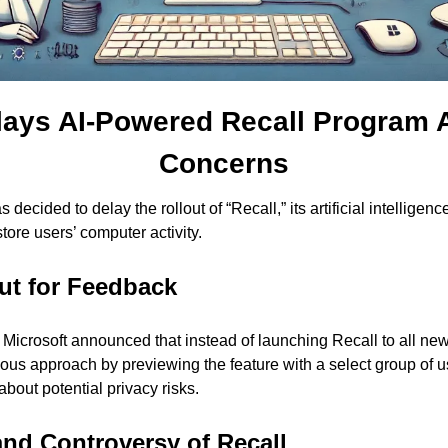
lays AI-Powered Recall Program A
Concerns
 decided to delay the rollout of “Recall,” its artificial intelligen
tore users’ computer activity.
ut for Feedback
Microsoft announced that instead of launching Recall to all ne
tious approach by previewing the feature with a select group of u
out potential privacy risks.
nd Controversy of Recall