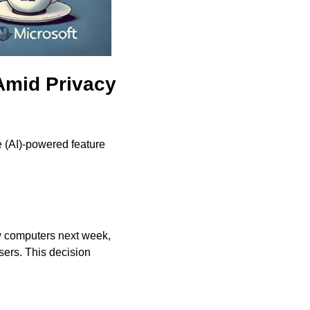
mid Privacy 
ce (AI)-powered feature 
w computers next week, 
sers. This decision 