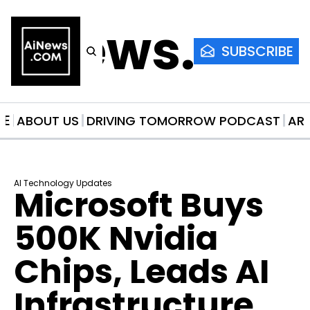
AiNews.co
SUBSCRIBE
ME
ABOUT US
DRIVING TOMORROW PODCAST
AR
AI Technology Updates
Microsoft Buys 
500K Nvidia 
Chips, Leads AI 
Infrastructure 