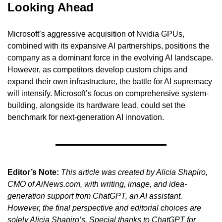
Looking Ahead
Microsoft’s aggressive acquisition of Nvidia GPUs, 
combined with its expansive AI partnerships, positions the 
company as a dominant force in the evolving AI landscape. 
However, as competitors develop custom chips and 
expand their own infrastructure, the battle for AI supremacy 
will intensify. Microsoft’s focus on comprehensive system-
building, alongside its hardware lead, could set the 
benchmark for next-generation AI innovation.
Editor’s Note:
This article was created by Alicia Shapiro, 
CMO of AiNews.com, with writing, image, and idea-
generation support from ChatGPT, an AI assistant. 
However, the final perspective and editorial choices are 
solely Alicia Shapiro’s. Special thanks to ChatGPT for 