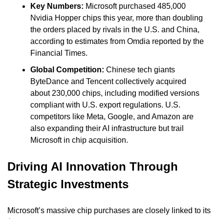
Key Numbers: 
Microsoft purchased 485,000 
Nvidia Hopper chips this year, more than doubling 
the orders placed by rivals in the U.S. and China, 
according to estimates from Omdia reported by the 
Financial Times.
Global Competition: 
Chinese tech giants 
ByteDance and Tencent collectively acquired 
about 230,000 chips, including modified versions 
compliant with U.S. export regulations. U.S. 
competitors like Meta, Google, and Amazon are 
also expanding their AI infrastructure but trail 
Microsoft in chip acquisition.
Driving AI Innovation Through 
Strategic Investments
Microsoft’s massive chip purchases are closely linked to its 