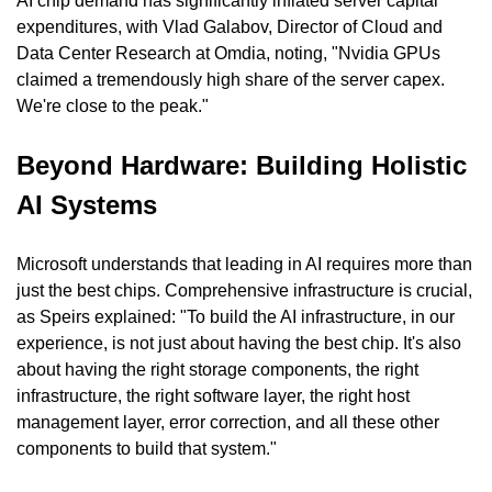
AI chip demand has significantly inflated server capital 
expenditures, with Vlad Galabov, Director of Cloud and 
Data Center Research at Omdia, noting, "Nvidia GPUs 
claimed a tremendously high share of the server capex. 
We're close to the peak."
Beyond Hardware: Building Holistic 
AI Systems
Microsoft understands that leading in AI requires more than 
just the best chips. Comprehensive infrastructure is crucial, 
as Speirs explained: "To build the AI infrastructure, in our 
experience, is not just about having the best chip. It's also 
about having the right storage components, the right 
infrastructure, the right software layer, the right host 
management layer, error correction, and all these other 
components to build that system."