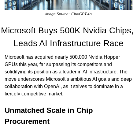
Image Source:  ChatGPT-4o
Microsoft Buys 500K Nvidia Chips, 
Leads AI Infrastructure Race
Microsoft has acquired nearly 500,000 Nvidia Hopper 
GPUs this year, far surpassing its competitors and 
solidifying its position as a leader in AI infrastructure. The 
move underscores Microsoft’s ambitious AI goals and deep 
collaboration with OpenAI, as it strives to dominate in a 
fiercely competitive market.
Unmatched Scale in Chip 
Procurement