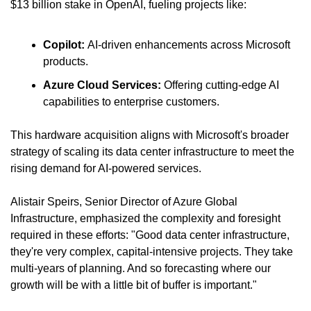
$13 billion stake in OpenAI, fueling projects like:
Copilot: 
AI-driven enhancements across Microsoft 
products.
Azure Cloud Services: 
Offering cutting-edge AI 
capabilities to enterprise customers.
This hardware acquisition aligns with Microsoft's broader 
strategy of scaling its data center infrastructure to meet the 
rising demand for AI-powered services.
Alistair Speirs, Senior Director of Azure Global 
Infrastructure, emphasized the complexity and foresight 
required in these efforts: "Good data center infrastructure, 
they're very complex, capital-intensive projects. They take 
multi-years of planning. And so forecasting where our 
growth will be with a little bit of buffer is important."