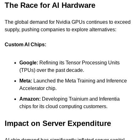
The Race for AI Hardware
The global demand for Nvidia GPUs continues to exceed 
supply, pushing companies to explore alternatives:
Custom AI Chips:
Google: 
Refining its Tensor Processing Units 
(TPUs) over the past decade.
Meta:
 Launched the Meta Training and Inference 
Accelerator chip.
Amazon: 
Developing Trainium and Inferentia 
chips for its cloud computing customers.
Impact on Server Expenditure