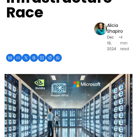
Race
Alicia 
Shapiro
Dec 
•
4 
19, 
min 
2024
read