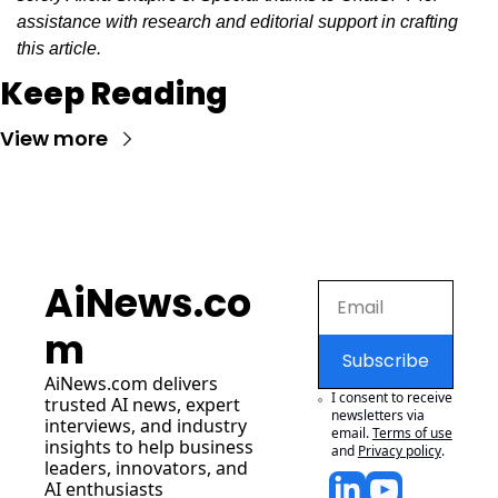
assistance with research and editorial support in crafting 
this article.
Keep Reading
View more
AiNews.co
m
Subscribe
AiNews.com
 delivers 
I consent to receive 
trusted AI news, expert 
newsletters via 
interviews, and industry 
email.
Terms of use
insights to help business 
and
Privacy policy
.
leaders, innovators, and 
AI enthusiasts 