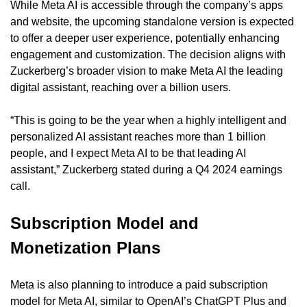
While Meta AI is accessible through the company’s apps 
and website, the upcoming standalone version is expected 
to offer a deeper user experience, potentially enhancing 
engagement and customization. The decision aligns with 
Zuckerberg’s broader vision to make Meta AI the leading 
digital assistant, reaching over a billion users.
“This is going to be the year when a highly intelligent and 
personalized AI assistant reaches more than 1 billion 
people, and I expect Meta AI to be that leading AI 
assistant,” Zuckerberg stated during a Q4 2024 earnings 
call.
Subscription Model and 
Monetization Plans
Meta is also planning to introduce a paid subscription 
model for Meta AI, similar to OpenAI’s ChatGPT Plus and 