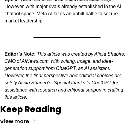
However, with major rivals already established in the AI 
chatbot space, Meta AI faces an uphill battle to secure 
market leadership.
Editor’s Note:
This article was created by Alicia Shapiro, 
CMO of AiNews.com, with writing, image, and idea-
generation support from ChatGPT, an AI assistant. 
However, the final perspective and editorial choices are 
solely Alicia Shapiro’s. Special thanks to ChatGPT for 
assistance with research and editorial support in crafting 
this article.
Keep Reading
View more