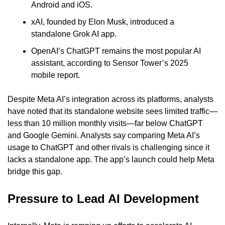
Android and iOS.
xAI, founded by Elon Musk, introduced a 
standalone Grok AI app.
OpenAI’s ChatGPT remains the most popular AI 
assistant, according to Sensor Tower’s 2025 
mobile report.
Despite Meta AI’s integration across its platforms, analysts 
have noted that its standalone website sees limited traffic—
less than 10 million monthly visits—far below ChatGPT 
and Google Gemini. Analysts say comparing Meta AI’s 
usage to ChatGPT and other rivals is challenging since it 
lacks a standalone app. The app’s launch could help Meta 
bridge this gap.
Pressure to Lead AI Development