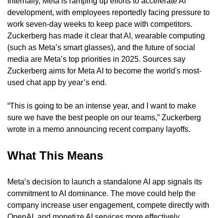
Internally, Meta is ramping up efforts to accelerate AI 
development, with employees reportedly facing pressure to 
work seven-day weeks to keep pace with competitors. 
Zuckerberg has made it clear that AI, wearable computing 
(such as Meta’s smart glasses), and the future of social 
media are Meta’s top priorities in 2025. Sources say 
Zuckerberg aims for Meta AI to become the world's most-
used chat app by year’s end.
“This is going to be an intense year, and I want to make 
sure we have the best people on our teams,” Zuckerberg 
wrote in a memo announcing recent company layoffs.
What This Means
Meta’s decision to launch a standalone AI app signals its 
commitment to AI dominance. The move could help the 
company increase user engagement, compete directly with 
OpenAI, and monetize AI services more effectively. 