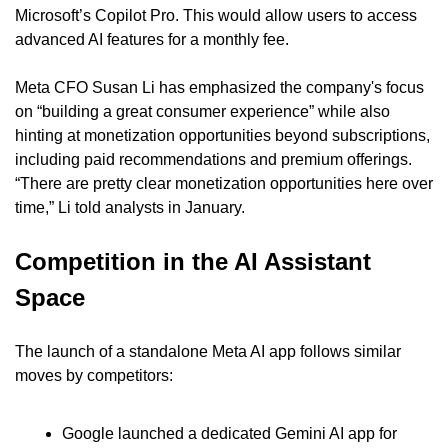
Microsoft’s Copilot Pro. This would allow users to access 
advanced AI features for a monthly fee.
Meta CFO Susan Li has emphasized the company's focus 
on “building a great consumer experience” while also 
hinting at monetization opportunities beyond subscriptions, 
including paid recommendations and premium offerings. 
“There are pretty clear monetization opportunities here over 
time,” Li told analysts in January.
Competition in the AI Assistant 
Space
The launch of a standalone Meta AI app follows similar 
moves by competitors:
Google launched a dedicated Gemini AI app for 