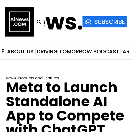
AiNews.co
SUBSCRIBE
ME
ABOUT US
DRIVING TOMORROW PODCAST
AR
New AI Products and Features
Meta to Launch 
Standalone AI 
App to Compete 
with ChatGPT