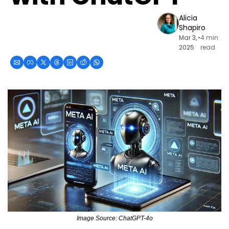
Alicia 
Shapiro
Mar 3, 
•
4 min 
2025
read
Image Source: ChatGPT-4o