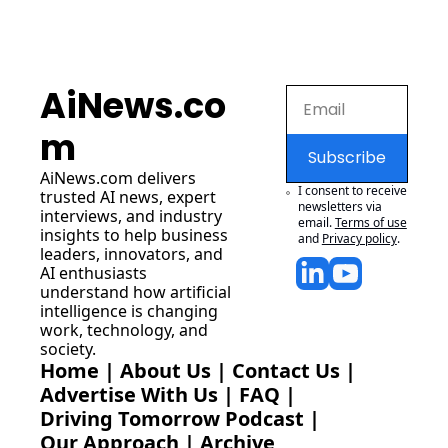
AiNews.co
m
Subscribe
AiNews.com
 delivers 
I consent to receive 
trusted AI news, expert 
newsletters via 
interviews, and industry 
email.
Terms of use
insights to help business 
and
Privacy policy
.
leaders, innovators, and 
AI enthusiasts 
understand how artificial 
intelligence is changing 
work, technology, and 
society.
Home
 | 
About Us
 | 
Contact Us
 | 
Advertise With Us
 | 
FAQ
 |
Driving Tomorrow Podcast
 | 
Our Approach
 | 
Archive