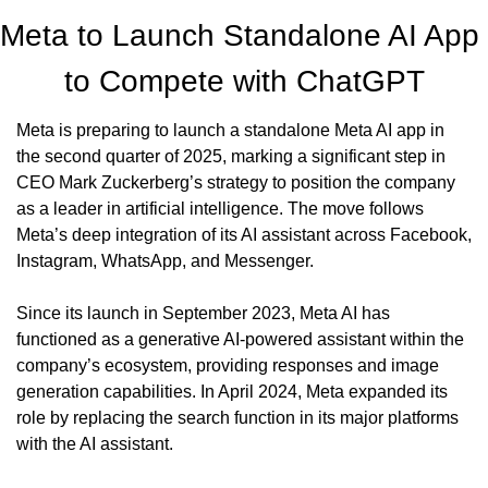
Meta to Launch Standalone AI App 
to Compete with ChatGPT
Meta is preparing to launch a standalone Meta AI app in 
the second quarter of 2025, marking a significant step in 
CEO Mark Zuckerberg’s strategy to position the company 
as a leader in artificial intelligence. The move follows 
Meta’s deep integration of its AI assistant across Facebook, 
Instagram, WhatsApp, and Messenger.
Since its launch in September 2023, Meta AI has 
functioned as a generative AI-powered assistant within the 
company’s ecosystem, providing responses and image 
generation capabilities. In April 2024, Meta expanded its 
role by replacing the search function in its major platforms 
with the AI assistant.