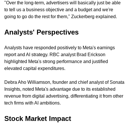
"Over the long-term, advertisers will basically just be able 
to tell us a business objective and a budget and we're 
going to go do the rest for them," Zuckerberg explained.
Analysts' Perspectives
Analysts have responded positively to Meta's earnings 
report and AI strategy. RBC analyst Brad Erickson 
highlighted Meta's strong performance and justified 
elevated capital expenditures.
Debra Aho Williamson, founder and chief analyst of Sonata 
Insights, noted Meta's advantage due to its established 
revenue from digital advertising, differentiating it from other 
tech firms with AI ambitions.
Stock Market Impact