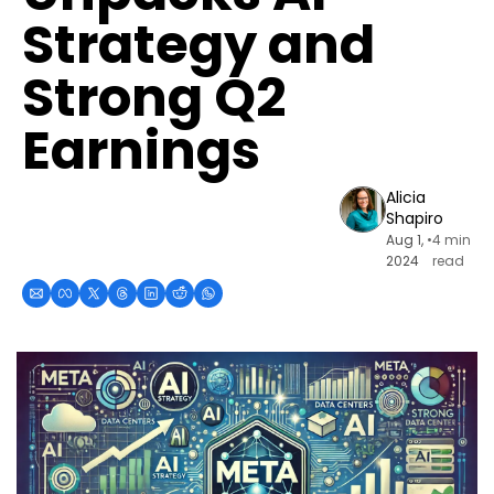
Strategy and 
Strong Q2 
Earnings
Alicia 
Shapiro
Aug 1, 
•
4 min 
2024
read