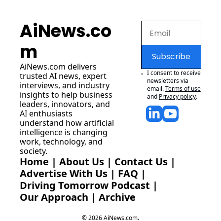
AiNews.co
m
Subscribe
AiNews.com
 delivers 
I consent to receive 
trusted AI news, expert 
newsletters via 
interviews, and industry 
email.
Terms of use
insights to help business 
and
Privacy policy
.
leaders, innovators, and 
AI enthusiasts 
understand how artificial 
intelligence is changing 
work, technology, and 
society.
Home
 | 
About Us
 | 
Contact Us
 | 
Advertise With Us
 | 
FAQ
 |
Driving Tomorrow Podcast
 | 
Our Approach
 | 
Archive
© 2026 AiNews.com.