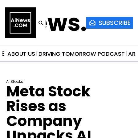
AiNews.co
SUBSCRIBE
ME
ABOUT US
DRIVING TOMORROW PODCAST
AR
AI Stocks
Meta Stock 
Rises as 
Company 
Unpacks AI 