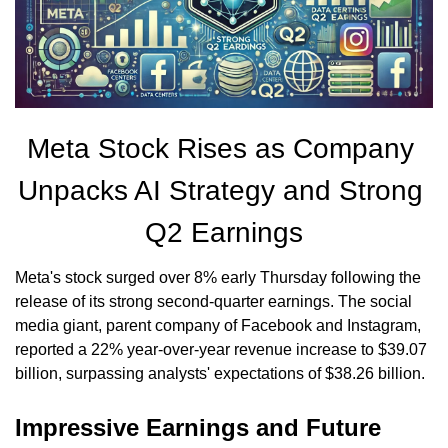
Meta Stock Rises as Company 
Unpacks AI Strategy and Strong 
Q2 Earnings
Meta's stock surged over 8% early Thursday following the 
release of its strong second-quarter earnings. The social 
media giant, parent company of Facebook and Instagram, 
reported a 22% year-over-year revenue increase to $39.07 
billion, surpassing analysts' expectations of $38.26 billion.
Impressive Earnings and Future 