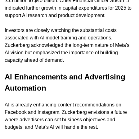
$35 billion to $40 billion. Chief Financial Officer Susan Li 
indicated further growth in capital expenditures for 2025 to 
support AI research and product development.
Investors are closely watching the substantial costs 
associated with AI model training and operations. 
Zuckerberg acknowledged the long-term nature of Meta's 
AI vision but emphasized the importance of building 
capacity ahead of demand.
AI Enhancements and Advertising 
Automation
AI is already enhancing content recommendations on 
Facebook and Instagram. Zuckerberg envisions a future 
where advertisers can set business objectives and 
budgets, and Meta's AI will handle the rest.