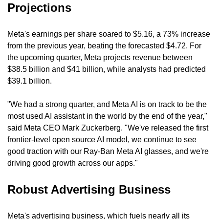
Projections
Meta's earnings per share soared to $5.16, a 73% increase 
from the previous year, beating the forecasted $4.72. For 
the upcoming quarter, Meta projects revenue between 
$38.5 billion and $41 billion, while analysts had predicted 
$39.1 billion.
"We had a strong quarter, and Meta AI is on track to be the 
most used AI assistant in the world by the end of the year," 
said Meta CEO Mark Zuckerberg. "We've released the first 
frontier-level open source AI model, we continue to see 
good traction with our Ray-Ban Meta AI glasses, and we're 
driving good growth across our apps."
Robust Advertising Business
Meta's advertising business, which fuels nearly all its 