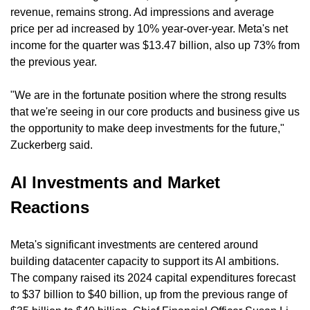
revenue, remains strong. Ad impressions and average 
price per ad increased by 10% year-over-year. Meta's net 
income for the quarter was $13.47 billion, also up 73% from 
the previous year.
"We are in the fortunate position where the strong results 
that we're seeing in our core products and business give us 
the opportunity to make deep investments for the future," 
Zuckerberg said.
AI Investments and Market 
Reactions
Meta's significant investments are centered around 
building datacenter capacity to support its AI ambitions. 
The company raised its 2024 capital expenditures forecast 
to $37 billion to $40 billion, up from the previous range of 