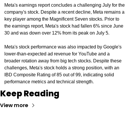
Meta's earnings report concludes a challenging July for the 
company's stock. Despite a recent decline, Meta remains a 
key player among the Magnificent Seven stocks. Prior to 
the earnings report, Meta's stock had fallen 6% since June 
30 and was down over 12% from its peak on July 5.
Meta's stock performance was also impacted by Google's 
lower-than-expected ad revenue for YouTube and a 
broader rotation away from big tech stocks. Despite these 
challenges, Meta's stock holds a strong position, with an 
IBD Composite Rating of 85 out of 99, indicating solid 
performance metrics and technical strength.
Keep Reading
View more