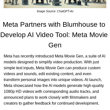
Image Source: ChatGPT-4o
Meta Partners with Blumhouse to 
Develop AI Video Tool: Meta Movie 
Gen
Meta has recently introduced Meta Movie Gen, a suite of AI 
models designed to simplify video production. With just 
simple text inputs, Meta Movie Gen can produce custom 
videos and sounds, edit existing content, and even 
transform personal images into unique videos. At launch, 
Meta showcased how the AI models generate high-quality 
1080p HD videos with corresponding audio tracks, and 
announced plans to work closely with filmmakers and 
creators to gather feedback for continued development.