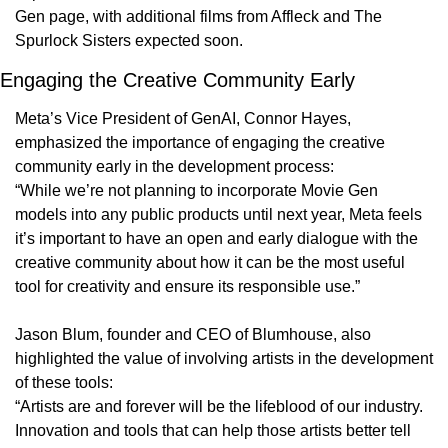
Gen page, with additional films from Affleck and The 
Spurlock Sisters expected soon.
Engaging the Creative Community Early
Meta’s Vice President of GenAI, Connor Hayes, 
emphasized the importance of engaging the creative 
community early in the development process:
“While we’re not planning to incorporate Movie Gen 
models into any public products until next year, Meta feels 
it’s important to have an open and early dialogue with the 
creative community about how it can be the most useful 
tool for creativity and ensure its responsible use.”
Jason Blum, founder and CEO of Blumhouse, also 
highlighted the value of involving artists in the development 
of these tools:
“Artists are and forever will be the lifeblood of our industry. 
Innovation and tools that can help those artists better tell 