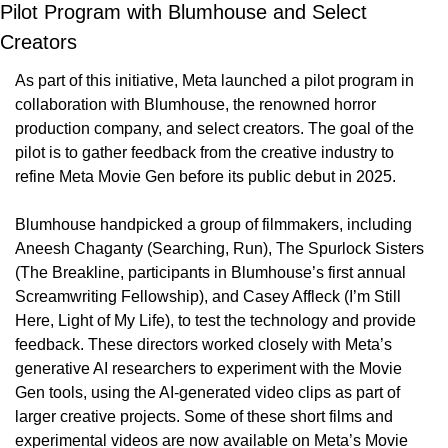
Pilot Program with Blumhouse and Select 
Creators
As part of this initiative, Meta launched a pilot program in 
collaboration with Blumhouse, the renowned horror 
production company, and select creators. The goal of the 
pilot is to gather feedback from the creative industry to 
refine Meta Movie Gen before its public debut in 2025.
Blumhouse handpicked a group of filmmakers, including 
Aneesh Chaganty (Searching, Run), The Spurlock Sisters 
(The Breakline, participants in Blumhouse’s first annual 
Screamwriting Fellowship), and Casey Affleck (I’m Still 
Here, Light of My Life), to test the technology and provide 
feedback. These directors worked closely with Meta’s 
generative AI researchers to experiment with the Movie 
Gen tools, using the AI-generated video clips as part of 
larger creative projects. Some of these short films and 
experimental videos are now available on Meta’s Movie 