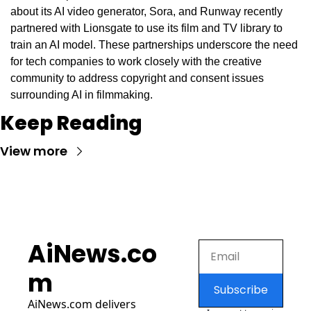
about its AI video generator, Sora, and Runway recently 
partnered with Lionsgate to use its film and TV library to 
train an AI model. These partnerships underscore the need 
for tech companies to work closely with the creative 
community to address copyright and consent issues 
surrounding AI in filmmaking.
Keep Reading
View more
AiNews.co
m
Subscribe
AiNews.com
 delivers 