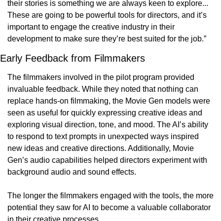
their stories is something we are always keen to explore... 
These are going to be powerful tools for directors, and it’s 
important to engage the creative industry in their 
development to make sure they’re best suited for the job.”
Early Feedback from Filmmakers
The filmmakers involved in the pilot program provided 
invaluable feedback. While they noted that nothing can 
replace hands-on filmmaking, the Movie Gen models were 
seen as useful for quickly expressing creative ideas and 
exploring visual direction, tone, and mood. The AI’s ability 
to respond to text prompts in unexpected ways inspired 
new ideas and creative directions. Additionally, Movie 
Gen’s audio capabilities helped directors experiment with 
background audio and sound effects.
The longer the filmmakers engaged with the tools, the more 
potential they saw for AI to become a valuable collaborator 
in their creative processes.