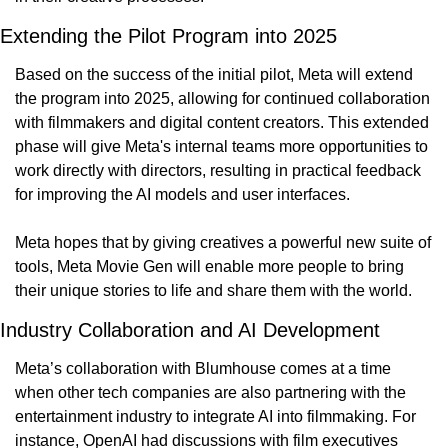
Extending the Pilot Program into 2025
Based on the success of the initial pilot, Meta will extend 
the program into 2025, allowing for continued collaboration 
with filmmakers and digital content creators. This extended 
phase will give Meta's internal teams more opportunities to 
work directly with directors, resulting in practical feedback 
for improving the AI models and user interfaces.
Meta hopes that by giving creatives a powerful new suite of 
tools, Meta Movie Gen will enable more people to bring 
their unique stories to life and share them with the world.
Industry Collaboration and AI Development
Meta’s collaboration with Blumhouse comes at a time 
when other tech companies are also partnering with the 
entertainment industry to integrate AI into filmmaking. For 
instance, OpenAI had discussions with film executives 