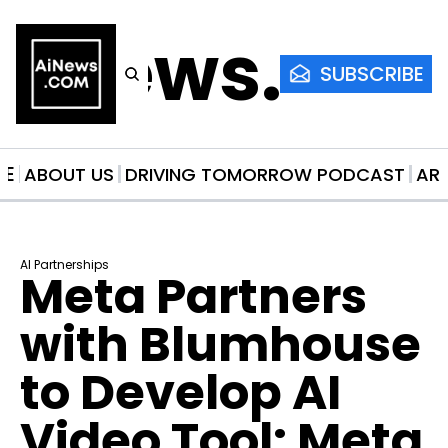
AiNews.co
SUBSCRIBE
ME
ABOUT US
DRIVING TOMORROW PODCAST
AR
AI Partnerships
Meta Partners 
with Blumhouse 
to Develop AI 
Video Tool: Meta 