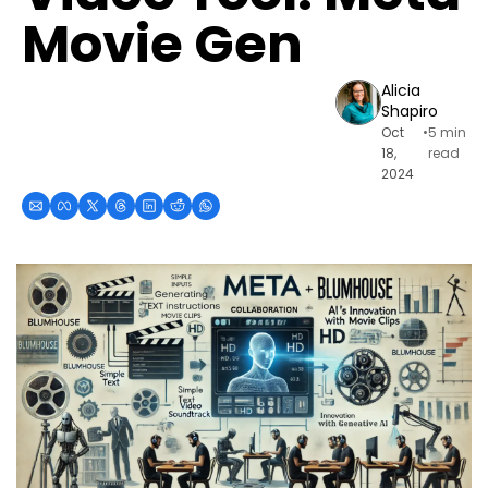
Movie Gen
Alicia 
Shapiro
Oct 
•
5 min 
18, 
read
2024