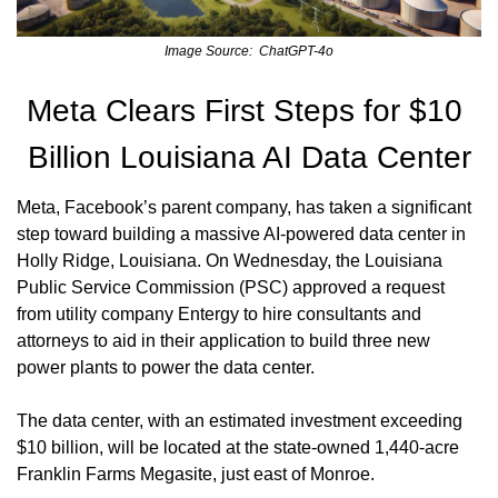
Image Source:  ChatGPT-4o
Meta Clears First Steps for $10 
Billion Louisiana AI Data Center
Meta, Facebook’s parent company, has taken a significant 
step toward building a massive AI-powered data center in 
Holly Ridge, Louisiana. On Wednesday, the Louisiana 
Public Service Commission (PSC) approved a request 
from utility company Entergy to hire consultants and 
attorneys to aid in their application to build three new 
power plants to power the data center.
The data center, with an estimated investment exceeding 
$10 billion, will be located at the state-owned 1,440-acre 
Franklin Farms Megasite, just east of Monroe.