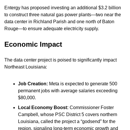
Entergy has proposed investing an additional $3.2 billion 
to construct three natural gas power plants—two near the 
data center in Richland Parish and one north of Baton 
Rouge—to ensure adequate electricity supply.
Economic Impact
The data center project is poised to significantly impact 
Northeast Louisiana:
Job Creation:
 Meta is expected to generate 500 
permanent jobs with average salaries exceeding 
$80,000.
Local Economy Boost:
 Commissioner Foster 
Campbell, whose PSC District 5 covers northern 
Louisiana, called the project a “godsend” for the 
region, signaling long-term economic growth and 