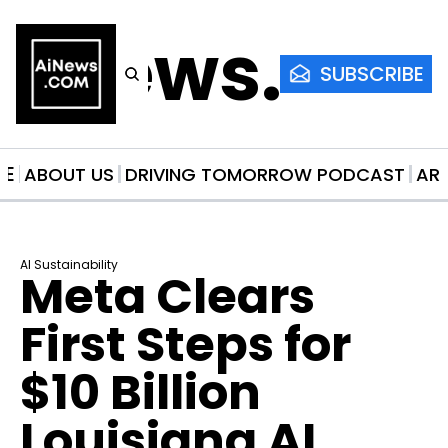
AiNews.co
SUBSCRIBE
ME
ABOUT US
DRIVING TOMORROW PODCAST
AR
AI Sustainability
Meta Clears 
First Steps for 
$10 Billion 
Louisiana AI 