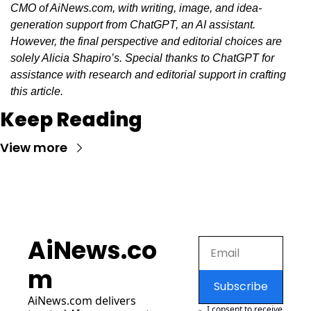
CMO of AiNews.com, with writing, image, and idea-
generation support from ChatGPT, an AI assistant. 
However, the final perspective and editorial choices are 
solely Alicia Shapiro’s. Special thanks to ChatGPT for 
assistance with research and editorial support in crafting 
this article.
Keep Reading
View more
AiNews.co
m
Subscribe
AiNews.com
 delivers 
I consent to receive 