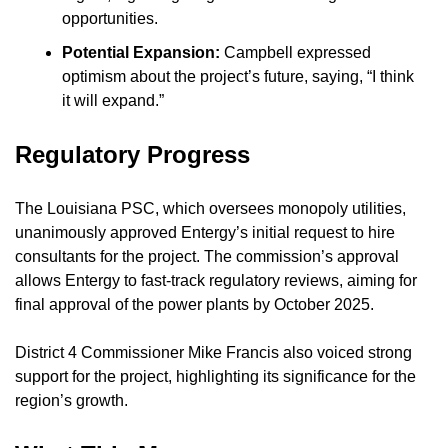
opportunities.
Potential Expansion:
 Campbell expressed 
optimism about the project’s future, saying, “I think 
it will expand.”
Regulatory Progress
The Louisiana PSC, which oversees monopoly utilities, 
unanimously approved Entergy’s initial request to hire 
consultants for the project. The commission’s approval 
allows Entergy to fast-track regulatory reviews, aiming for 
final approval of the power plants by October 2025.
District 4 Commissioner Mike Francis also voiced strong 
support for the project, highlighting its significance for the 
region’s growth.