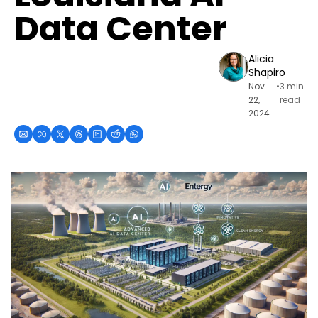
Data Center
Alicia 
Shapiro
Nov 
•
3 min 
22, 
read
2024