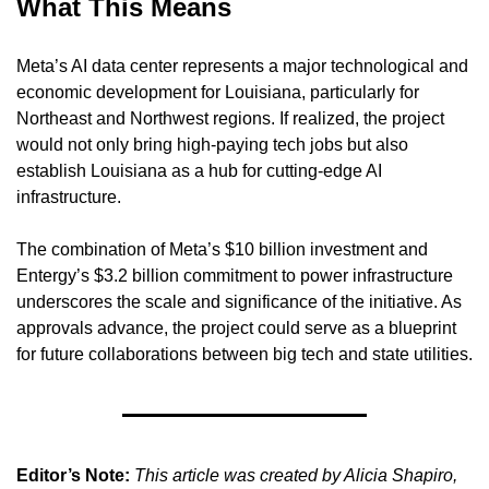
What This Means
Meta’s AI data center represents a major technological and 
economic development for Louisiana, particularly for 
Northeast and Northwest regions. If realized, the project 
would not only bring high-paying tech jobs but also 
establish Louisiana as a hub for cutting-edge AI 
infrastructure.
The combination of Meta’s $10 billion investment and 
Entergy’s $3.2 billion commitment to power infrastructure 
underscores the scale and significance of the initiative. As 
approvals advance, the project could serve as a blueprint 
for future collaborations between big tech and state utilities.
Editor’s Note:
This article was created by Alicia Shapiro, 