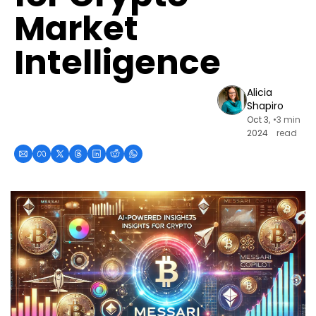
Market 
Intelligence
Alicia 
Shapiro
Oct 3, 
•
3 min 
2024
read