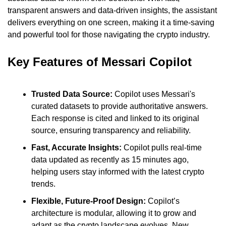
transparent answers and data-driven insights, the assistant 
delivers everything on one screen, making it a time-saving 
and powerful tool for those navigating the crypto industry.
Key Features of Messari Copilot
Trusted Data Source:
 Copilot uses Messari's 
curated datasets to provide authoritative answers. 
Each response is cited and linked to its original 
source, ensuring transparency and reliability.
Fast, Accurate Insights:
 Copilot pulls real-time 
data updated as recently as 15 minutes ago, 
helping users stay informed with the latest crypto 
trends.
Flexible, Future-Proof Design:
 Copilot’s 
architecture is modular, allowing it to grow and 
adapt as the crypto landscape evolves. New 