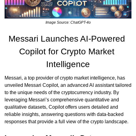
Image Source: ChatGPT-4o
Messari Launches AI-Powered 
Copilot for Crypto Market 
Intelligence
Messari, a top provider of crypto market intelligence, has 
unveiled Messari Copilot, an advanced AI assistant tailored 
to the unique needs of the cryptocurrency industry. By 
leveraging Messari’s comprehensive quantitative and 
qualitative datasets, Copilot offers users detailed and 
reliable insights, answering questions with data-backed 
responses that provide a full view of the crypto landscape.