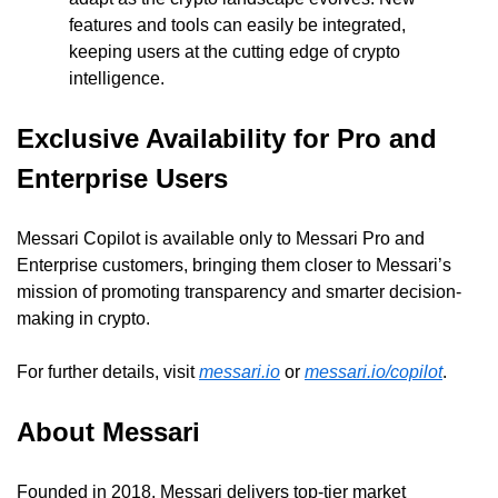
features and tools can easily be integrated, 
keeping users at the cutting edge of crypto 
intelligence.
Exclusive Availability for Pro and 
Enterprise Users
Messari Copilot is available only to Messari Pro and 
Enterprise customers, bringing them closer to Messari’s 
mission of promoting transparency and smarter decision-
making in crypto.
For further details, visit 
messari.io
 or 
messari.io/copilot
.
About Messari
Founded in 2018, Messari delivers top-tier market 