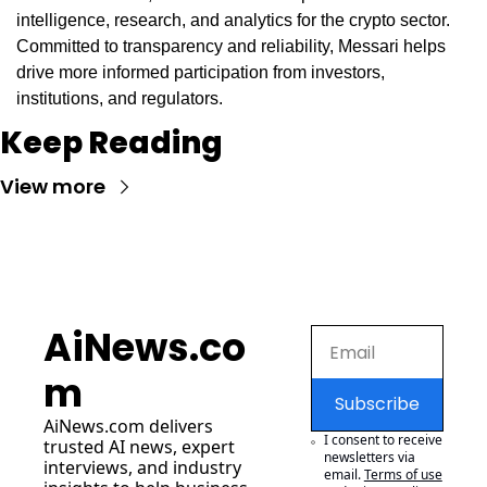
intelligence, research, and analytics for the crypto sector. 
Committed to transparency and reliability, Messari helps 
drive more informed participation from investors, 
institutions, and regulators.
Keep Reading
View more
AiNews.co
m
Subscribe
AiNews.com
 delivers 
I consent to receive 
trusted AI news, expert 
newsletters via 
interviews, and industry 
email.
Terms of use