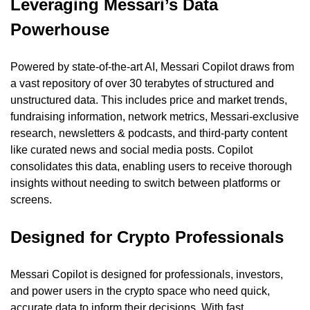
Leveraging Messari’s Data 
Powerhouse
Powered by state-of-the-art AI, Messari Copilot draws from 
a vast repository of over 30 terabytes of structured and 
unstructured data. This includes price and market trends, 
fundraising information, network metrics, Messari-exclusive 
research, newsletters & podcasts, and third-party content 
like curated news and social media posts. Copilot 
consolidates this data, enabling users to receive thorough 
insights without needing to switch between platforms or 
screens.
Designed for Crypto Professionals
Messari Copilot is designed for professionals, investors, 
and power users in the crypto space who need quick, 
accurate data to inform their decisions. With fast, 