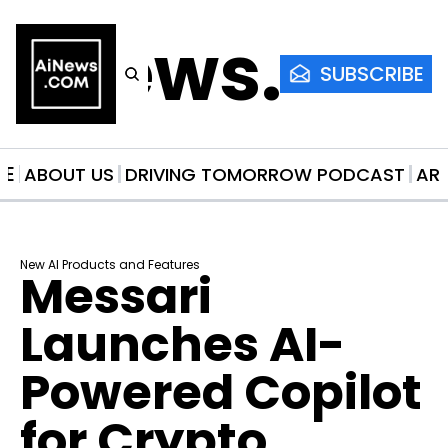
AiNews.co
SUBSCRIBE
ME
ABOUT US
DRIVING TOMORROW PODCAST
AR
New AI Products and Features
Messari 
Launches AI-
Powered Copilot 
for Crypto 