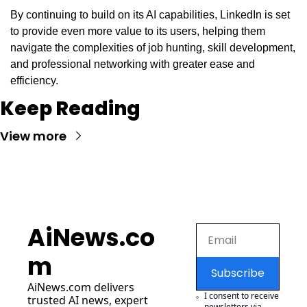
By continuing to build on its AI capabilities, LinkedIn is set 
to provide even more value to its users, helping them 
navigate the complexities of job hunting, skill development, 
and professional networking with greater ease and 
efficiency.
Keep Reading
View more
AiNews.co
m
Subscribe
AiNews.com
 delivers 
I consent to receive 
trusted AI news, expert 
newsletters via 