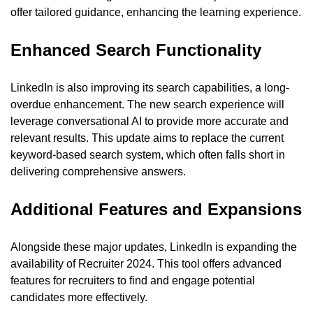
offer tailored guidance, enhancing the learning experience.
Enhanced Search Functionality
LinkedIn is also improving its search capabilities, a long-
overdue enhancement. The new search experience will 
leverage conversational AI to provide more accurate and 
relevant results. This update aims to replace the current 
keyword-based search system, which often falls short in 
delivering comprehensive answers.
Additional Features and Expansions
Alongside these major updates, LinkedIn is expanding the 
availability of Recruiter 2024. This tool offers advanced 
features for recruiters to find and engage potential 
candidates more effectively.