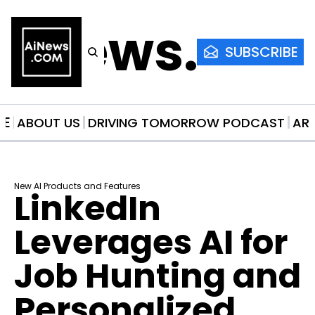
AiNews.co
SUBSCRIBE
ME
ABOUT US
DRIVING TOMORROW PODCAST
AR
New AI Products and Features
LinkedIn 
Leverages AI for 
Job Hunting and 
Personalized 