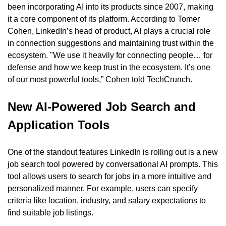
been incorporating AI into its products since 2007, making 
it a core component of its platform. According to Tomer 
Cohen, LinkedIn’s head of product, AI plays a crucial role 
in connection suggestions and maintaining trust within the 
ecosystem. "We use it heavily for connecting people… for 
defense and how we keep trust in the ecosystem. It’s one 
of our most powerful tools,” Cohen told TechCrunch.
New AI-Powered Job Search and 
Application Tools
One of the standout features LinkedIn is rolling out is a new 
job search tool powered by conversational AI prompts. This 
tool allows users to search for jobs in a more intuitive and 
personalized manner. For example, users can specify 
criteria like location, industry, and salary expectations to 
find suitable job listings.