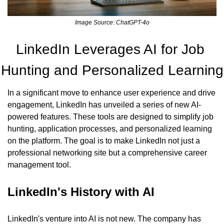
Image Source: ChatGPT-4o
LinkedIn Leverages AI for Job 
Hunting and Personalized Learning
In a significant move to enhance user experience and drive 
engagement, LinkedIn has unveiled a series of new AI-
powered features. These tools are designed to simplify job 
hunting, application processes, and personalized learning 
on the platform. The goal is to make LinkedIn not just a 
professional networking site but a comprehensive career 
management tool.
LinkedIn's History with AI
LinkedIn's venture into AI is not new. The company has 