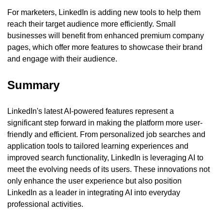
For marketers, LinkedIn is adding new tools to help them 
reach their target audience more efficiently. Small 
businesses will benefit from enhanced premium company 
pages, which offer more features to showcase their brand 
and engage with their audience.
Summary
LinkedIn's latest AI-powered features represent a 
significant step forward in making the platform more user-
friendly and efficient. From personalized job searches and 
application tools to tailored learning experiences and 
improved search functionality, LinkedIn is leveraging AI to 
meet the evolving needs of its users. These innovations not 
only enhance the user experience but also position 
LinkedIn as a leader in integrating AI into everyday 
professional activities.