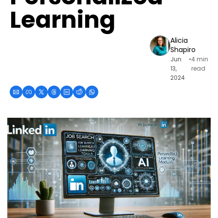
Learning
Alicia 
Shapiro
Jun 
•
4 min 
13, 
read
2024