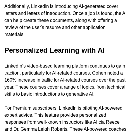
Additionally, LinkedIn is introducing AI-generated cover 
letters and letters of introduction. Once a job is found, the AI 
can help create these documents, along with offering a 
review of the user's resume and other application 
materials.
Personalized Learning with AI
LinkedIn’s video-based learning platform continues to gain 
traction, particularly for AI-related courses. Cohen noted a 
160% increase in traffic for AI-related courses over the past 
year. These courses cover a range of topics, from technical 
skills to basic introductions to generative AI.
For Premium subscribers, LinkedIn is piloting AI-powered 
expert advice. This feature provides personalized 
responses from well-known instructors like Alicia Reece 
and Dr. Gemma Leigh Roberts. These AI-powered coaches 