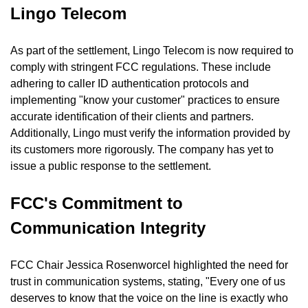
Lingo Telecom
As part of the settlement, Lingo Telecom is now required to 
comply with stringent FCC regulations. These include 
adhering to caller ID authentication protocols and 
implementing "know your customer" practices to ensure 
accurate identification of their clients and partners. 
Additionally, Lingo must verify the information provided by 
its customers more rigorously. The company has yet to 
issue a public response to the settlement.
FCC's Commitment to 
Communication Integrity
FCC Chair Jessica Rosenworcel highlighted the need for 
trust in communication systems, stating, "Every one of us 
deserves to know that the voice on the line is exactly who 