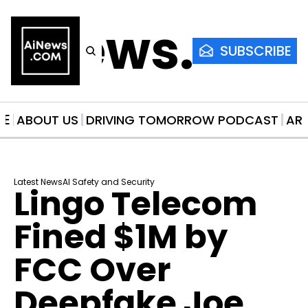
AiNews.co
SUBSCRIBE
ME
ABOUT US
DRIVING TOMORROW PODCAST
AR
Latest News
AI Safety and Security
Lingo Telecom 
Fined $1M by 
FCC Over 
Deepfake Joe 