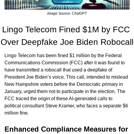
Image Source: ChatGPT
Lingo Telecom Fined $1M by FCC 
Over Deepfake Joe Biden Robocall
Lingo Telecom has been fined $1 million by the Federal 
Communications Commission (FCC) after it was found to 
have transmitted a robocall that used a deepfake of 
President Joe Biden’s voice. This call, intended to mislead 
New Hampshire voters before the Democratic primary in 
January, urged them not to participate in the election. The 
FCC traced the origin of these AI-generated calls to 
political consultant Steve Kramer, who faces a separate $6 
million fine.
Enhanced Compliance Measures for 