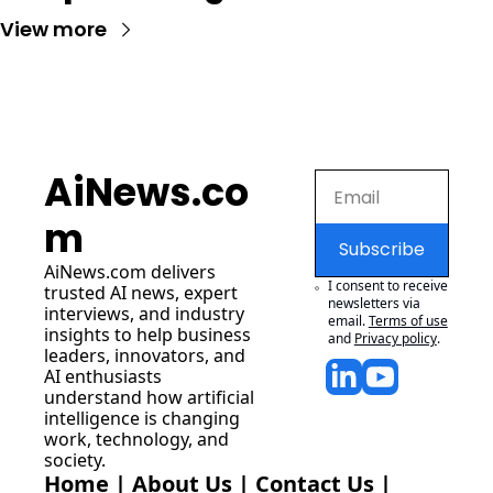
View more
AiNews.co
m
Subscribe
AiNews.com
 delivers 
I consent to receive 
trusted AI news, expert 
newsletters via 
interviews, and industry 
email.
Terms of use
insights to help business 
and
Privacy policy
.
leaders, innovators, and 
AI enthusiasts 
understand how artificial 
intelligence is changing 
work, technology, and 
society.
Home
 | 
About Us
 | 
Contact Us
 | 