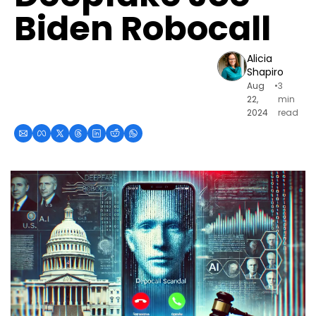
Biden Robocall
Alicia 
Shapiro
Aug 
•
3 
22, 
min 
2024
read