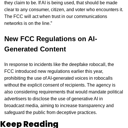
they claim to be. If AI is being used, that should be made 
clear to any consumer, citizen, and voter who encounters it. 
The FCC will act when trust in our communications 
networks is on the line.”
New FCC Regulations on AI-
Generated Content
In response to incidents like the deepfake robocall, the 
FCC introduced new regulations earlier this year, 
prohibiting the use of AI-generated voices in robocalls 
without the explicit consent of recipients. The agency is 
also considering requirements that would mandate political 
advertisers to disclose the use of generative AI in 
broadcast media, aiming to increase transparency and 
safeguard the public from deceptive practices.
Keep Reading