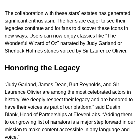
The collaboration with these stars' estates has generated 
significant enthusiasm. The heirs are eager to see their 
legacies continue and for fans to discover these icons in 
new ways. Users can now enjoy classics like "The 
Wonderful Wizard of Oz" narrated by Judy Garland or 
Sherlock Holmes stories voiced by Sir Laurence Olivier.
Honoring the Legacy
“Judy Garland, James Dean, Burt Reynolds, and Sir 
Laurence Olivier are among the most celebrated actors in 
history. We deeply respect their legacy and are honored to 
have their voices as part of our platform,” said Dustin 
Blank, Head of Partnerships at ElevenLabs. “Adding them 
to our growing list of narrators is a major step forward in our 
mission to make content accessible in any language and 
voice.”