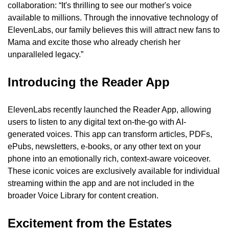
collaboration: “It's thrilling to see our mother's voice 
available to millions. Through the innovative technology of 
ElevenLabs, our family believes this will attract new fans to 
Mama and excite those who already cherish her 
unparalleled legacy.”
Introducing the Reader App
ElevenLabs recently launched the Reader App, allowing 
users to listen to any digital text on-the-go with AI-
generated voices. This app can transform articles, PDFs, 
ePubs, newsletters, e-books, or any other text on your 
phone into an emotionally rich, context-aware voiceover. 
These iconic voices are exclusively available for individual 
streaming within the app and are not included in the 
broader Voice Library for content creation.
Excitement from the Estates