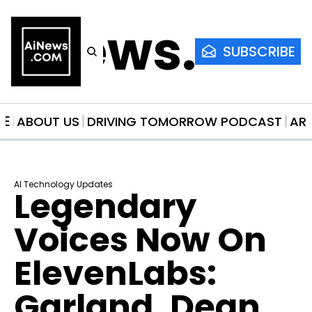
AiNews.co
SUBSCRIBE
ME
ABOUT US
DRIVING TOMORROW PODCAST
AR
AI Technology Updates
Legendary 
Voices Now On 
ElevenLabs: 
Garland, Dean, 