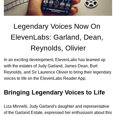
Legendary Voices Now On 
ElevenLabs: Garland, Dean, 
Reynolds, Olivier
In an exciting development, ElevenLabs has teamed up 
with the estates of Judy Garland, James Dean, Burt 
Reynolds, and Sir Laurence Olivier to bring their legendary 
voices to life on the ElevenLabs Reader App.
Bringing Legendary Voices to Life
Liza Minnelli, Judy Garland's daughter and representative 
of the Garland Estate, expressed her enthusiasm about this 