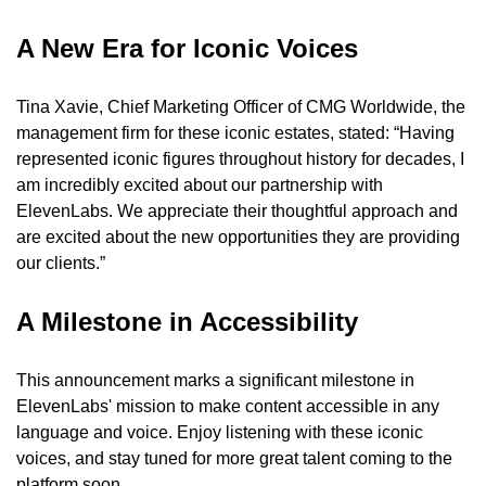
A New Era for Iconic Voices
Tina Xavie, Chief Marketing Officer of CMG Worldwide, the 
management firm for these iconic estates, stated: “Having 
represented iconic figures throughout history for decades, I 
am incredibly excited about our partnership with 
ElevenLabs. We appreciate their thoughtful approach and 
are excited about the new opportunities they are providing 
our clients.”
A Milestone in Accessibility
This announcement marks a significant milestone in 
ElevenLabs' mission to make content accessible in any 
language and voice. Enjoy listening with these iconic 
voices, and stay tuned for more great talent coming to the 
platform soon.