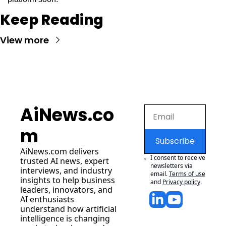
Keep Reading
View more
AiNews.co
m
Subscribe
AiNews.com
 delivers 
I consent to receive 
trusted AI news, expert 
newsletters via 
interviews, and industry 
email.
Terms of use
insights to help business 
and
Privacy policy
.
leaders, innovators, and 
AI enthusiasts 
understand how artificial 
intelligence is changing 