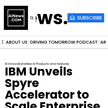
AiNews.co
SUBSCRIBE
ME
ABOUT US
DRIVING TOMORROW PODCAST
AR
AI Innovations
New AI Products and Features
IBM Unveils 
Spyre 
Accelerator to 
Scale Enterprise 