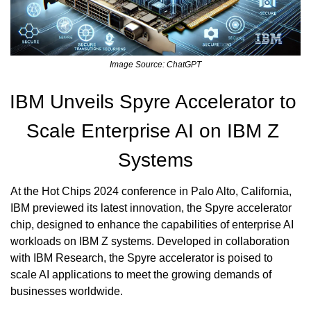
Image Source: ChatGPT
IBM Unveils Spyre Accelerator to 
Scale Enterprise AI on IBM Z 
Systems
At the Hot Chips 2024 conference in Palo Alto, California, 
IBM previewed its latest innovation, the Spyre accelerator 
chip, designed to enhance the capabilities of enterprise AI 
workloads on IBM Z systems. Developed in collaboration 
with IBM Research, the Spyre accelerator is poised to 
scale AI applications to meet the growing demands of 
businesses worldwide.