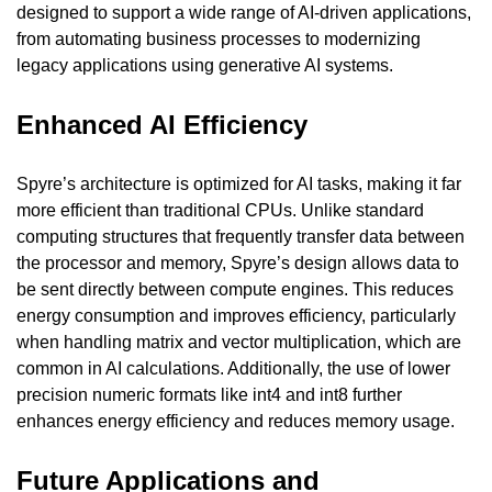
designed to support a wide range of AI-driven applications, 
from automating business processes to modernizing 
legacy applications using generative AI systems.
Enhanced AI Efficiency
Spyre’s architecture is optimized for AI tasks, making it far 
more efficient than traditional CPUs. Unlike standard 
computing structures that frequently transfer data between 
the processor and memory, Spyre’s design allows data to 
be sent directly between compute engines. This reduces 
energy consumption and improves efficiency, particularly 
when handling matrix and vector multiplication, which are 
common in AI calculations. Additionally, the use of lower 
precision numeric formats like int4 and int8 further 
enhances energy efficiency and reduces memory usage.
Future Applications and 