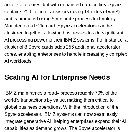
accelerator cores, but with enhanced capabilities. Spyre 
contains 25.6 billion transistors (using 14 miles of wire!) 
and is produced using 5 nm node process technology. 
Mounted on a PCIe card, Spyre accelerators can be 
clustered together, allowing businesses to add significant 
AI processing power to their IBM Z systems. For instance, a 
cluster of 8 Spyre cards adds 256 additional accelerator 
cores, enabling enterprises to handle increasingly complex 
AI workloads.
Scaling AI for Enterprise Needs
IBM Z mainframes already process roughly 70% of the 
world’s transactions by value, making them critical to 
global business operations. With the introduction of the 
Spyre accelerator, IBM Z systems can now seamlessly 
integrate generative AI, helping enterprises expand their AI 
capabilities as demand grows. The Spyre accelerator is 