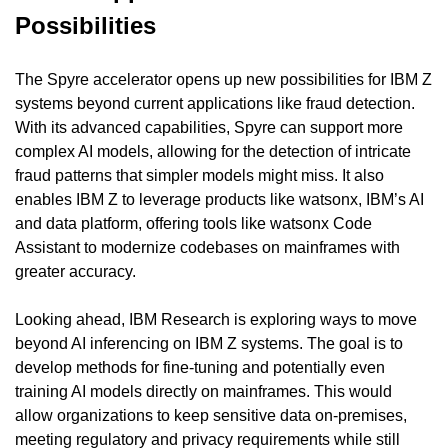
Possibilities
The Spyre accelerator opens up new possibilities for IBM Z 
systems beyond current applications like fraud detection. 
With its advanced capabilities, Spyre can support more 
complex AI models, allowing for the detection of intricate 
fraud patterns that simpler models might miss. It also 
enables IBM Z to leverage products like watsonx, IBM’s AI 
and data platform, offering tools like watsonx Code 
Assistant to modernize codebases on mainframes with 
greater accuracy.
Looking ahead, IBM Research is exploring ways to move 
beyond AI inferencing on IBM Z systems. The goal is to 
develop methods for fine-tuning and potentially even 
training AI models directly on mainframes. This would 
allow organizations to keep sensitive data on-premises, 
meeting regulatory and privacy requirements while still 