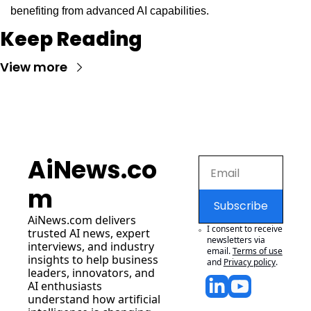
benefiting from advanced AI capabilities.
Keep Reading
View more
AiNews.co
m
Subscribe
AiNews.com
 delivers 
I consent to receive 
trusted AI news, expert 
newsletters via 
interviews, and industry 
email.
Terms of use
insights to help business 
and
Privacy policy
.
leaders, innovators, and 
AI enthusiasts 
understand how artificial 