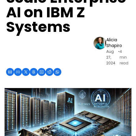
AI on IBM Z 
Systems
Alicia 
Shapiro
Aug 
•
4 
27, 
min 
2024
read