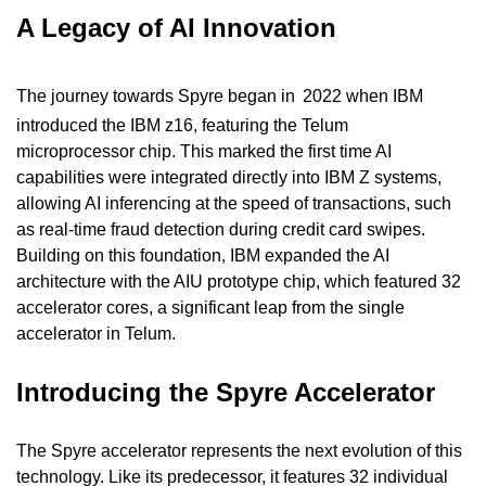
A Legacy of AI Innovation
The journey towards Spyre began in
2022 when IBM 
introduced the IBM z16, featuring the Telum 
microprocessor chip. This marked the first time AI 
capabilities were integrated directly into IBM Z systems, 
allowing AI inferencing at the speed of transactions, such 
as real-time fraud detection during credit card swipes. 
Building on this foundation, IBM expanded the AI 
architecture with the AIU prototype chip, which featured 32 
accelerator cores, a significant leap from the single 
accelerator in Telum.
Introducing the Spyre Accelerator
The Spyre accelerator represents the next evolution of this 
technology. Like its predecessor, it features 32 individual 