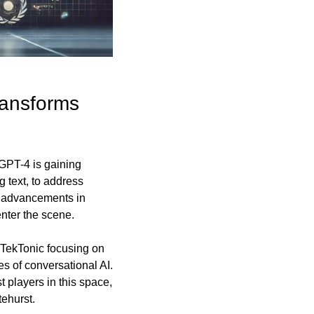
ansforms 
GPT-4 is gaining 
 text, to address 
t advancements in 
enter the scene.
 TekTonic focusing on 
 of conversational AI. 
players in this space, 
tehurst.