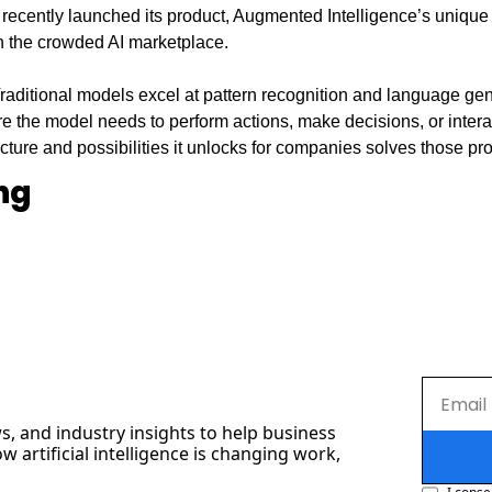
recently launched its product, Augmented Intelligence’s unique
in the crowded AI marketplace.
raditional models excel at pattern recognition and language gener
re the model needs to perform actions, make decisions, or interact
cture and possibilities it unlocks for companies solves those pr
ng
s, and industry insights to help business 
artificial intelligence is changing work, 