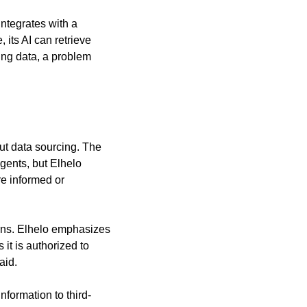
ntegrates with a 
its AI can retrieve 
ing data, a problem 
ut data sourcing. The 
ents, but Elhelo 
e informed or 
rns. Elhelo emphasizes 
t is authorized to 
aid.
nformation to third-