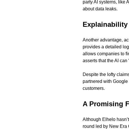
party AI systems, like
about data leaks.
Explainability
Another advantage, acco
provides a detailed log
allows companies to fin
asserts that the AI can
Despite the lofty clai
partnered with Google C
customers.
A Promising 
Although Elhelo hasn’t
round led by New Era Cap