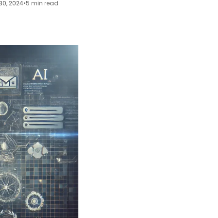
30, 2024
•
5 min read