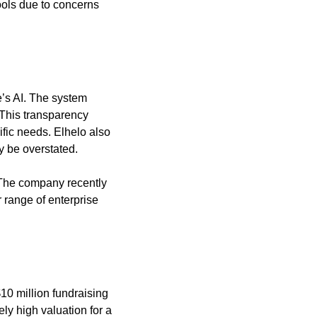
ols due to concerns 
’s AI. The system 
 This transparency 
fic needs. Elhelo also 
y be overstated.
 The company recently 
 range of enterprise 
0 million fundraising 
ly high valuation for a 