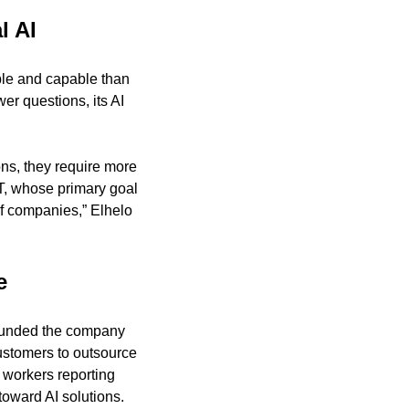
l AI
ble and capable than 
r questions, its AI 
s, they require more 
T, whose primary goal 
of companies,” Elhelo 
e
ounded the company 
ustomers to outsource 
 workers reporting 
toward AI solutions.