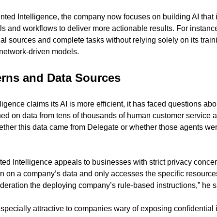
nted Intelligence, the company now focuses on building AI that i
ls and workflows to deliver more actionable results. For instance, 
al sources and complete tasks without relying solely on its train
l network-driven models.
erns and Data Sources
gence claims its AI is more efficient, it has faced questions abo
ed on data from tens of thousands of human customer service ag
ether this data came from Delegate or whether those agents wer
d Intelligence appeals to businesses with strict privacy conce
ain on a company’s data and only accesses the specific resources i
sideration the deploying company’s rule-based instructions,” he s
specially attractive to companies wary of exposing confidential i