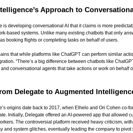
elligence’s Approach to Conversationa
 is developing conversational AI that it claims is more predicta
ork-based systems. Unlike many existing chatbots that only answe
as booking flights or completing tasks on behalf of users.
ns that while platforms like ChatGPT can perform similar action
ration. “There’s a big difference between chatbots like ChatGP
r, and conversational agents that take actions or work on behalf 
rom Delegate to Augmented Intelligenc
e’s origins date back to 2017, when Elhelo and Ori Cohen co-f
e. Initially, Delegate offered an AI-powered app that allowed c
orkers. The controversial platform received heavy criticism, with
y and system glitches, eventually leading the company to pivot 