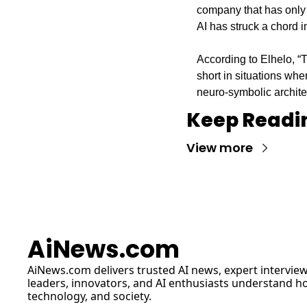
company that has only 
AI has struck a chord 
According to Elhelo, “T
short in situations whe
neuro-symbolic archite
Keep Readi
View more
AiNews.com
AiNews.com
 delivers trusted AI news, expert interview
leaders, innovators, and AI enthusiasts understand how 
technology, and society.