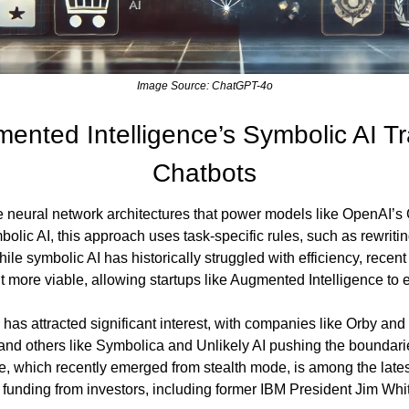
Image Source: ChatGPT-4o
nted Intelligence’s Symbolic AI Tr
Chatbots
he neural network architectures that power models like OpenAI’s 
olic AI, this approach uses task-specific rules, such as rewriting
le symbolic AI has historically struggled with efficiency, recen
t more viable, allowing startups like Augmented Intelligence to 
 has attracted significant interest, with companies like Orby and
and others like Symbolica and Unlikely AI pushing the boundaries
, which recently emerged from stealth mode, is among the latest 
n funding from investors, including former IBM President Jim Whi