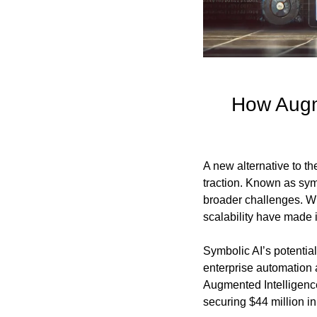
How Augme
A new alternative to t
traction. Known as symb
broader challenges. Whi
scalability have made i
Symbolic AI’s potential
enterprise automation 
Augmented Intelligence
securing $44 million i