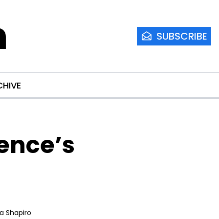
m
SUBSCRIBE
CHIVE
nce’s 
ia Shapiro