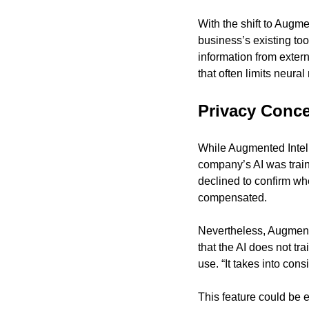
With the shift to Augme
business’s existing too
information from extern
that often limits neura
Privacy Conc
While Augmented Intelli
company’s AI was train
declined to confirm wh
compensated.
Nevertheless, Augmente
that the AI does not tr
use. “It takes into con
This feature could be e