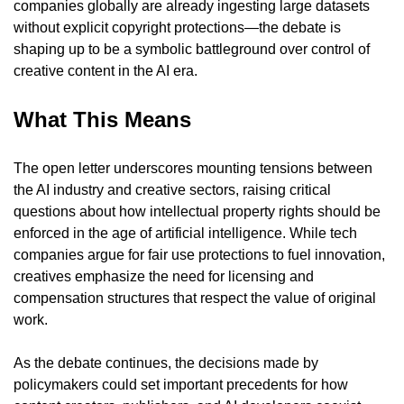
companies globally are already ingesting large datasets 
without explicit copyright protections—the debate is 
shaping up to be a symbolic battleground over control of 
creative content in the AI era.
What This Means
The open letter underscores mounting tensions between 
the AI industry and creative sectors, raising critical 
questions about how intellectual property rights should be 
enforced in the age of artificial intelligence. While tech 
companies argue for fair use protections to fuel innovation, 
creatives emphasize the need for licensing and 
compensation structures that respect the value of original 
work.
As the debate continues, the decisions made by 
policymakers could set important precedents for how 