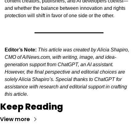
content creators, publishers, and AI developers coexist—
and whether the balance between innovation and rights 
protection will shift in favor of one side or the other.
Editor’s Note:
This article was created by Alicia Shapiro, 
CMO of AiNews.com, with writing, image, and idea-
generation support from ChatGPT, an AI assistant. 
However, the final perspective and editorial choices are 
solely Alicia Shapiro’s. Special thanks to ChatGPT for 
assistance with research and editorial support in crafting 
this article.
Keep Reading
View more