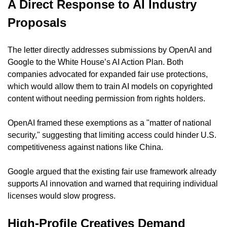
A Direct Response to AI Industry 
Proposals
The letter directly addresses submissions by OpenAI and 
Google to the White House’s AI Action Plan. Both 
companies advocated for expanded fair use protections, 
which would allow them to train AI models on copyrighted 
content without needing permission from rights holders.
OpenAI framed these exemptions as a "matter of national 
security," suggesting that limiting access could hinder U.S. 
competitiveness against nations like China.
Google argued that the existing fair use framework already 
supports AI innovation and warned that requiring individual 
licenses would slow progress.
High-Profile Creatives Demand 