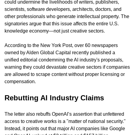
could undermine the livelihoods of writers, publishers, 
scientists, software developers, architects, doctors, and 
other professionals who generate intellectual property. The 
signatories argue that this issue affects the entire U.S. 
knowledge economy—not just creative sectors.
According to the New York Post, over 60 newspapers 
owned by Alden Global Capital recently published a 
unified editorial condemning the AI industry's proposals, 
warning they could devastate creative sectors if companies 
are allowed to scrape content without proper licensing or 
compensation.
Rebutting AI Industry Claims
The letter also rebuffs OpenAI’s assertion that unfettered 
access to creative works is a "matter of national security." 
Instead, it points out that major AI companies like Google 