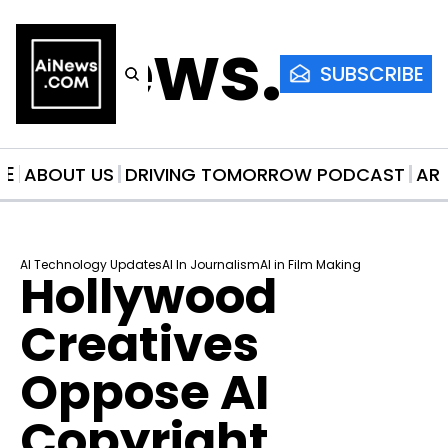
AiNews.co
SUBSCRIBE
ME
ABOUT US
DRIVING TOMORROW PODCAST
AR
AI Technology Updates
AI In Journalism
AI in Film Making
Hollywood 
Creatives 
Oppose AI 
Copyright 