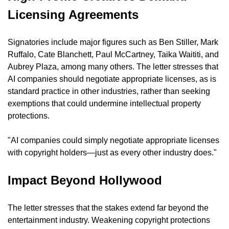
Licensing Agreements
Signatories include major figures such as Ben Stiller, Mark 
Ruffalo, Cate Blanchett, Paul McCartney, Taika Waititi, and 
Aubrey Plaza, among many others. The letter stresses that 
AI companies should negotiate appropriate licenses, as is 
standard practice in other industries, rather than seeking 
exemptions that could undermine intellectual property 
protections.
"AI companies could simply negotiate appropriate licenses 
with copyright holders—just as every other industry does."
Impact Beyond Hollywood
The letter stresses that the stakes extend far beyond the 
entertainment industry. Weakening copyright protections 