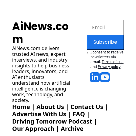
AiNews.co
m
Subscribe
AiNews.com
 delivers 
I consent to receive 
trusted AI news, expert 
newsletters via 
interviews, and industry 
email.
Terms of use
insights to help business 
and
Privacy policy
.
leaders, innovators, and 
AI enthusiasts 
understand how artificial 
intelligence is changing 
work, technology, and 
society.
Home
 | 
About Us
 | 
Contact Us
 | 
Advertise With Us
 | 
FAQ
 |
Driving Tomorrow Podcast
 | 
Our Approach
 | 
Archive