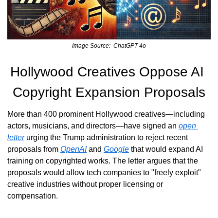
Image Source:  ChatGPT-4o
Hollywood Creatives Oppose AI 
Copyright Expansion Proposals
More than 400 prominent Hollywood creatives—including 
actors, musicians, and directors—have signed an 
open 
letter
 urging the Trump administration to reject recent 
proposals from 
OpenAI
 and 
Google
 that would expand AI 
training on copyrighted works. The letter argues that the 
proposals would allow tech companies to "freely exploit" 
creative industries without proper licensing or 
compensation.