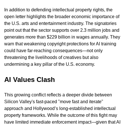
In addition to defending intellectual property rights, the 
open letter highlights the broader economic importance of 
the U.S. arts and entertainment industry. The signatories 
point out that the sector supports over 2.3 million jobs and 
generates more than $229 billion in wages annually. They 
warn that weakening copyright protections for AI training 
could have far-reaching consequences—not only 
threatening the livelihoods of creatives but also 
undermining a key pillar of the U.S. economy.
AI Values Clash
This growing conflict reflects a deeper divide between 
Silicon Valley's fast-paced "move fast and iterate" 
approach and Hollywood’s long-established intellectual 
property frameworks. While the outcome of this fight may 
have limited immediate enforcement impact—given that AI 