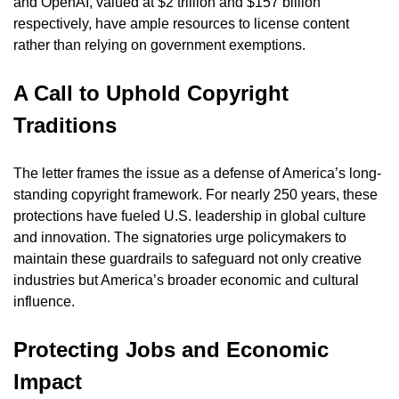
and OpenAI, valued at $2 trillion and $157 billion 
respectively, have ample resources to license content 
rather than relying on government exemptions.
A Call to Uphold Copyright 
Traditions
The letter frames the issue as a defense of America’s long-
standing copyright framework. For nearly 250 years, these 
protections have fueled U.S. leadership in global culture 
and innovation. The signatories urge policymakers to 
maintain these guardrails to safeguard not only creative 
industries but America’s broader economic and cultural 
influence.
Protecting Jobs and Economic 
Impact