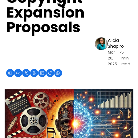
Expansion 
Proposals
Alicia 
Shapiro
Mar 
•
5 
20, 
min 
2025
read