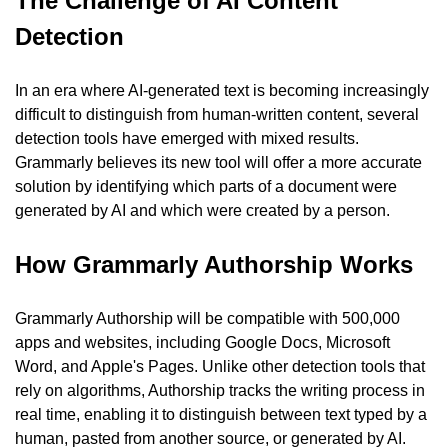
The Challenge of AI Content 
Detection
In an era where AI-generated text is becoming increasingly 
difficult to distinguish from human-written content, several 
detection tools have emerged with mixed results. 
Grammarly believes its new tool will offer a more accurate 
solution by identifying which parts of a document were 
generated by AI and which were created by a person.
How Grammarly Authorship Works
Grammarly Authorship will be compatible with 500,000 
apps and websites, including Google Docs, Microsoft 
Word, and Apple's Pages. Unlike other detection tools that 
rely on algorithms, Authorship tracks the writing process in 
real time, enabling it to distinguish between text typed by a 
human, pasted from another source, or generated by AI.