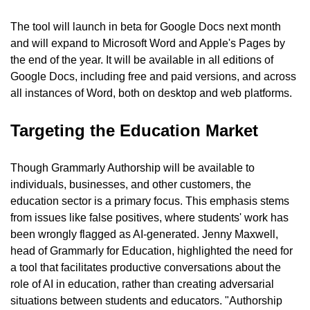
The tool will launch in beta for Google Docs next month 
and will expand to Microsoft Word and Apple's Pages by 
the end of the year. It will be available in all editions of 
Google Docs, including free and paid versions, and across 
all instances of Word, both on desktop and web platforms.
Targeting the Education Market
Though Grammarly Authorship will be available to 
individuals, businesses, and other customers, the 
education sector is a primary focus. This emphasis stems 
from issues like false positives, where students' work has 
been wrongly flagged as AI-generated. Jenny Maxwell, 
head of Grammarly for Education, highlighted the need for 
a tool that facilitates productive conversations about the 
role of AI in education, rather than creating adversarial 
situations between students and educators. "Authorship 