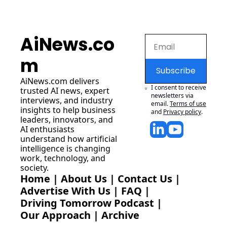
AiNews.co
m
Subscribe
AiNews.com
 delivers 
I consent to receive 
trusted AI news, expert 
newsletters via 
interviews, and industry 
email.
Terms of use
insights to help business 
and
Privacy policy
.
leaders, innovators, and 
AI enthusiasts 
understand how artificial 
intelligence is changing 
work, technology, and 
society.
Home
 | 
About Us
 | 
Contact Us
 | 
Advertise With Us
 | 
FAQ
 |
Driving Tomorrow Podcast
 | 
Our Approach
 | 
Archive