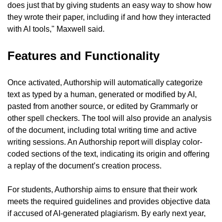
does just that by giving students an easy way to show how 
they wrote their paper, including if and how they interacted 
with AI tools," Maxwell said.
Features and Functionality
Once activated, Authorship will automatically categorize 
text as typed by a human, generated or modified by AI, 
pasted from another source, or edited by Grammarly or 
other spell checkers. The tool will also provide an analysis 
of the document, including total writing time and active 
writing sessions. An Authorship report will display color-
coded sections of the text, indicating its origin and offering 
a replay of the document’s creation process.
For students, Authorship aims to ensure that their work 
meets the required guidelines and provides objective data 
if accused of AI-generated plagiarism. By early next year, 