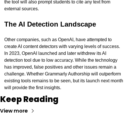
the tool will also prompt students to cite any text from 
external sources.
The AI Detection Landscape
Other companies, such as OpenAI, have attempted to 
create AI content detectors with varying levels of success. 
In 2023, OpenAI launched and later withdrew its AI 
detection tool due to low accuracy. While the technology 
has improved, false positives and other issues remain a 
challenge. Whether Grammarly Authorship will outperform 
existing tools remains to be seen, but its launch next month 
will provide the first insights.
Keep Reading
View more