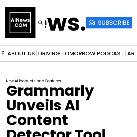
AiNews.co
SUBSCRIBE
ME
ABOUT US
DRIVING TOMORROW PODCAST
AR
New AI Products and Features
Grammarly 
Unveils AI 
Content 
Detector Tool 