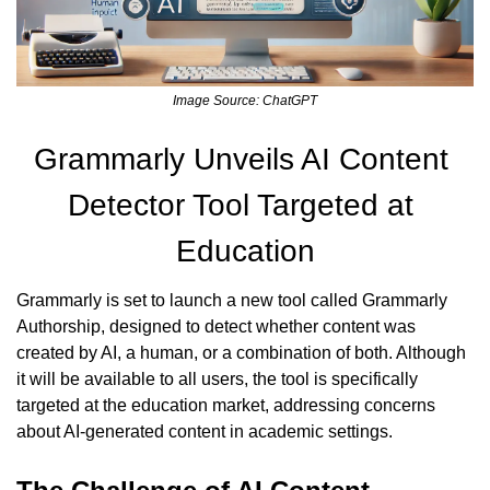
Image Source: ChatGPT
Grammarly Unveils AI Content 
Detector Tool Targeted at 
Education
Grammarly is set to launch a new tool called Grammarly 
Authorship, designed to detect whether content was 
created by AI, a human, or a combination of both. Although 
it will be available to all users, the tool is specifically 
targeted at the education market, addressing concerns 
about AI-generated content in academic settings.