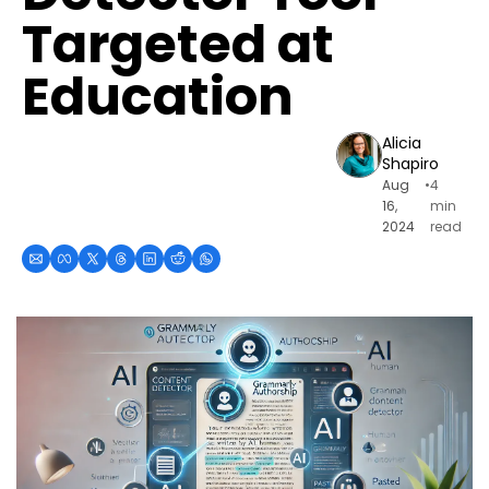
Targeted at 
Education
Alicia 
Shapiro
Aug 
•
4 
16, 
min 
2024
read