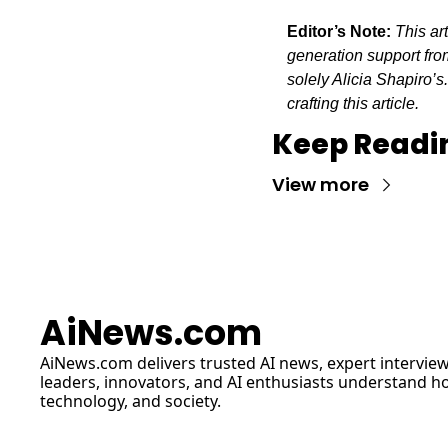
Editor’s Note:
This ar
generation support from
solely Alicia Shapiro’s
crafting this article.
Keep Readi
View more
AiNews.com
AiNews.com
 delivers trusted AI news, expert interview
leaders, innovators, and AI enthusiasts understand how 
technology, and society.