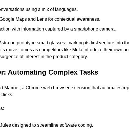
conversations using a mix of languages.
h Google Maps and Lens for contextual awareness.
ction with information captured by a smartphone camera.
Astra on prototype smart glasses, marking its first venture into t
is move comes as competitors like Meta introduce their own aug
surgence of interest in the product category.
er: Automating Complex Tasks
t Mariner, a Chrome web browser extension that automates repet
clicks.
es:
 Jules designed to streamline software coding.