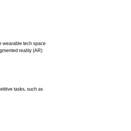
he wearable tech space 
mented reality (AR) 
itive tasks, such as 