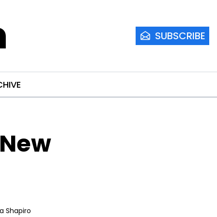
m
SUBSCRIBE
CHIVE
 New 
ia Shapiro