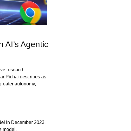
AI’s Agentic 
ve research 
ar Pichai describes as 
greater autonomy, 
del in December 2023, 
e model.