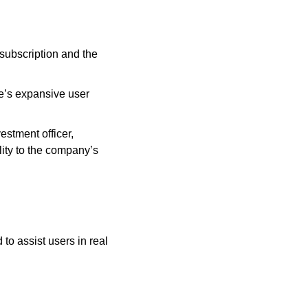
ubscription and the 
e’s expansive user 
stment officer, 
ity to the company’s 
o assist users in real 