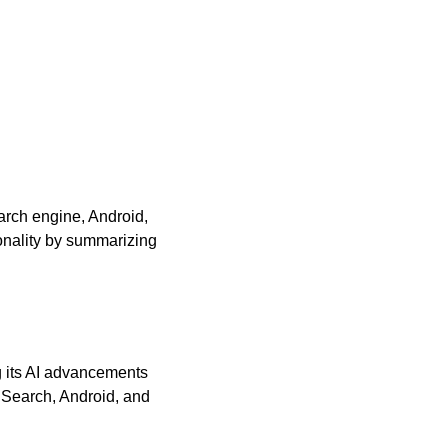
arch engine, Android, 
nality by summarizing 
 its AI advancements 
 Search, Android, and 