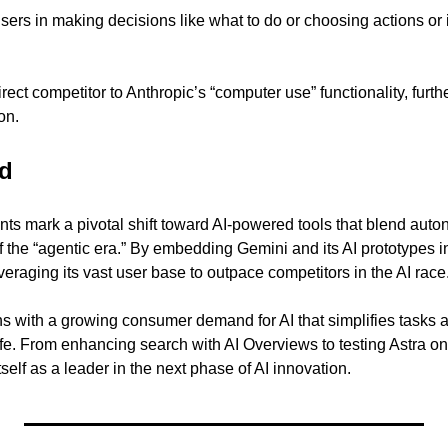
 users in making decisions like what to do or choosing actions or 
rect competitor to Anthropic’s “computer use” functionality, furt
on.
d 
 mark a pivotal shift toward AI-powered tools that blend auton
f the “agentic era.” By embedding Gemini and its AI prototypes i
veraging its vast user base to outpace competitors in the AI race
ns with a growing consumer demand for AI that simplifies tasks a
ife. From enhancing search with AI Overviews to testing Astra on
tself as a leader in the next phase of AI innovation.