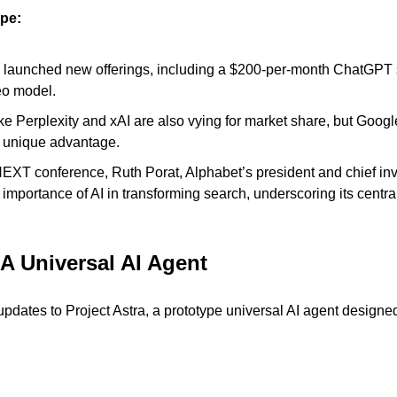
pe:
 launched new offerings, including a $200-per-month ChatGPT s
eo model.
ike Perplexity and xAI are also vying for market share, but Googl
 unique advantage.
EXT conference, Ruth Porat, Alphabet’s president and chief inve
mportance of AI in transforming search, underscoring its central
 A Universal AI Agent
ates to Project Astra, a prototype universal AI agent designed t