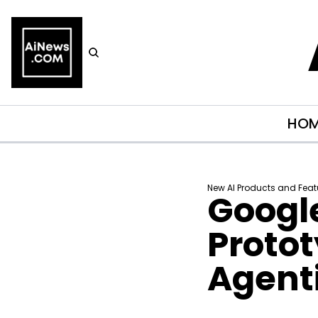
HO
New AI Products and Feat
Google
Protot
Agenti