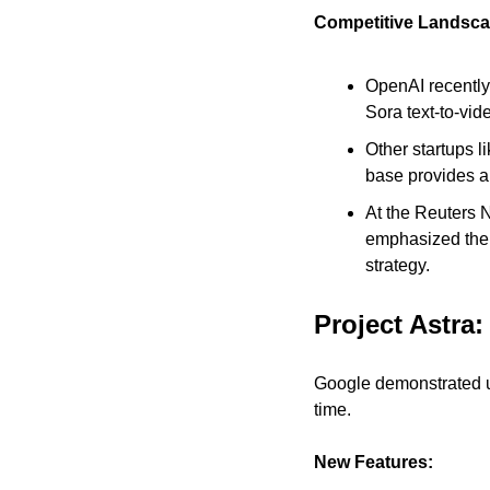
Competitive Landsca
OpenAI recently
Sora text-to-vid
Other startups l
base provides a
At the Reuters N
emphasized the i
strategy.
Project Astra:
Google demonstrated upd
time.
New Features: