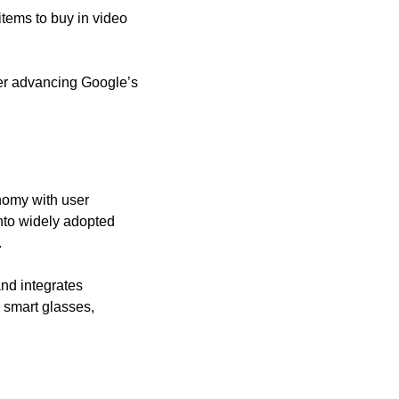
items to buy in video 
her advancing Google’s 
omy with user 
nto widely adopted 
.
nd integrates 
 smart glasses, 