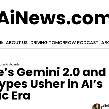
AiNews.co
ME
ABOUT US
DRIVING TOMORROW PODCAST
AR
ures
AI Agents
’s Gemini 2.0 and
ypes Usher in AI’s 
c Era
Alic