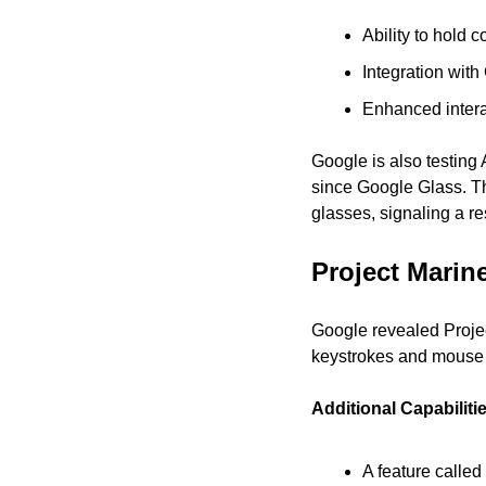
Ability to hold 
Integration wit
Enhanced intera
Google is also testing 
since Google Glass. Th
glasses, signaling a re
Project Marin
Google revealed Projec
keystrokes and mouse 
Additional Capabiliti
A feature called