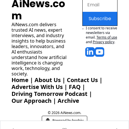
AiNews.co
m
Subscribe
AiNews.com
 delivers 
I consent to receive 
trusted AI news, expert 
newsletters via 
interviews, and industry 
email.
Terms of use
insights to help business 
and
Privacy policy
.
leaders, innovators, and 
AI enthusiasts 
understand how artificial 
intelligence is changing 
work, technology, and 
society.
Home
 | 
About Us
 | 
Contact Us
 | 
Advertise With Us
 | 
FAQ
 |
Driving Tomorrow Podcast
 | 
Our Approach
 | 
Archive
© 2026 AiNews.com.
Powered by beehiiv