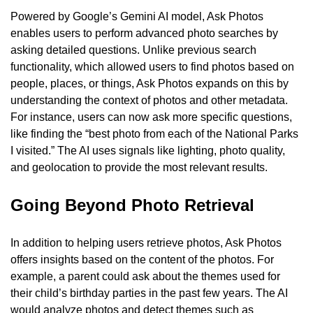
Powered by Google’s Gemini AI model, Ask Photos 
enables users to perform advanced photo searches by 
asking detailed questions. Unlike previous search 
functionality, which allowed users to find photos based on 
people, places, or things, Ask Photos expands on this by 
understanding the context of photos and other metadata. 
For instance, users can now ask more specific questions, 
like finding the “best photo from each of the National Parks 
I visited.” The AI uses signals like lighting, photo quality, 
and geolocation to provide the most relevant results.
Going Beyond Photo Retrieval
In addition to helping users retrieve photos, Ask Photos 
offers insights based on the content of the photos. For 
example, a parent could ask about the themes used for 
their child’s birthday parties in the past few years. The AI 
would analyze photos and detect themes such as 