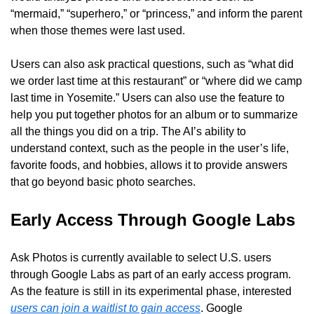
“mermaid,” “superhero,” or “princess,” and inform the parent 
when those themes were last used.
Users can also ask practical questions, such as “what did 
we order last time at this restaurant” or “where did we camp 
last time in Yosemite.” Users can also use the feature to 
help you put together photos for an album or to summarize 
all the things you did on a trip. The AI’s ability to 
understand context, such as the people in the user’s life, 
favorite foods, and hobbies, allows it to provide answers 
that go beyond basic photo searches.
Early Access Through Google Labs
Ask Photos is currently available to select U.S. users 
through Google Labs as part of an early access program. 
As the feature is still in its experimental phase, interested 
users can join a waitlist to gain access
. Google 