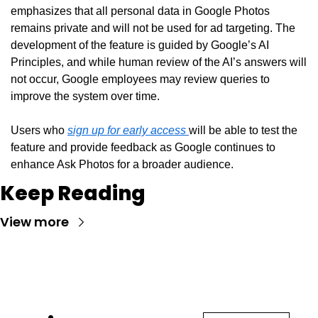
emphasizes that all personal data in Google Photos 
remains private and will not be used for ad targeting. The 
development of the feature is guided by Google’s AI 
Principles, and while human review of the AI’s answers will 
not occur, Google employees may review queries to 
improve the system over time.
Users who 
sign up for early access 
will be able to test the 
feature and provide feedback as Google continues to 
enhance Ask Photos for a broader audience.
Keep Reading
View more