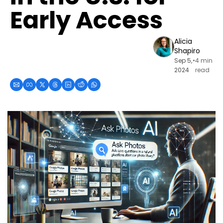
Early Access
Alicia 
Shapiro
Sep 5, 
•
4 min 
2024
read