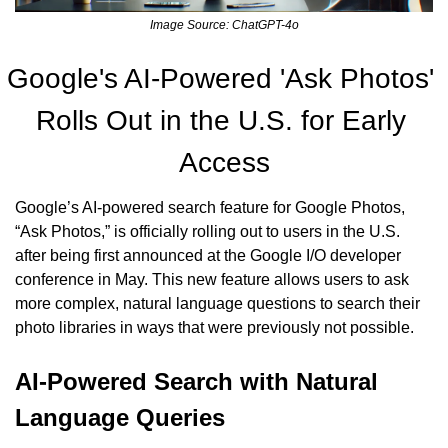
Image Source: ChatGPT-4o
Google's AI-Powered 'Ask Photos' 
Rolls Out in the U.S. for Early 
Access
Google’s AI-powered search feature for Google Photos, 
“Ask Photos,” is officially rolling out to users in the U.S. 
after being first announced at the Google I/O developer 
conference in May. This new feature allows users to ask 
more complex, natural language questions to search their 
photo libraries in ways that were previously not possible.
AI-Powered Search with Natural 
Language Queries