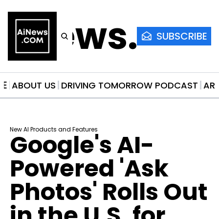
AiNews.co
SUBSCRIBE
ME
ABOUT US
DRIVING TOMORROW PODCAST
AR
New AI Products and Features
Google's AI-
Powered 'Ask 
Photos' Rolls Out 
in the U.S. for 