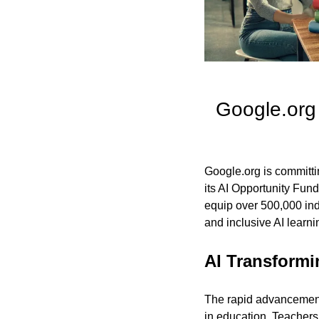
Google.org
Google.org is committin
its AI Opportunity Fund
equip over 500,000 indi
and inclusive AI learn
AI Transformi
The rapid advancement o
in education. Teachers 