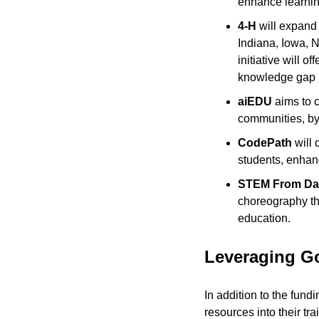
enhance learnin
4-H
 will expand 
Indiana, Iowa, 
initiative will 
knowledge gap i
aiEDU
 aims to 
communities, by 
CodePath
 will
students, enhanc
STEM From Da
choreography th
education.
Leveraging G
In addition to the fund
resources into their tr