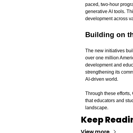
paced, two-hour progra
generative AI tools. Thi
development across va
Building on t
The new initiatives bui
over one million Americ
development and educati
strengthening its commi
AI-driven world.
Through these efforts, 
that educators and stu
landscape.
Keep Readi
View more