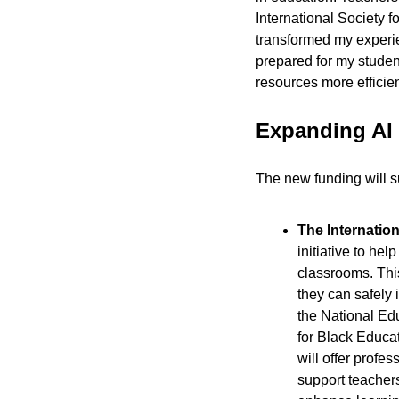
International Society f
transformed my experie
prepared for my student
resources more efficie
Expanding AI 
The new funding will su
The Internatio
initiative to hel
classrooms. This
they can safely 
the National Ed
for Black Educa
will offer profe
support teachers