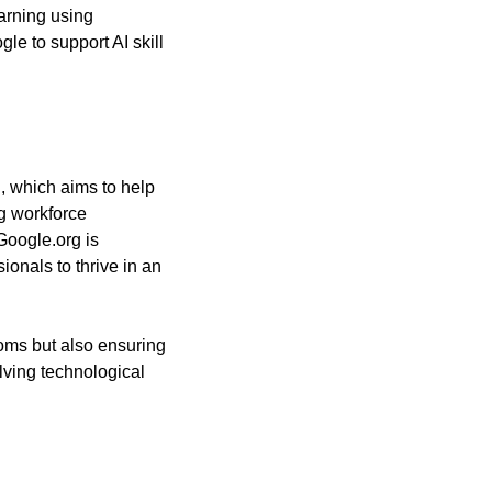
rning using 
le to support AI skill 
, which aims to help 
g workforce 
oogle.org is 
onals to thrive in an 
ooms but also ensuring 
ving technological 