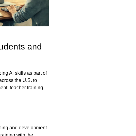
udents and 
g AI skills as part of 
across the U.S. to 
nt, teacher training, 
arning and development 
aining with the 