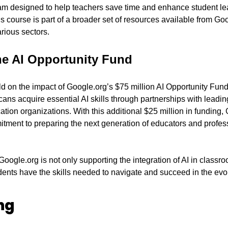
m designed to help teachers save time and enhance student lea
s course is part of a broader set of resources available from Goog
rious sectors.
he AI Opportunity Fund
ld on the impact of Google.org’s $75 million AI Opportunity Fund
ans acquire essential AI skills through partnerships with leadin
on organizations. With this additional $25 million in funding, G
tment to preparing the next generation of educators and professi
Google.org is not only supporting the integration of AI in classr
dents have the skills needed to navigate and succeed in the evol
ng