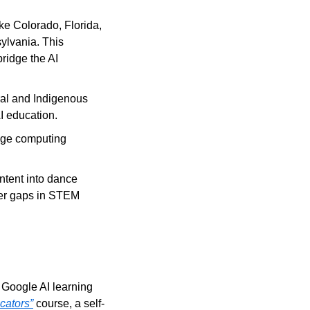
ke Colorado, Florida, 
lvania. This 
ridge the AI 
ral and Indigenous 
I education.
ege computing 
ntent into dance 
er gaps in STEM 
 Google AI learning 
cators”
 course, a self-