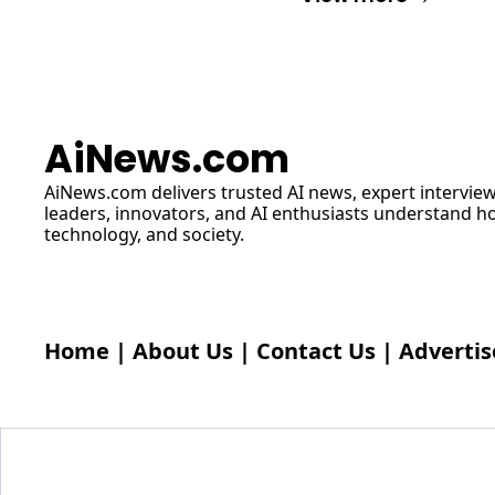
AiNews.com
AiNews.com
 delivers trusted AI news, expert interview
leaders, innovators, and AI enthusiasts understand how 
technology, and society.
Home
 | 
About Us
 | 
Contact Us
 | 
Advertis