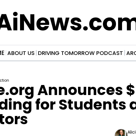
AiNews.co
ME
ABOUT US
DRIVING TOMORROW PODCAST
AR
Action
e.org Announces $
ding for Students 
tors
Alic