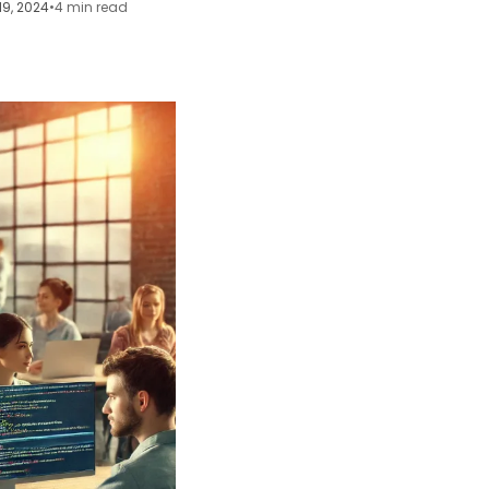
19, 2024
•
4 min read