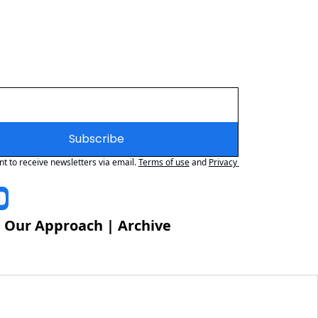
Subscribe
nt to receive newsletters via email.
Terms of use
and
Privacy 
 
Our Approach
 | 
Archive