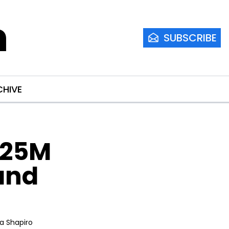
m
SUBSCRIBE
CHIVE
25M 
and 
ia Shapiro