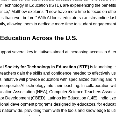
or Technology in Education (ISTE), are experiencing the benefits f
nce,” Matthew explains. “I now have more time to focus on other
s than ever before.” With AI tools, educators can streamline task
ntly, allowing them to dedicate more time to student engagement
Education Across the U.S.
pport several key initiatives aimed at increasing access to AI e
nal Society for Technology in Education (ISTE)
 is launching t
p teachers gain the skills and confidence needed to effectively use 
 initiative will provide educators with specialized training and r
incorporate AI technology into their teaching. In collaboration wi
ucation Association (NEA), Computer Science Teachers Associa
tor Development (CBED), Latinos for Education (L4E), Indigitize
ssional development programs designed by educators, for educator
 nationwide, providing them with the tools and knowledge to utili