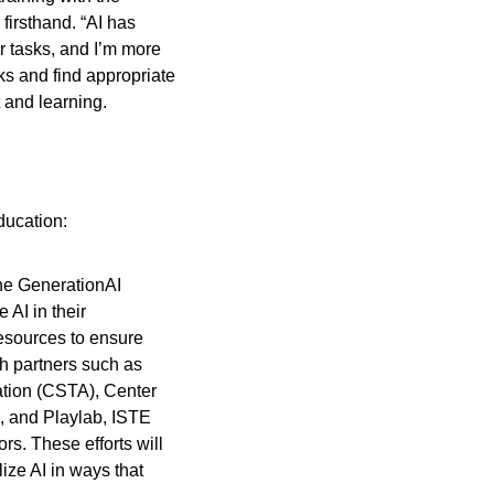
irsthand. “AI has 
 tasks, and I’m more 
s and find appropriate 
 and learning.
ducation:
he GenerationAI 
AI in their 
esources to ensure 
th partners such as 
tion (CSTA), Center 
, and Playlab, ISTE 
s. These efforts will 
ze AI in ways that 