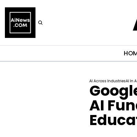
HO
AI Across Industries
AI In 
Googl
AI Fun
Educa