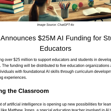
Image Source: ChatGPT-4o
 Announces $25M AI Funding for St
Educators
g over $25 million to support educators and students in developin
. The funding will be distributed to five education organizations 
viduals with foundational AI skills through curriculum developme
ing experiences.
ng the Classroom
f artificial intelligence is opening up new possibilities for le
like Matthew Jones, a special education teacher involved in AI tr