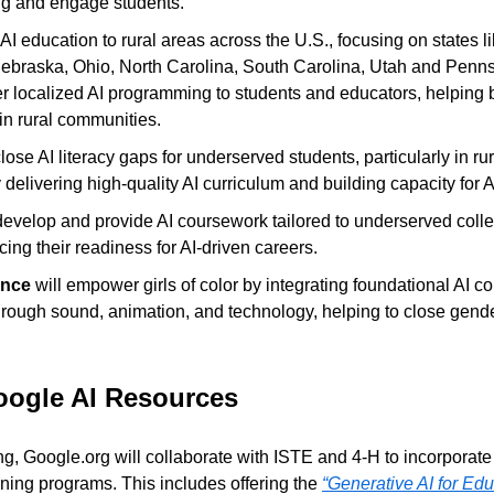
g and engage students.
AI education to rural areas across the U.S., focusing on states li
Nebraska, Ohio, North Carolina, South Carolina, Utah and Pennsy
offer localized AI programming to students and educators, helping b
n rural communities.
close AI literacy gaps for underserved students, particularly in ru
delivering high-quality AI curriculum and building capacity for A
 develop and provide AI coursework tailored to underserved coll
ing their readiness for AI-driven careers.
nce
 will empower girls of color by integrating foundational AI co
rough sound, animation, and technology, helping to close gend
oogle AI Resources
ing, Google.org will collaborate with ISTE and 4-H to incorporate
aining programs. This includes offering the 
“Generative AI for Edu