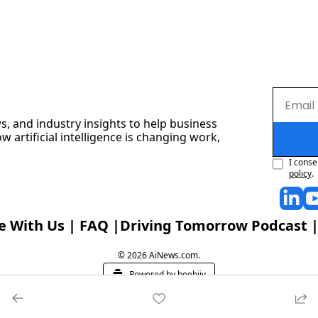
s, and industry insights to help business 
artificial intelligence is changing work, 
I conse
policy
.
e With Us
 | 
FAQ
 |
Driving Tomorrow Podcast
 |
© 2026 AiNews.com.
Powered by beehiiv