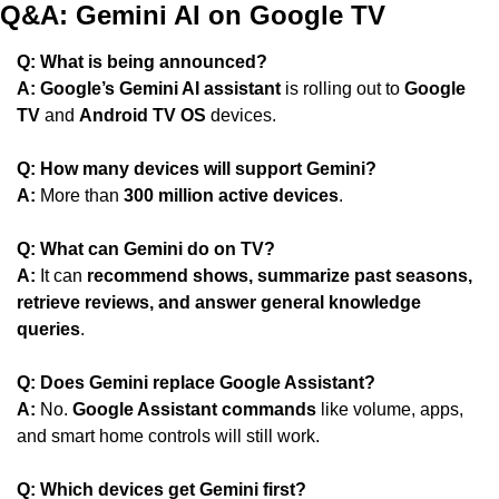
Q&A: Gemini AI on Google TV
Q: What is being announced?
A:
Google’s Gemini AI assistant
 is rolling out to 
Google 
TV
 and 
Android TV OS
 devices.
Q: How many devices will support Gemini?
A:
 More than 
300 million active devices
.
Q: What can Gemini do on TV?
A:
 It can 
recommend shows, summarize past seasons, 
retrieve reviews, and answer general knowledge 
queries
.
Q: Does Gemini replace Google Assistant?
A:
 No. 
Google Assistant commands
 like volume, apps, 
and smart home controls will still work.
Q: Which devices get Gemini first?