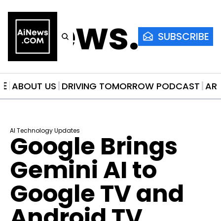
AiNews.co
SUBSCRIBE
ME
ABOUT US
DRIVING TOMORROW PODCAST
AR
AI Technology Updates
Google Brings 
Gemini AI to 
Google TV and 
Android TV 