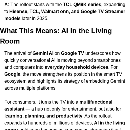
A:
 The rollout starts with the 
TCL QM9K series
, expanding 
to 
Hisense, TCL, Walmart onn, and Google TV Streamer 
models
 later in 2025.
What This Means: AI in the Living 
Room
The arrival of 
Gemini AI
 on 
Google TV
 underscores how 
quickly conversational AI is moving beyond smartphones 
and computers into 
everyday household devices
. For 
Google
, the move strengthens its position in the smart TV 
ecosystem and highlights its strategy of embedding Gemini 
across multiple platforms.
For consumers, it turns the TV into a 
multifunctional 
assistant
 — a hub not only for entertainment, but also for 
learning, planning, and productivity
. As the rollout 
expands to hundreds of millions of devices, 
AI in the living 
room
 could soon become as common as streaming itself.