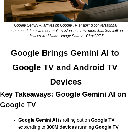
Google Gemini AI arrives on Google TV, enabling conversational 
recommendations and general assistance across more than 300 million 
devices worldwide.  Image Source:  ChatGPT-5
Google Brings Gemini AI to 
Google TV and Android TV 
Devices
Key Takeaways: Google Gemini AI on 
Google TV
Google Gemini AI
 is rolling out on 
Google TV
, 
expanding to 
300M devices
 running 
Google TV