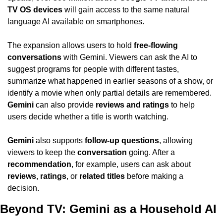
TV OS devices
 will gain access to the same natural 
language AI available on smartphones.
The expansion allows users to hold 
free-flowing 
conversations
 with Gemini. Viewers can ask the AI to 
suggest programs for people with different tastes, 
summarize what happened in earlier seasons of a show, or 
identify a movie when only partial details are remembered. 
Gemini
 can also provide 
reviews and ratings
 to help 
users decide whether a title is worth watching.
Gemini
 also supports 
follow-up questions
, allowing 
viewers to keep the 
conversation
 going. After a 
recommendation
, for example, users can ask about 
reviews
, 
ratings
, or 
related titles
 before making a 
decision.
Beyond TV: Gemini as a Household AI 