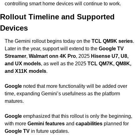
controlling smart home devices will continue to work.
Rollout Timeline and Supported 
Devices
The Gemini rollout begins today on the 
TCL QM9K series
. 
Later in the year, support will extend to the 
Google TV 
Streamer
, 
Walmart onn 4K Pro
, 2025 
Hisense U7, U8, 
and UX models
, as well as the 2025 
TCL QM7K, QM8K, 
and X11K models
.
Google
 noted that more functionality will be added over 
time, expanding Gemini’s usefulness as the platform 
matures.
Google
 emphasized that this rollout is only the beginning, 
with more 
Gemini features
 and 
capabilities
 planned for 
Google TV
 in future updates.