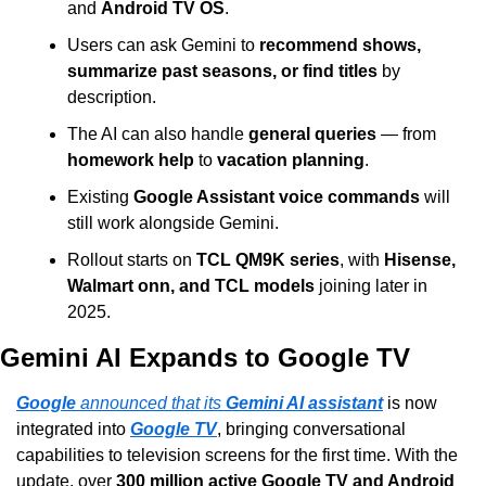
and 
Android TV OS
.
Users can ask Gemini to 
recommend shows, 
summarize past seasons, or find titles
 by 
description.
The AI can also handle 
general queries
 — from 
homework help
 to 
vacation planning
.
Existing 
Google Assistant voice commands
 will 
still work alongside Gemini.
Rollout starts on 
TCL QM9K series
, with 
Hisense, 
Walmart onn, and TCL models
 joining later in 
2025.
Gemini AI Expands to Google TV
Google
 announced that its 
Gemini AI assistant
 is now 
integrated into 
Google TV
, bringing conversational 
capabilities to television screens for the first time. With the 
update, over 
300 million active Google TV and Android 