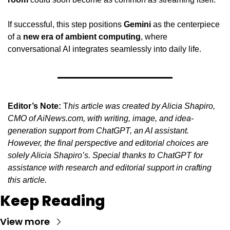
If successful, this step positions 
Gemini
 as the centerpiece 
of a 
new era of ambient computing
, where 
conversational AI integrates seamlessly into daily life.
Editor’s Note:
 T
his article was created by Alicia Shapiro, 
CMO of AiNews.com, with writing, image, and idea-
generation support from ChatGPT, an AI assistant. 
However, the final perspective and editorial choices are 
solely Alicia Shapiro’s. Special thanks to ChatGPT for 
assistance with research and editorial support in crafting 
this article.
Keep Reading
View more