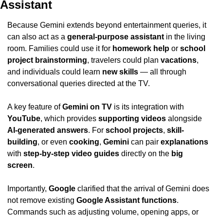
Assistant
Because Gemini extends beyond entertainment queries, it 
can also act as a 
general-purpose assistant
 in the living 
room. Families could use it for 
homework help
 or 
school 
project brainstorming
, travelers could plan 
vacations
, 
and individuals could learn 
new skills
 — all through 
conversational queries directed at the TV. 
A key feature of 
Gemini on TV
 is its integration with 
YouTube
, which provides 
supporting videos
 alongside 
AI-generated answers
. For 
school projects
, 
skill-
building
, or even 
cooking
, 
Gemini
 can pair 
explanations
with 
step-by-step video guides
 directly on the 
big 
screen
.
Importantly, 
Google
 clarified that the arrival of Gemini does 
not remove existing 
Google Assistant functions
. 
Commands such as adjusting volume, opening apps, or 