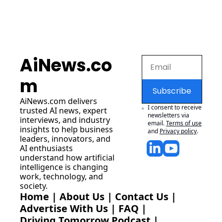
AiNews.co
m
Subscribe
AiNews.com
 delivers 
I consent to receive 
trusted AI news, expert 
newsletters via 
interviews, and industry 
email.
Terms of use
insights to help business 
and
Privacy policy
.
leaders, innovators, and 
AI enthusiasts 
understand how artificial 
intelligence is changing 
work, technology, and 
society.
Home
 | 
About Us
 | 
Contact Us
 | 
Advertise With Us
 | 
FAQ
 |
Driving Tomorrow Podcast
 | 