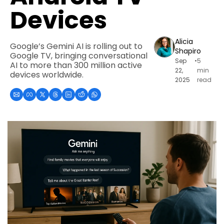
Devices
Alicia 
Google’s Gemini AI is rolling out to 
Shapiro
Google TV, bringing conversational 
Sep 
•
5 
AI to more than 300 million active 
22, 
min 
devices worldwide.
2025
read