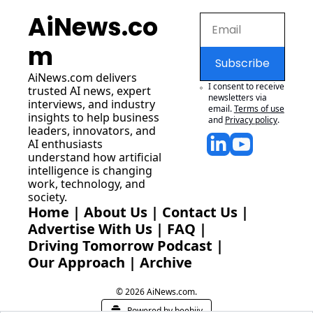
AiNews.co
m
Subscribe
AiNews.com
 delivers 
I consent to receive 
trusted AI news, expert 
newsletters via 
interviews, and industry 
email.
Terms of use
insights to help business 
and
Privacy policy
.
leaders, innovators, and 
AI enthusiasts 
understand how artificial 
intelligence is changing 
work, technology, and 
society.
Home
 | 
About Us
 | 
Contact Us
 | 
Advertise With Us
 | 
FAQ
 |
Driving Tomorrow Podcast
 | 
Our Approach
 | 
Archive
© 2026 AiNews.com.
Powered by beehiiv