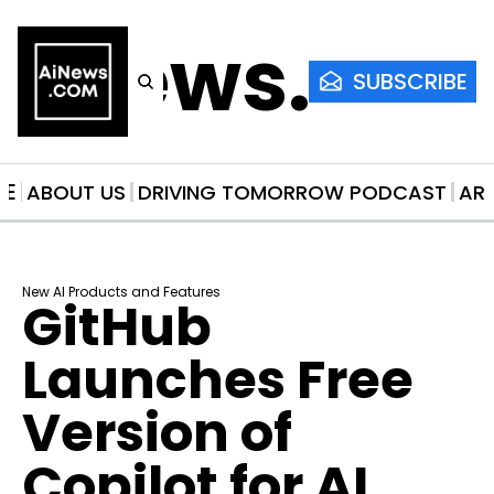
AiNews.co
SUBSCRIBE
ME
ABOUT US
DRIVING TOMORROW PODCAST
AR
New AI Products and Features
GitHub 
Launches Free 
Version of 
Copilot for AI 