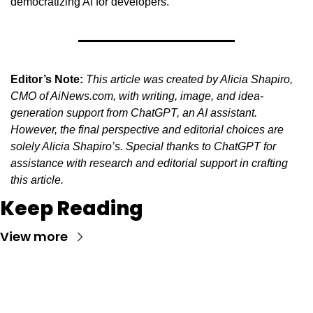
democratizing AI for developers.
Editor’s Note:
This article was created by Alicia Shapiro, 
CMO of AiNews.com, with writing, image, and idea-
generation support from ChatGPT, an AI assistant. 
However, the final perspective and editorial choices are 
solely Alicia Shapiro’s. Special thanks to ChatGPT for 
assistance with research and editorial support in crafting 
this article.
Keep Reading
View more