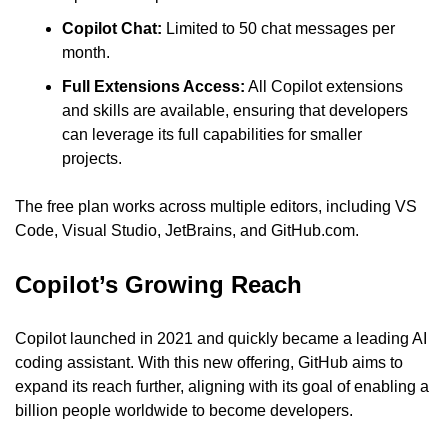
Copilot Chat:
 Limited to 50 chat messages per 
month.
Full Extensions Access:
 All Copilot extensions 
and skills are available, ensuring that developers 
can leverage its full capabilities for smaller 
projects.
The free plan works across multiple editors, including VS 
Code, Visual Studio, JetBrains, and GitHub.com.
Copilot’s Growing Reach
Copilot launched in 2021 and quickly became a leading AI 
coding assistant. With this new offering, GitHub aims to 
expand its reach further, aligning with its goal of enabling a 
billion people worldwide to become developers.