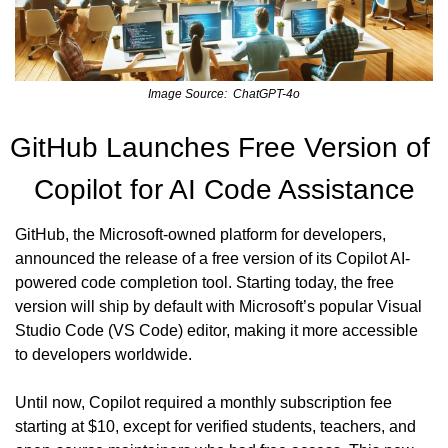
Image Source:  ChatGPT-4o
GitHub Launches Free Version of 
Copilot for AI Code Assistance
GitHub, the Microsoft-owned platform for developers, 
announced the release of a free version of its Copilot AI-
powered code completion tool. Starting today, the free 
version will ship by default with Microsoft’s popular Visual 
Studio Code (VS Code) editor, making it more accessible 
to developers worldwide.
Until now, Copilot required a monthly subscription fee 
starting at $10, except for verified students, teachers, and 