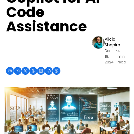
Code 
Assistance
Alicia 
Shapiro
Dec 
•
4 
18, 
min 
2024
read