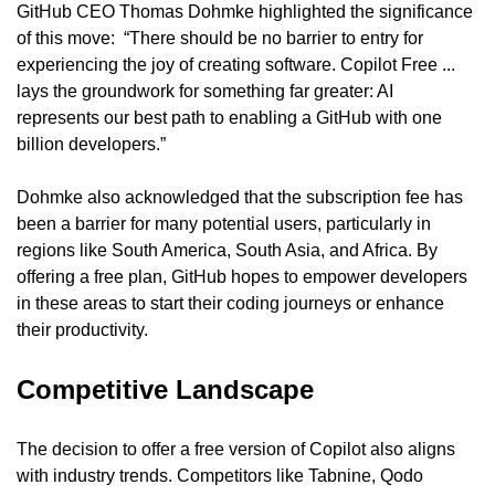
GitHub CEO Thomas Dohmke highlighted the significance 
of this move:  “There should be no barrier to entry for 
experiencing the joy of creating software. Copilot Free ... 
lays the groundwork for something far greater: AI 
represents our best path to enabling a GitHub with one 
billion developers.”
Dohmke also acknowledged that the subscription fee has 
been a barrier for many potential users, particularly in 
regions like South America, South Asia, and Africa. By 
offering a free plan, GitHub hopes to empower developers 
in these areas to start their coding journeys or enhance 
their productivity.
Competitive Landscape
The decision to offer a free version of Copilot also aligns 
with industry trends. Competitors like Tabnine, Qodo 