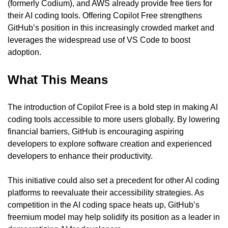
(formerly Codium), and AWS already provide free tiers for 
their AI coding tools. Offering Copilot Free strengthens 
GitHub’s position in this increasingly crowded market and 
leverages the widespread use of VS Code to boost 
adoption.
What This Means
The introduction of Copilot Free is a bold step in making AI 
coding tools accessible to more users globally. By lowering 
financial barriers, GitHub is encouraging aspiring 
developers to explore software creation and experienced 
developers to enhance their productivity.
This initiative could also set a precedent for other AI coding 
platforms to reevaluate their accessibility strategies. As 
competition in the AI coding space heats up, GitHub’s 
freemium model may help solidify its position as a leader in 