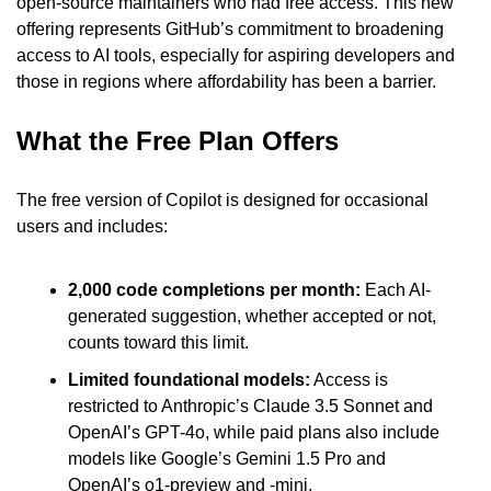
open-source maintainers who had free access. This new 
offering represents GitHub’s commitment to broadening 
access to AI tools, especially for aspiring developers and 
those in regions where affordability has been a barrier.
What the Free Plan Offers
The free version of Copilot is designed for occasional 
users and includes:
2,000 code completions per month:
 Each AI-
generated suggestion, whether accepted or not, 
counts toward this limit.
Limited foundational models:
 Access is 
restricted to Anthropic’s Claude 3.5 Sonnet and 
OpenAI’s GPT-4o, while paid plans also include 
models like Google’s Gemini 1.5 Pro and 
OpenAI’s o1-preview and -mini.