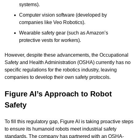
systems).
Computer vision software (developed by 
companies like Veo Robotics).
Wearable safety gear (such as Amazon’s 
protective vests for workers).
However, despite these advancements, the Occupational 
Safety and Health Administration (OSHA) currently has no 
specific regulations for the robotics industry, leaving 
companies to develop their own safety protocols.
Figure AI’s Approach to Robot 
Safety
To fill this regulatory gap, Figure AI is taking proactive steps 
to ensure its humanoid robots meet industrial safety 
standards. The company has partnered with an OSHA-