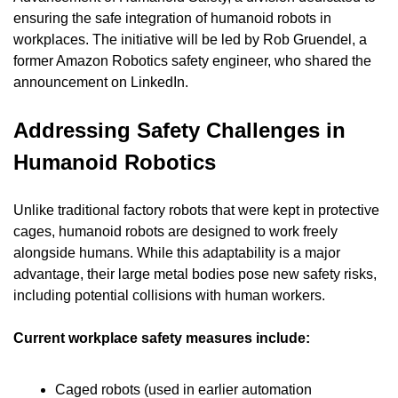
ensuring the safe integration of humanoid robots in 
workplaces. The initiative will be led by Rob Gruendel, a 
former Amazon Robotics safety engineer, who shared the 
announcement on LinkedIn.
Addressing Safety Challenges in 
Humanoid Robotics
Unlike traditional factory robots that were kept in protective 
cages, humanoid robots are designed to work freely 
alongside humans. While this adaptability is a major 
advantage, their large metal bodies pose new safety risks, 
including potential collisions with human workers.
Current workplace safety measures include:
Caged robots (used in earlier automation 