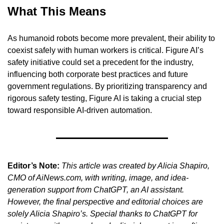
What This Means
As humanoid robots become more prevalent, their ability to 
coexist safely with human workers is critical. Figure AI’s 
safety initiative could set a precedent for the industry, 
influencing both corporate best practices and future 
government regulations. By prioritizing transparency and 
rigorous safety testing, Figure AI is taking a crucial step 
toward responsible AI-driven automation.
Editor’s Note:
This article was created by Alicia Shapiro, 
CMO of AiNews.com, with writing, image, and idea-
generation support from ChatGPT, an AI assistant. 
However, the final perspective and editorial choices are 
solely Alicia Shapiro’s. Special thanks to ChatGPT for 