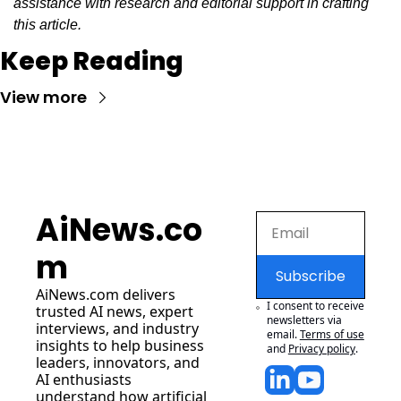
assistance with research and editorial support in crafting 
this article.
Keep Reading
View more
AiNews.co
m
Subscribe
AiNews.com
 delivers 
I consent to receive 
trusted AI news, expert 
newsletters via 
interviews, and industry 
email.
Terms of use
insights to help business 
and
Privacy policy
.
leaders, innovators, and 
AI enthusiasts 
understand how artificial 