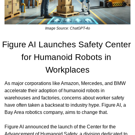
Image Source: ChatGPT-4o
Figure AI Launches Safety Center 
for Humanoid Robots in 
Workplaces
As major corporations like Amazon, Mercedes, and BMW 
accelerate their adoption of humanoid robots in 
warehouses and factories, concerns about worker safety 
have often taken a backseat to industry hype. Figure AI, a 
Bay Area robotics company, aims to change that.
Figure AI announced the launch of the Center for the 
Advancement of Humanoid Safety, a division dedicated to 