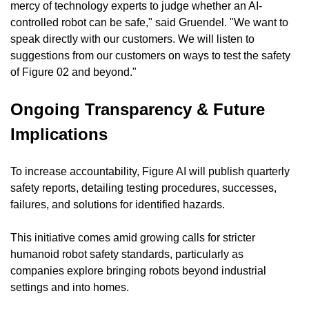
mercy of technology experts to judge whether an AI-
controlled robot can be safe," said Gruendel. "We want to 
speak directly with our customers. We will listen to 
suggestions from our customers on ways to test the safety 
of Figure 02 and beyond."
Ongoing Transparency & Future 
Implications
To increase accountability, Figure AI will publish quarterly 
safety reports, detailing testing procedures, successes, 
failures, and solutions for identified hazards.
This initiative comes amid growing calls for stricter 
humanoid robot safety standards, particularly as 
companies explore bringing robots beyond industrial 
settings and into homes.