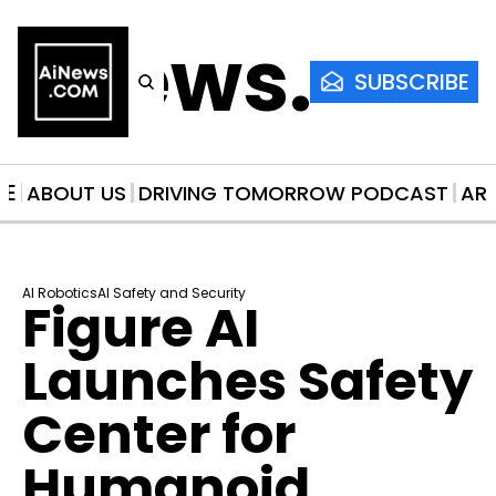
AiNews.co
SUBSCRIBE
ME
ABOUT US
DRIVING TOMORROW PODCAST
AR
AI Robotics
AI Safety and Security
Figure AI 
Launches Safety 
Center for 
Humanoid 