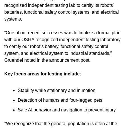
recognized independent testing lab to certify its robots' 
batteries, functional safety control systems, and electrical 
systems.
“One of our recent successes was to finalize a formal plan 
with our OSHA recognized independent testing laboratory 
to certify our robot’s battery, functional safety control 
system, and electrical system to industrial standards,” 
Gruendel noted in the announcement post.
Key focus areas for testing include:
Stability while stationary and in motion 
Detection of humans and four-legged pets 
Safe AI behavior and navigation to prevent injury
"We recognize that the general population is often at the 