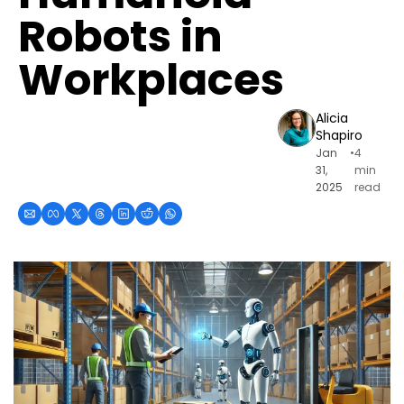
Robots in 
Workplaces
Alicia 
Shapiro
Jan 
•
4 
31, 
min 
2025
read