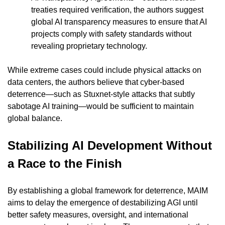
treaties required verification, the authors suggest 
global AI transparency measures to ensure that AI 
projects comply with safety standards without 
revealing proprietary technology.
While extreme cases could include physical attacks on 
data centers, the authors believe that cyber-based 
deterrence—such as Stuxnet-style attacks that subtly 
sabotage AI training—would be sufficient to maintain 
global balance.
Stabilizing AI Development Without 
a Race to the Finish
By establishing a global framework for deterrence, MAIM 
aims to delay the emergence of destabilizing AGI until 
better safety measures, oversight, and international 