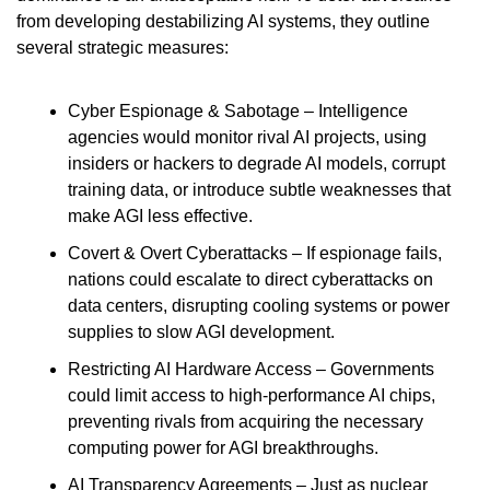
from developing destabilizing AI systems, they outline 
several strategic measures:
Cyber Espionage & Sabotage – Intelligence 
agencies would monitor rival AI projects, using 
insiders or hackers to degrade AI models, corrupt 
training data, or introduce subtle weaknesses that 
make AGI less effective.
Covert & Overt Cyberattacks – If espionage fails, 
nations could escalate to direct cyberattacks on 
data centers, disrupting cooling systems or power 
supplies to slow AGI development.
Restricting AI Hardware Access – Governments 
could limit access to high-performance AI chips, 
preventing rivals from acquiring the necessary 
computing power for AGI breakthroughs.
AI Transparency Agreements – Just as nuclear 