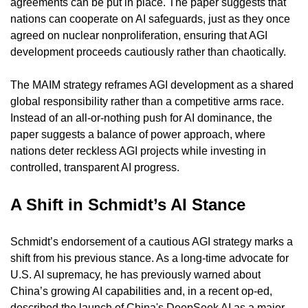
agreements can be put in place. The paper suggests that 
nations can cooperate on AI safeguards, just as they once 
agreed on nuclear nonproliferation, ensuring that AGI 
development proceeds cautiously rather than chaotically.
The MAIM strategy reframes AGI development as a shared 
global responsibility rather than a competitive arms race. 
Instead of an all-or-nothing push for AI dominance, the 
paper suggests a balance of power approach, where 
nations deter reckless AGI projects while investing in 
controlled, transparent AI progress.
A Shift in Schmidt’s AI Stance
Schmidt’s endorsement of a cautious AGI strategy marks a 
shift from his previous stance. As a long-time advocate for 
U.S. AI supremacy, he has previously warned about 
China’s growing AI capabilities and, in a recent op-ed, 
described the launch of China's DeepSeek AI as a major 