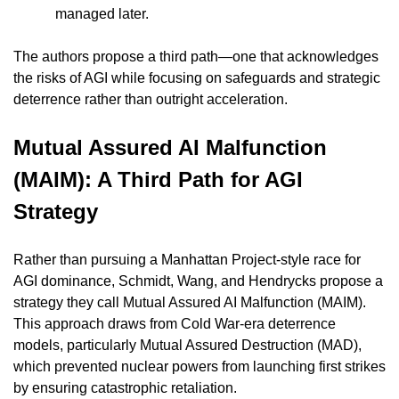
managed later.
The authors propose a third path—one that acknowledges 
the risks of AGI while focusing on safeguards and strategic 
deterrence rather than outright acceleration.
Mutual Assured AI Malfunction 
(MAIM): A Third Path for AGI 
Strategy
Rather than pursuing a Manhattan Project-style race for 
AGI dominance, Schmidt, Wang, and Hendrycks propose a 
strategy they call Mutual Assured AI Malfunction (MAIM). 
This approach draws from Cold War-era deterrence 
models, particularly Mutual Assured Destruction (MAD), 
which prevented nuclear powers from launching first strikes 
by ensuring catastrophic retaliation.