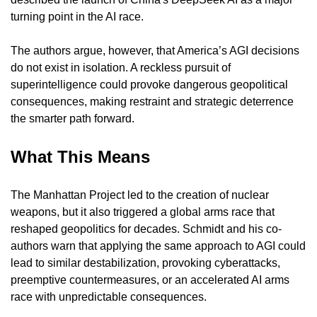
turning point in the AI race.
The authors argue, however, that America’s AGI decisions 
do not exist in isolation. A reckless pursuit of 
superintelligence could provoke dangerous geopolitical 
consequences, making restraint and strategic deterrence 
the smarter path forward.
What This Means
The Manhattan Project led to the creation of nuclear 
weapons, but it also triggered a global arms race that 
reshaped geopolitics for decades. Schmidt and his co-
authors warn that applying the same approach to AGI could 
lead to similar destabilization, provoking cyberattacks, 
preemptive countermeasures, or an accelerated AI arms 
race with unpredictable consequences.