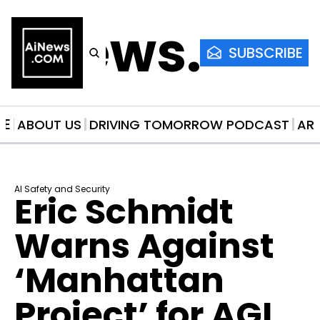
AiNews.co
SUBSCRIBE
ME
ABOUT US
DRIVING TOMORROW PODCAST
AR
AI Safety and Security
Eric Schmidt 
Warns Against 
‘Manhattan 
Project’ for AGI 