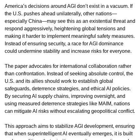
America’s decisions around AGI don’t exist in a vacuum. If 
the U.S. pushes ahead unilaterally, other nations—
especially China—may see this as an existential threat and 
respond aggressively, heightening global tensions and 
making it harder to implement meaningful safety measures. 
Instead of ensuring security, a race for AGI dominance 
could undermine stability and increase risks for everyone.
The paper advocates for international collaboration rather 
than confrontation. Instead of seeking absolute control, the 
U.S. and its allies should work to establish global 
safeguards, deterrence strategies, and ethical AI policies. 
By securing AI supply chains, improving oversight, and 
using measured deterrence strategies like MAIM, nations 
can mitigate AI risks without escalating geopolitical conflict.
This approach aims to stabilize AGI development, ensuring 
that when superintelligent AI eventually emerges, it is built 