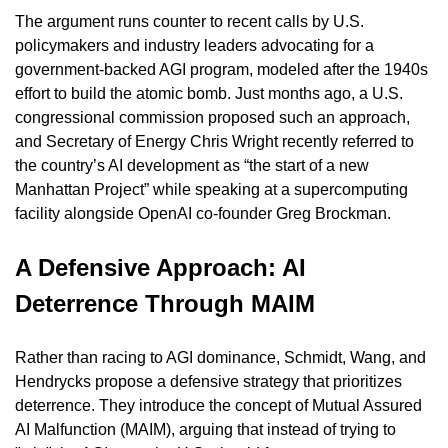
The argument runs counter to recent calls by U.S. 
policymakers and industry leaders advocating for a 
government-backed AGI program, modeled after the 1940s 
effort to build the atomic bomb. Just months ago, a U.S. 
congressional commission proposed such an approach, 
and Secretary of Energy Chris Wright recently referred to 
the country’s AI development as “the start of a new 
Manhattan Project” while speaking at a supercomputing 
facility alongside OpenAI co-founder Greg Brockman.
A Defensive Approach: AI 
Deterrence Through MAIM
Rather than racing to AGI dominance, Schmidt, Wang, and 
Hendrycks propose a defensive strategy that prioritizes 
deterrence. They introduce the concept of Mutual Assured 
AI Malfunction (MAIM), arguing that instead of trying to 