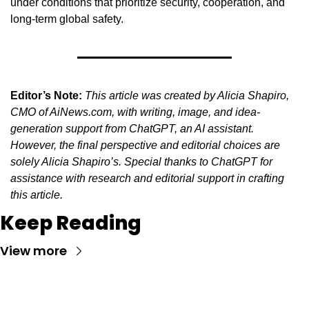
under conditions that prioritize security, cooperation, and 
long-term global safety.
Editor’s Note:
This article was created by Alicia Shapiro, 
CMO of AiNews.com, with writing, image, and idea-
generation support from ChatGPT, an AI assistant. 
However, the final perspective and editorial choices are 
solely Alicia Shapiro’s. Special thanks to ChatGPT for 
assistance with research and editorial support in crafting 
this article.
Keep Reading
View more