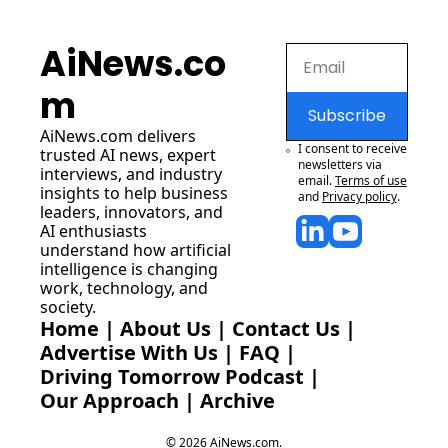
AiNews.co
m
Subscribe
AiNews.com
 delivers 
I consent to receive 
trusted AI news, expert 
newsletters via 
interviews, and industry 
email.
Terms of use
insights to help business 
and
Privacy policy
.
leaders, innovators, and 
AI enthusiasts 
understand how artificial 
intelligence is changing 
work, technology, and 
society.
Home
 | 
About Us
 | 
Contact Us
 | 
Advertise With Us
 | 
FAQ
 |
Driving Tomorrow Podcast
 | 
Our Approach
 | 
Archive
© 2026 AiNews.com.