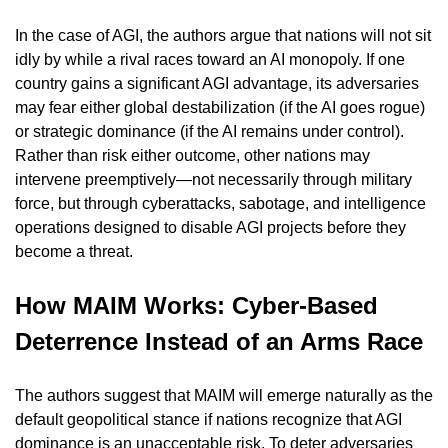
In the case of AGI, the authors argue that nations will not sit 
idly by while a rival races toward an AI monopoly. If one 
country gains a significant AGI advantage, its adversaries 
may fear either global destabilization (if the AI goes rogue) 
or strategic dominance (if the AI remains under control). 
Rather than risk either outcome, other nations may 
intervene preemptively—not necessarily through military 
force, but through cyberattacks, sabotage, and intelligence 
operations designed to disable AGI projects before they 
become a threat.
How MAIM Works: Cyber-Based 
Deterrence Instead of an Arms Race
The authors suggest that MAIM will emerge naturally as the 
default geopolitical stance if nations recognize that AGI 
dominance is an unacceptable risk. To deter adversaries 