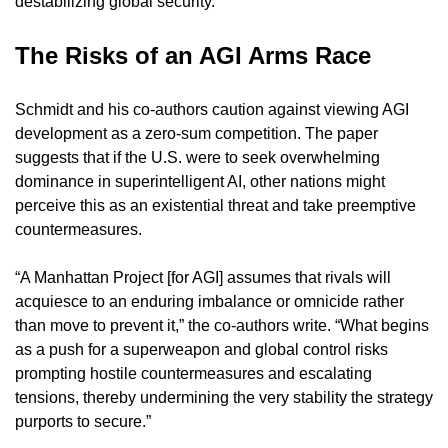
destabilizing global security.
The Risks of an AGI Arms Race
Schmidt and his co-authors caution against viewing AGI 
development as a zero-sum competition. The paper 
suggests that if the U.S. were to seek overwhelming 
dominance in superintelligent AI, other nations might 
perceive this as an existential threat and take preemptive 
countermeasures.
“A Manhattan Project [for AGI] assumes that rivals will 
acquiesce to an enduring imbalance or omnicide rather 
than move to prevent it,” the co-authors write. “What begins 
as a push for a superweapon and global control risks 
prompting hostile countermeasures and escalating 
tensions, thereby undermining the very stability the strategy 
purports to secure.”