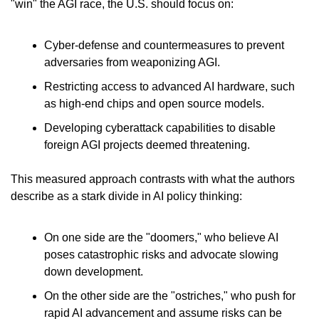
"win" the AGI race, the U.S. should focus on:
Cyber-defense and countermeasures to prevent 
adversaries from weaponizing AGI.
Restricting access to advanced AI hardware, such 
as high-end chips and open source models.
Developing cyberattack capabilities to disable 
foreign AGI projects deemed threatening.
This measured approach contrasts with what the authors 
describe as a stark divide in AI policy thinking:
On one side are the "doomers," who believe AI 
poses catastrophic risks and advocate slowing 
down development.
On the other side are the "ostriches," who push for 
rapid AI advancement and assume risks can be 