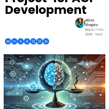
Development
Alicia 
Shapiro
Mar 6, 
•
7 min 
2025
read