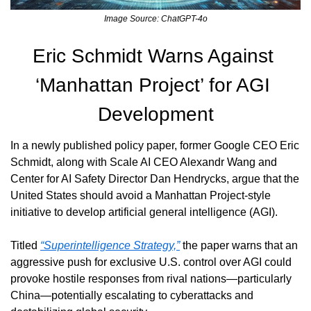
Image Source: ChatGPT-4o
Eric Schmidt Warns Against 
‘Manhattan Project’ for AGI 
Development
In a newly published policy paper, former Google CEO Eric 
Schmidt, along with Scale AI CEO Alexandr Wang and 
Center for AI Safety Director Dan Hendrycks, argue that the 
United States should avoid a Manhattan Project-style 
initiative to develop artificial general intelligence (AGI).
Titled 
“Superintelligence Strategy,”
 the paper warns that an 
aggressive push for exclusive U.S. control over AGI could 
provoke hostile responses from rival nations—particularly 
China—potentially escalating to cyberattacks and 