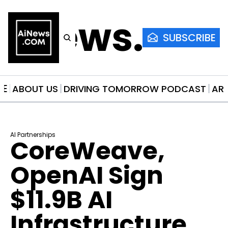
AiNews.co
SUBSCRIBE
ME
ABOUT US
DRIVING TOMORROW PODCAST
AR
AI Partnerships
CoreWeave, 
OpenAI Sign 
$11.9B AI 
Infrastructure 