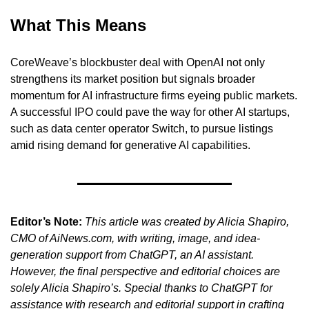
What This Means
CoreWeave’s blockbuster deal with OpenAI not only 
strengthens its market position but signals broader 
momentum for AI infrastructure firms eyeing public markets. 
A successful IPO could pave the way for other AI startups, 
such as data center operator Switch, to pursue listings 
amid rising demand for generative AI capabilities.
Editor’s Note:
This article was created by Alicia Shapiro, 
CMO of AiNews.com, with writing, image, and idea-
generation support from ChatGPT, an AI assistant. 
However, the final perspective and editorial choices are 
solely Alicia Shapiro’s. Special thanks to ChatGPT for 
assistance with research and editorial support in crafting 