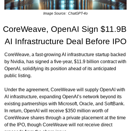
Image Source:  ChatGPT-4o
CoreWeave, OpenAI Sign $11.9B 
AI Infrastructure Deal Before IPO
CoreWeave, a fast-growing AI infrastructure startup backed 
by Nvidia, has signed a five-year, $11.9 billion contract with 
OpenAI, solidifying its position ahead of its anticipated 
public listing.
Under the agreement, CoreWeave will supply OpenAI with 
AI infrastructure, expanding OpenAI’s network beyond its 
existing partnerships with Microsoft, Oracle, and SoftBank. 
In return, OpenAI will receive $350 million worth of 
CoreWeave shares through a private placement at the time 
of the IPO, though CoreWeave will not receive direct 