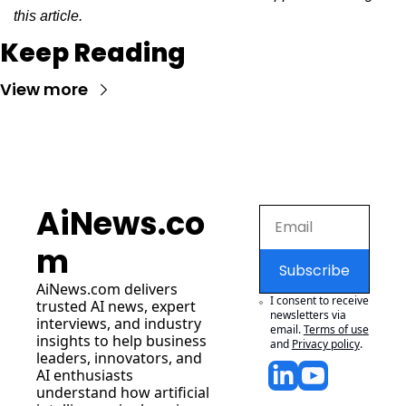
this article.
Keep Reading
View more
AiNews.co
m
Subscribe
AiNews.com
 delivers 
I consent to receive 
trusted AI news, expert 
newsletters via 
interviews, and industry 
email.
Terms of use
insights to help business 
and
Privacy policy
.
leaders, innovators, and 
AI enthusiasts 
understand how artificial 