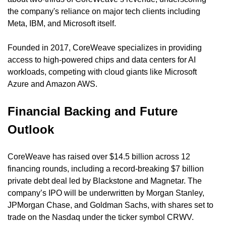
the company's reliance on major tech clients including 
Meta, IBM, and Microsoft itself.
Founded in 2017, CoreWeave specializes in providing 
access to high-powered chips and data centers for AI 
workloads, competing with cloud giants like Microsoft 
Azure and Amazon AWS.
Financial Backing and Future 
Outlook
CoreWeave has raised over $14.5 billion across 12 
financing rounds, including a record-breaking $7 billion 
private debt deal led by Blackstone and Magnetar. The 
company’s IPO will be underwritten by Morgan Stanley, 
JPMorgan Chase, and Goldman Sachs, with shares set to 
trade on the Nasdaq under the ticker symbol CRWV.