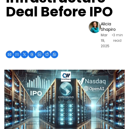
Deal Before IPO
Alicia 
Shapiro
Mar 
•
3 min 
19, 
read
2025