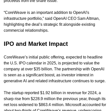
proceeds from the share issue.
“CoreWeave is an important addition to OpenAI's 
infrastructure portfolio,” said OpenAI CEO Sam Altman, 
highlighting the deal’s strategic fit alongside existing 
commercial relationships.
IPO and Market Impact
CoreWeave’s initial public offering, expected to headline 
the U.S. IPO calendar in 2025, is projected to value the 
company at over $35 billion. The partnership with OpenAI 
is seen as a significant boost, as investor interest in 
generative AI and related infrastructure continues to surge.
The startup reported $1.92 billion in revenue for 2024, a 
sharp rise from $228.9 million the previous year, though its 
net loss widened to $863.4 million. Microsoft accounted for 
about two-thirds of CoreWeave’s revenue, underscoring 