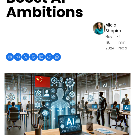
Ambitions
Alicia 
Shapiro
Nov 
•
4 
19, 
min 
2024
read