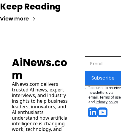
Keep Reading
View more
AiNews.co
m
Subscribe
AiNews.com
 delivers 
I consent to receive 
trusted AI news, expert 
newsletters via 
interviews, and industry 
email.
Terms of use
insights to help business 
and
Privacy policy
.
leaders, innovators, and 
AI enthusiasts 
understand how artificial 
intelligence is changing 
work, technology, and 