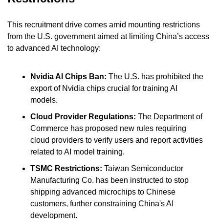
This recruitment drive comes amid mounting restrictions 
from the U.S. government aimed at limiting China’s access 
to advanced AI technology:
Nvidia AI Chips Ban: 
The U.S. has prohibited the 
export of Nvidia chips crucial for training AI 
models.
Cloud Provider Regulations: 
The Department of 
Commerce has proposed new rules requiring 
cloud providers to verify users and report activities 
related to AI model training.
TSMC Restrictions:
 Taiwan Semiconductor 
Manufacturing Co. has been instructed to stop 
shipping advanced microchips to Chinese 
customers, further constraining China's AI 
development.