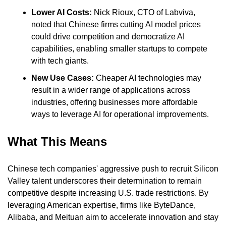
Lower AI Costs:
 Nick Rioux, CTO of Labviva, 
noted that Chinese firms cutting AI model prices 
could drive competition and democratize AI 
capabilities, enabling smaller startups to compete 
with tech giants.
New Use Cases: 
Cheaper AI technologies may 
result in a wider range of applications across 
industries, offering businesses more affordable 
ways to leverage AI for operational improvements.
What This Means
Chinese tech companies' aggressive push to recruit Silicon 
Valley talent underscores their determination to remain 
competitive despite increasing U.S. trade restrictions. By 
leveraging American expertise, firms like ByteDance, 
Alibaba, and Meituan aim to accelerate innovation and stay 