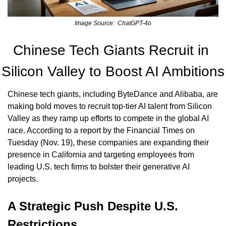
Image Source:  ChatGPT-4o
Chinese Tech Giants Recruit in 
Silicon Valley to Boost AI Ambitions
Chinese tech giants, including ByteDance and Alibaba, are 
making bold moves to recruit top-tier AI talent from Silicon 
Valley as they ramp up efforts to compete in the global AI 
race. According to a report by the Financial Times on 
Tuesday (Nov. 19), these companies are expanding their 
presence in California and targeting employees from 
leading U.S. tech firms to bolster their generative AI 
projects.
A Strategic Push Despite U.S. 
Restrictions