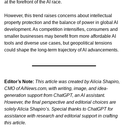
at the forefront of the AI race.
However, this trend raises concerns about intellectual 
property protection and the balance of power in global AI 
development. As competition intensifies, consumers and 
smaller businesses may benefit from more affordable AI 
tools and diverse use cases, but geopolitical tensions 
could shape the long-term trajectory of AI advancements.
Editor’s Note:
This article was created by Alicia Shapiro, 
CMO of AiNews.com, with writing, image, and idea-
generation support from ChatGPT, an AI assistant. 
However, the final perspective and editorial choices are 
solely Alicia Shapiro’s. Special thanks to ChatGPT for 
assistance with research and editorial support in crafting 
this article.