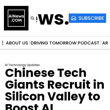
AiNews.co
SUBSCRIBE
ME
ABOUT US
DRIVING TOMORROW PODCAST
AR
AI Technology Updates
Chinese Tech 
Giants Recruit in 
Silicon Valley to 
Boost AI 