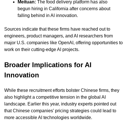
Meituan: 
The food delivery platform has also 
begun hiring in California after concerns about 
falling behind in AI innovation.
Sources indicate that these firms have reached out to 
engineers, product managers, and AI researchers from 
major U.S. companies like OpenAI, offering opportunities to 
work on their cutting-edge AI projects.
Broader Implications for AI 
Innovation
While these recruitment efforts bolster Chinese firms, they 
also highlight a competitive tension in the global AI 
landscape. Earlier this year, industry experts pointed out 
that Chinese companies’ pricing strategies could lead to 
more accessible AI technologies worldwide.