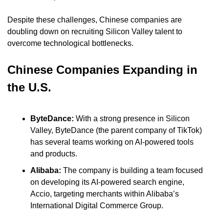
Despite these challenges, Chinese companies are 
doubling down on recruiting Silicon Valley talent to 
overcome technological bottlenecks.
Chinese Companies Expanding in 
the U.S.
ByteDance:
 With a strong presence in Silicon 
Valley, ByteDance (the parent company of TikTok) 
has several teams working on AI-powered tools 
and products.
Alibaba:
 The company is building a team focused 
on developing its AI-powered search engine, 
Accio, targeting merchants within Alibaba’s 
International Digital Commerce Group.