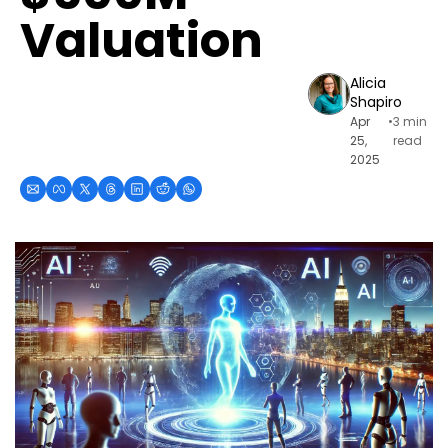
Valuation
Alicia 
Shapiro
Apr 
•
3 min 
25, 
read
2025