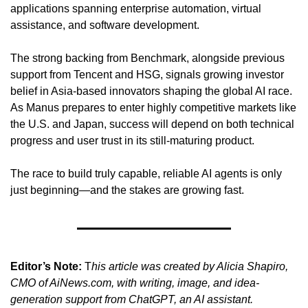
applications spanning enterprise automation, virtual 
assistance, and software development.
The strong backing from Benchmark, alongside previous 
support from Tencent and HSG, signals growing investor 
belief in Asia-based innovators shaping the global AI race. 
As Manus prepares to enter highly competitive markets like 
the U.S. and Japan, success will depend on both technical 
progress and user trust in its still-maturing product.
The race to build truly capable, reliable AI agents is only 
just beginning—and the stakes are growing fast.
Editor’s Note:
 T
his article was created by Alicia Shapiro, 
CMO of AiNews.com, with writing, image, and idea-
generation support from ChatGPT, an AI assistant. 