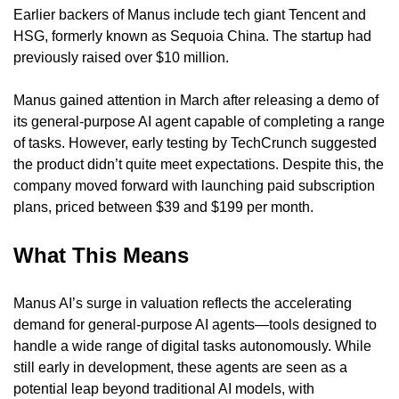
Earlier backers of Manus include tech giant Tencent and 
HSG, formerly known as Sequoia China. The startup had 
previously raised over $10 million.
Manus gained attention in March after releasing a demo of 
its general-purpose AI agent capable of completing a range 
of tasks. However, early testing by TechCrunch suggested 
the product didn’t quite meet expectations. Despite this, the 
company moved forward with launching paid subscription 
plans, priced between $39 and $199 per month.
What This Means
Manus AI’s surge in valuation reflects the accelerating 
demand for general-purpose AI agents—tools designed to 
handle a wide range of digital tasks autonomously. While 
still early in development, these agents are seen as a 
potential leap beyond traditional AI models, with 