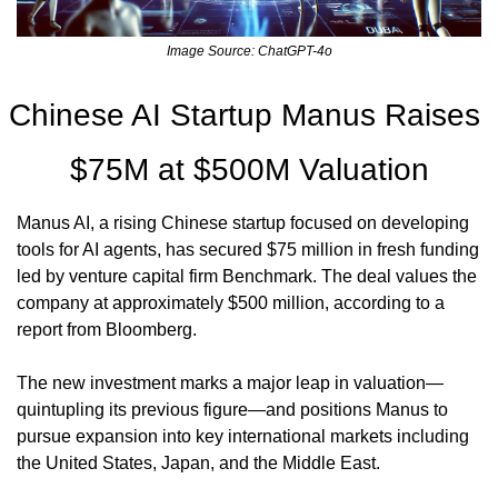
Image Source: ChatGPT-4o
Chinese AI Startup Manus Raises 
$75M at $500M Valuation
Manus AI, a rising Chinese startup focused on developing 
tools for AI agents, has secured $75 million in fresh funding 
led by venture capital firm Benchmark. The deal values the 
company at approximately $500 million, according to a 
report from Bloomberg.
The new investment marks a major leap in valuation—
quintupling its previous figure—and positions Manus to 
pursue expansion into key international markets including 
the United States, Japan, and the Middle East.