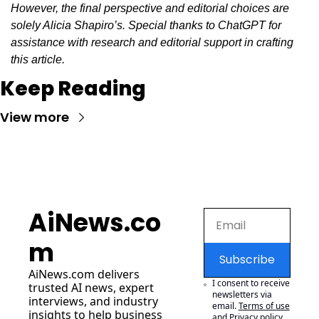
However, the final perspective and editorial choices are 
solely Alicia Shapiro’s. Special thanks to ChatGPT for 
assistance with research and editorial support in crafting 
this article.
Keep Reading
View more
AiNews.co
m
Subscribe
AiNews.com
 delivers 
I consent to receive 
trusted AI news, expert 
newsletters via 
interviews, and industry 
email.
Terms of use
insights to help business 
and
Privacy policy
.