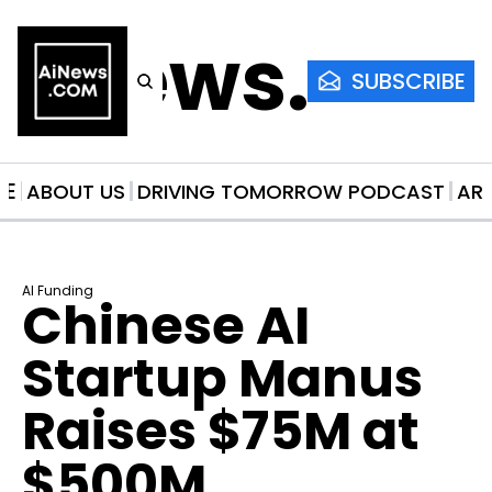
AiNews.co
SUBSCRIBE
ME
ABOUT US
DRIVING TOMORROW PODCAST
AR
AI Funding
Chinese AI 
Startup Manus 
Raises $75M at 
$500M 