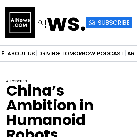
AiNews.co
SUBSCRIBE
ME
ABOUT US
DRIVING TOMORROW PODCAST
AR
AI Robotics
China’s 
Ambition in 
Humanoid 
Robots 