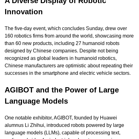
A Diverse Display of Robotic 
Innovation
The five-day event, which concludes Sunday, drew over 
160 robotics firms from around the world, showcasing more 
than 60 new products, including 27 humanoid robots 
designed by Chinese companies. Despite not being 
recognized as global leaders in humanoid robotics, 
Chinese manufacturers are optimistic about repeating their 
successes in the smartphone and electric vehicle sectors.
AGIBOT and the Power of Large 
Language Models
One notable exhibitor, AGIBOT, founded by Huawei 
alumnus Li Zhihui, introduced robots powered by large 
language models (LLMs), capable of processing text, 