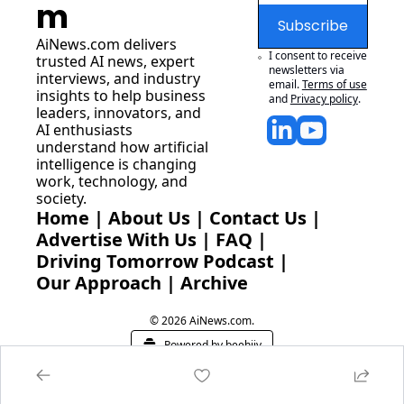
m
Subscribe
AiNews.com
 delivers 
I consent to receive 
trusted AI news, expert 
newsletters via 
interviews, and industry 
email.
Terms of use
insights to help business 
and
Privacy policy
.
leaders, innovators, and 
AI enthusiasts 
understand how artificial 
intelligence is changing 
work, technology, and 
society.
Home
 | 
About Us
 | 
Contact Us
 | 
Advertise With Us
 | 
FAQ
 |
Driving Tomorrow Podcast
 | 
Our Approach
 | 
Archive
© 2026 AiNews.com.
Powered by beehiiv