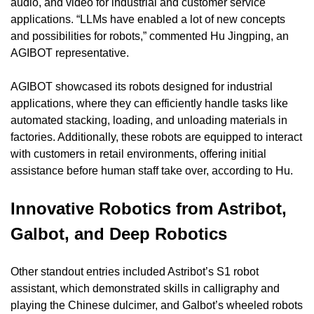
audio, and video for industrial and customer service 
applications. “LLMs have enabled a lot of new concepts 
and possibilities for robots,” commented Hu Jingping, an 
AGIBOT representative.
AGIBOT showcased its robots designed for industrial 
applications, where they can efficiently handle tasks like 
automated stacking, loading, and unloading materials in 
factories. Additionally, these robots are equipped to interact 
with customers in retail environments, offering initial 
assistance before human staff take over, according to Hu.
Innovative Robotics from Astribot, 
Galbot, and Deep Robotics
Other standout entries included Astribot’s S1 robot 
assistant, which demonstrated skills in calligraphy and 
playing the Chinese dulcimer, and Galbot’s wheeled robots 