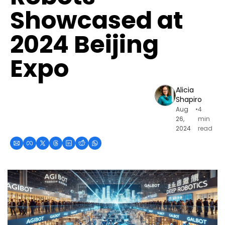
Showcased at 
2024 Beijing 
Expo
Alicia 
Shapiro
Aug 
•
4 
26, 
min 
2024
read