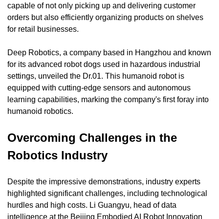
capable of not only picking up and delivering customer 
orders but also efficiently organizing products on shelves 
for retail businesses.
Deep Robotics, a company based in Hangzhou and known 
for its advanced robot dogs used in hazardous industrial 
settings, unveiled the Dr.01. This humanoid robot is 
equipped with cutting-edge sensors and autonomous 
learning capabilities, marking the company's first foray into 
humanoid robotics.
Overcoming Challenges in the 
Robotics Industry
Despite the impressive demonstrations, industry experts 
highlighted significant challenges, including technological 
hurdles and high costs. Li Guangyu, head of data 
intelligence at the Beijing Embodied AI Robot Innovation 