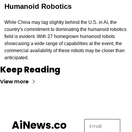
Humanoid Robotics
While China may lag slightly behind the U.S. in AI, the 
country's commitment to dominating the humanoid robotics 
field is evident. With 27 homegrown humanoid robots 
showcasing a wide range of capabilities at the event, the 
commercial availability of these robots may be closer than 
anticipated.
Keep Reading
View more
AiNews.co