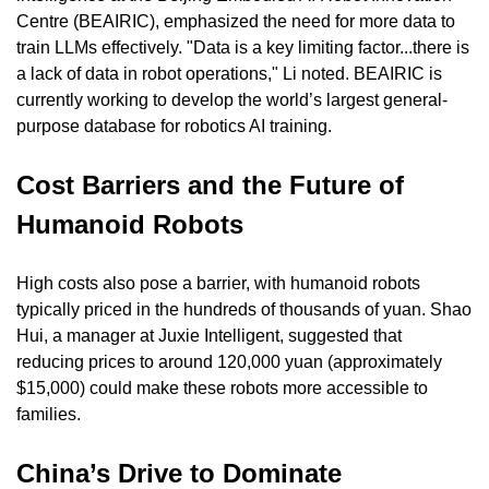
Centre (BEAIRIC), emphasized the need for more data to 
train LLMs effectively. "Data is a key limiting factor...there is 
a lack of data in robot operations," Li noted. BEAIRIC is 
currently working to develop the world’s largest general-
purpose database for robotics AI training.
Cost Barriers and the Future of 
Humanoid Robots
High costs also pose a barrier, with humanoid robots 
typically priced in the hundreds of thousands of yuan. Shao 
Hui, a manager at Juxie Intelligent, suggested that 
reducing prices to around 120,000 yuan (approximately 
$15,000) could make these robots more accessible to 
families.
China’s Drive to Dominate 