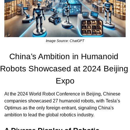
Image Source: ChatGPT
China’s Ambition in Humanoid 
Robots Showcased at 2024 Beijing 
Expo
At the 2024 World Robot Conference in Beijing, Chinese 
companies showcased 27 humanoid robots, with Tesla’s 
Optimus as the only foreign entrant, signaling China's 
ambition to lead the global robotics industry.