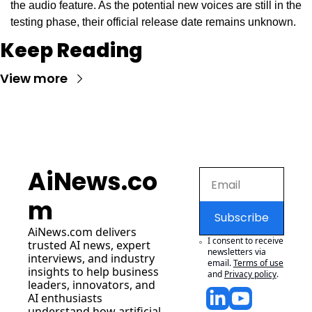
the audio feature. As the potential new voices are still in the 
testing phase, their official release date remains unknown.
Keep Reading
View more
AiNews.co
m
Subscribe
AiNews.com
 delivers 
I consent to receive 
trusted AI news, expert 
newsletters via 
interviews, and industry 
email.
Terms of use
insights to help business 
and
Privacy policy
.
leaders, innovators, and 
AI enthusiasts 
understand how artificial 