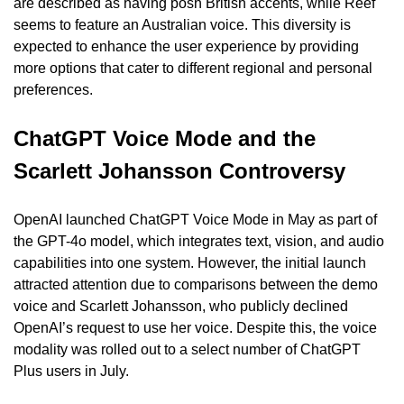
are described as having posh British accents, while Reef 
seems to feature an Australian voice. This diversity is 
expected to enhance the user experience by providing 
more options that cater to different regional and personal 
preferences.
ChatGPT Voice Mode and the 
Scarlett Johansson Controversy
OpenAI launched ChatGPT Voice Mode in May as part of 
the GPT-4o model, which integrates text, vision, and audio 
capabilities into one system. However, the initial launch 
attracted attention due to comparisons between the demo 
voice and Scarlett Johansson, who publicly declined 
OpenAI’s request to use her voice. Despite this, the voice 
modality was rolled out to a select number of ChatGPT 
Plus users in July.