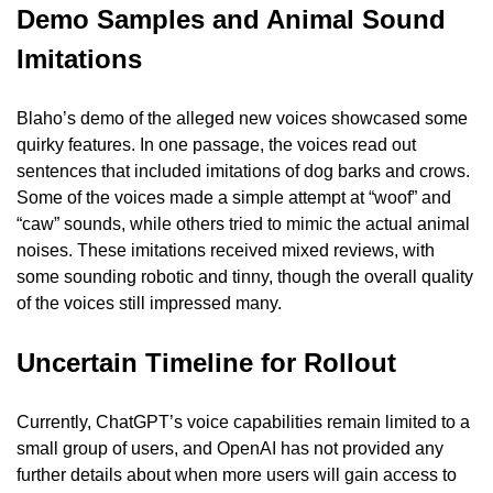
Demo Samples and Animal Sound 
Imitations
Blaho’s demo of the alleged new voices showcased some 
quirky features. In one passage, the voices read out 
sentences that included imitations of dog barks and crows. 
Some of the voices made a simple attempt at “woof” and 
“caw” sounds, while others tried to mimic the actual animal 
noises. These imitations received mixed reviews, with 
some sounding robotic and tinny, though the overall quality 
of the voices still impressed many.
Uncertain Timeline for Rollout
Currently, ChatGPT’s voice capabilities remain limited to a 
small group of users, and OpenAI has not provided any 
further details about when more users will gain access to 