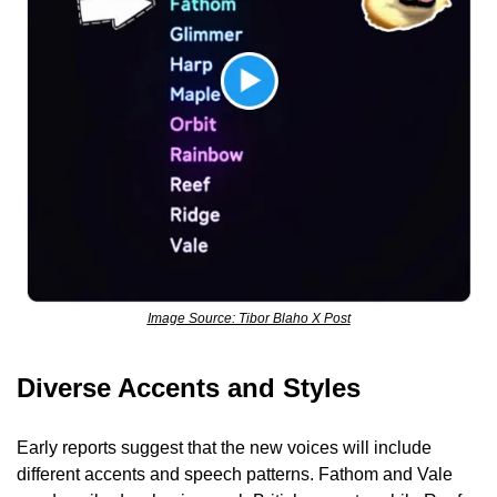
Image Source: Tibor Blaho X Post
Diverse Accents and Styles
Early reports suggest that the new voices will include 
different accents and speech patterns. Fathom and Vale 