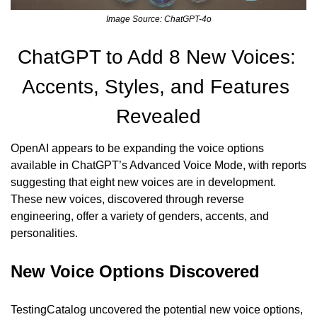
Image Source: ChatGPT-4o
ChatGPT to Add 8 New Voices: 
Accents, Styles, and Features 
Revealed
OpenAI appears to be expanding the voice options 
available in ChatGPT’s Advanced Voice Mode, with reports 
suggesting that eight new voices are in development. 
These new voices, discovered through reverse 
engineering, offer a variety of genders, accents, and 
personalities.
New Voice Options Discovered
TestingCatalog uncovered the potential new voice options, 