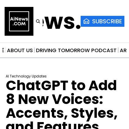
AiNews.co
SUBSCRIBE
ME
ABOUT US
DRIVING TOMORROW PODCAST
AR
AI Technology Updates
ChatGPT to Add 
8 New Voices: 
Accents, Styles, 
and Features 