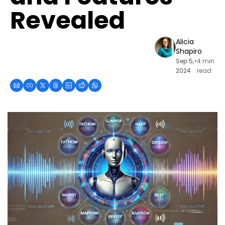
Revealed
Alicia 
Shapiro
Sep 5, 
•
4 min 
2024
read