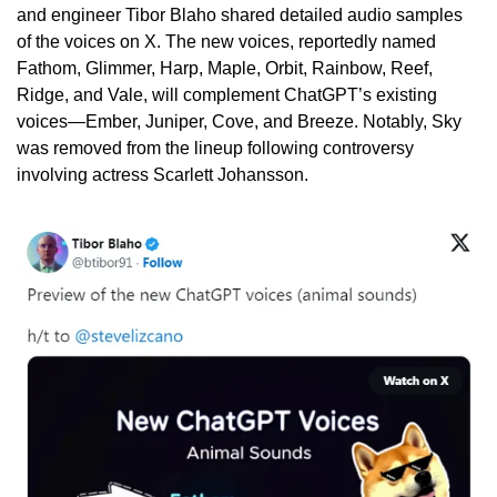
and engineer Tibor Blaho shared detailed audio samples 
of the voices on X. The new voices, reportedly named 
Fathom, Glimmer, Harp, Maple, Orbit, Rainbow, Reef, 
Ridge, and Vale, will complement ChatGPT’s existing 
voices—Ember, Juniper, Cove, and Breeze. Notably, Sky 
was removed from the lineup following controversy 
involving actress Scarlett Johansson.