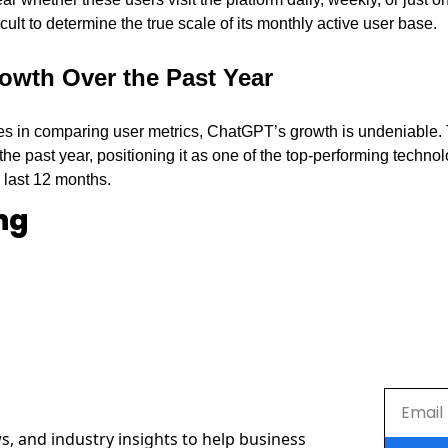
icult to determine the true scale of its monthly active user base.
rowth Over the Past Year
es in comparing user metrics, ChatGPT’s growth is undeniable.
the past year, positioning it as one of the top-performing technol
 last 12 months.
ng
s, and industry insights to help business 