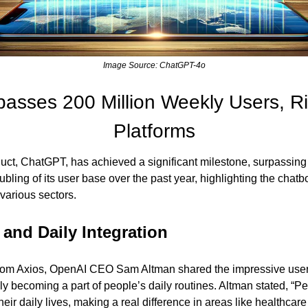
Image Source: ChatGPT-4o
sses 200 Million Weekly Users, Riv
Platforms
uct, ChatGPT, has achieved a significant milestone, surpassing 
bling of its user base over the past year, highlighting the chatbo
various sectors.
and Daily Integration
from Axios, OpenAI CEO Sam Altman shared the impressive user st
y becoming a part of people’s daily routines. Altman stated, “Pe
their daily lives, making a real difference in areas like healthc