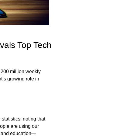
als Top Tech 
200 million weekly 
t’s growing role in 
atistics, noting that 
ople are using our 
are and education—