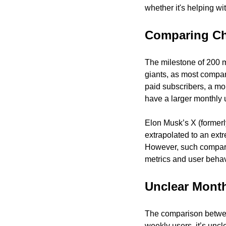
whether it's helping wi
Comparing Ch
The milestone of 200 mi
giants, as most compan
paid subscribers, a mo
have a larger monthly 
Elon Musk’s X (formerl
extrapolated to an extr
However, such comparis
metrics and user behav
Unclear Month
The comparison betwee
weekly users, it’s uncl