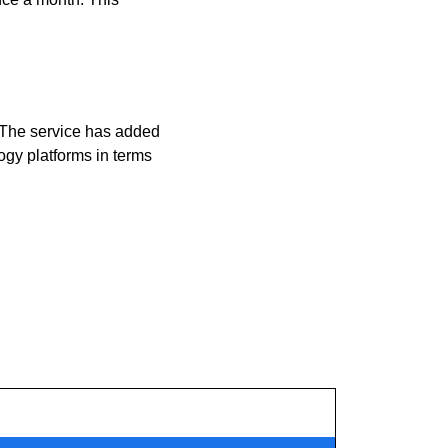
 The service has added 
ogy platforms in terms 