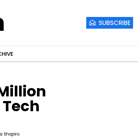
m
SUBSCRIBE
CHIVE
llion 
 Tech 
ia Shapiro