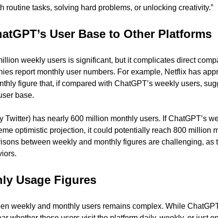
th routine tasks, solving hard problems, or unlocking creativity.”
atGPT’s User Base to Other Platforms
llion weekly users is significant, but it complicates direct compa
ies report monthly user numbers. For example, Netflix has appr
nthly figure that, if compared with ChatGPT’s weekly users, sugg
user base.
y Twitter) has nearly 600 million monthly users. If ChatGPT’s we
eme optimistic projection, it could potentially reach 800 million m
ons between weekly and monthly figures are challenging, as the
iors.
ly Usage Figures
n weekly and monthly users remains complex. While ChatGPT b
ear whether these users visit the platform daily, weekly, or just o