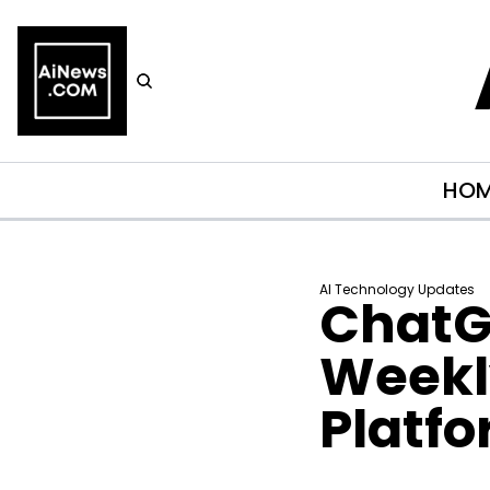
HO
AI Technology Updates
ChatGP
Weekly
Platf