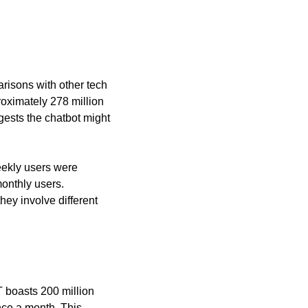
risons with other tech 
oximately 278 million 
ests the chatbot might 
ekly users were 
onthly users. 
y involve different 
oasts 200 million 
nce a month. This 