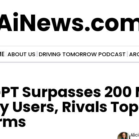
AiNews.co
ME
ABOUT US
DRIVING TOMORROW PODCAST
AR
T Surpasses 200 Mi
 Users, Rivals Top
orms
Alic