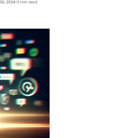
30, 2024
•
3 min read