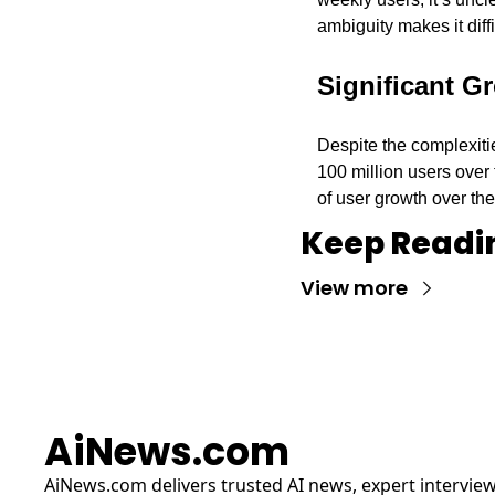
ambiguity makes it diff
Significant G
Despite the complexiti
100 million users over 
of user growth over the
Keep Readi
View more
AiNews.com
AiNews.com
 delivers trusted AI news, expert interview