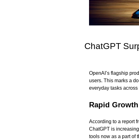
ChatGPT Surpa
OpenAI’s flagship prod
users. This marks a dou
everyday tasks across 
Rapid Growth 
According to a report 
ChatGPT is increasingl
tools now as a part of 