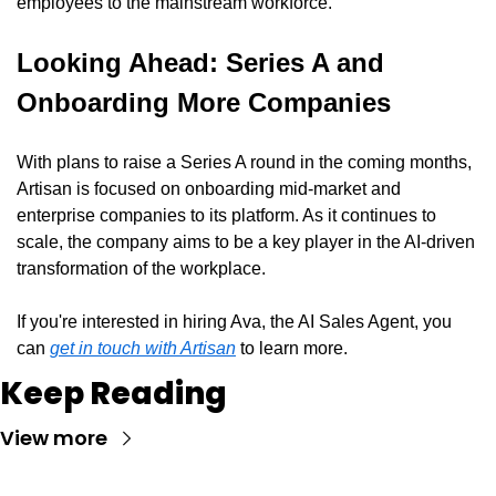
employees to the mainstream workforce.
Looking Ahead: Series A and 
Onboarding More Companies
With plans to raise a Series A round in the coming months, 
Artisan is focused on onboarding mid-market and 
enterprise companies to its platform. As it continues to 
scale, the company aims to be a key player in the AI-driven 
transformation of the workplace.
If you're interested in hiring Ava, the AI Sales Agent, you 
can 
get in touch with Artisan
 to learn more.
Keep Reading
View more