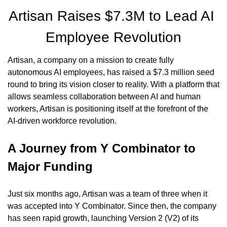
Artisan Raises $7.3M to Lead AI 
Employee Revolution
Artisan, a company on a mission to create fully 
autonomous AI employees, has raised a $7.3 million seed 
round to bring its vision closer to reality. With a platform that 
allows seamless collaboration between AI and human 
workers, Artisan is positioning itself at the forefront of the 
AI-driven workforce revolution.
A Journey from Y Combinator to 
Major Funding
Just six months ago, Artisan was a team of three when it 
was accepted into Y Combinator. Since then, the company 
has seen rapid growth, launching Version 2 (V2) of its 