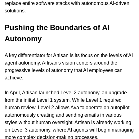
replace entire software stacks with autonomous AI-driven 
solutions.
Pushing the Boundaries of AI 
Autonomy
A key differentiator for Artisan is its focus on the levels of AI 
agent autonomy. Artisan's vision centers around the 
progressive levels of autonomy that AI employees can 
achieve.
In April, Artisan launched Level 2 autonomy, an upgrade 
from the initial Level 1 system. While Level 1 required 
human review, Level 2 allows Ava to operate on autopilot, 
autonomously creating and sending emails in various 
styles without human oversight. Artisan is already working 
on Level 3 autonomy, where AI agents will begin managing 
more complex decision-making processes.