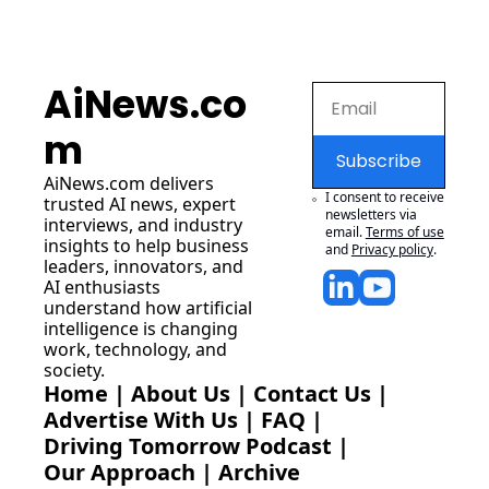
AiNews.co
m
Subscribe
AiNews.com
 delivers 
I consent to receive 
trusted AI news, expert 
newsletters via 
interviews, and industry 
email.
Terms of use
insights to help business 
and
Privacy policy
.
leaders, innovators, and 
AI enthusiasts 
understand how artificial 
intelligence is changing 
work, technology, and 
society.
Home
 | 
About Us
 | 
Contact Us
 | 
Advertise With Us
 | 
FAQ
 |
Driving Tomorrow Podcast
 | 
Our Approach
 | 
Archive