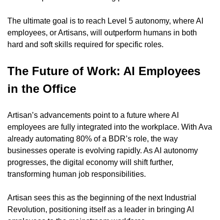
The ultimate goal is to reach Level 5 autonomy, where AI 
employees, or Artisans, will outperform humans in both 
hard and soft skills required for specific roles.
The Future of Work: AI Employees 
in the Office
Artisan’s advancements point to a future where AI 
employees are fully integrated into the workplace. With Ava 
already automating 80% of a BDR’s role, the way 
businesses operate is evolving rapidly. As AI autonomy 
progresses, the digital economy will shift further, 
transforming human job responsibilities.
Artisan sees this as the beginning of the next Industrial 
Revolution, positioning itself as a leader in bringing AI 