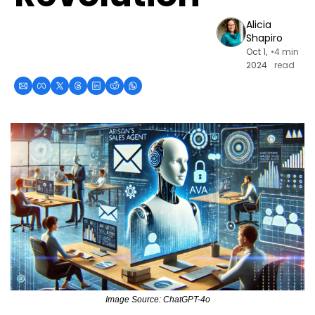
Alicia 
Shapiro
Oct 1, 
•
4 min 
2024
read
Image Source: ChatGPT-4o