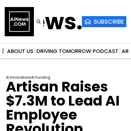
AiNews.co
SUBSCRIBE
ME
ABOUT US
DRIVING TOMORROW PODCAST
AR
AI Innovations
AI Funding
Artisan Raises 
$7.3M to Lead AI 
Employee 
Revolution