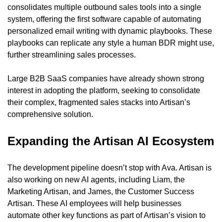
consolidates multiple outbound sales tools into a single 
system, offering the first software capable of automating 
personalized email writing with dynamic playbooks. These 
playbooks can replicate any style a human BDR might use, 
further streamlining sales processes.
Large B2B SaaS companies have already shown strong 
interest in adopting the platform, seeking to consolidate 
their complex, fragmented sales stacks into Artisan’s 
comprehensive solution.
Expanding the Artisan AI Ecosystem
The development pipeline doesn’t stop with Ava. Artisan is 
also working on new AI agents, including Liam, the 
Marketing Artisan, and James, the Customer Success 
Artisan. These AI employees will help businesses 
automate other key functions as part of Artisan’s vision to 