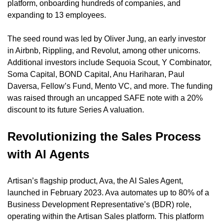
platform, onboarding hundreds of companies, and 
expanding to 13 employees.
The seed round was led by Oliver Jung, an early investor 
in Airbnb, Rippling, and Revolut, among other unicorns. 
Additional investors include Sequoia Scout, Y Combinator, 
Soma Capital, BOND Capital, Anu Hariharan, Paul 
Daversa, Fellow’s Fund, Mento VC, and more. The funding 
was raised through an uncapped SAFE note with a 20% 
discount to its future Series A valuation.
Revolutionizing the Sales Process 
with AI Agents
Artisan’s flagship product, Ava, the AI Sales Agent, 
launched in February 2023. Ava automates up to 80% of a 
Business Development Representative’s (BDR) role, 
operating within the Artisan Sales platform. This platform 