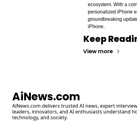
ecosystem. With a comb
personalized iPhone ex
groundbreaking updates 
iPhone.
Keep Readi
View more
AiNews.com
AiNews.com
 delivers trusted AI news, expert interview
leaders, innovators, and AI enthusiasts understand how 
technology, and society.