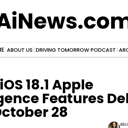
AiNews.co
ME
ABOUT US
DRIVING TOMORROW PODCAST
AR
iOS 18.1 Apple 
igence Features De
October 28
Alic