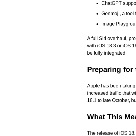
ChatGPT suppor
Genmoji, a tool 
Image Playgroun
A full Siri overhaul, p
with iOS 18.3 or iOS 1
be fully integrated.
Preparing for 
Apple has been taking a
increased traffic that 
18.1 to late October, 
What This Me
The release of iOS 18.1 