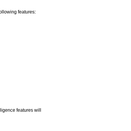
ollowing features:
igence features will 