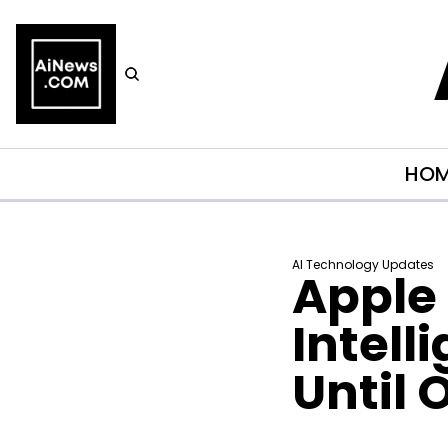
HO
AI Technology Updates
Apple 
Intell
Until 