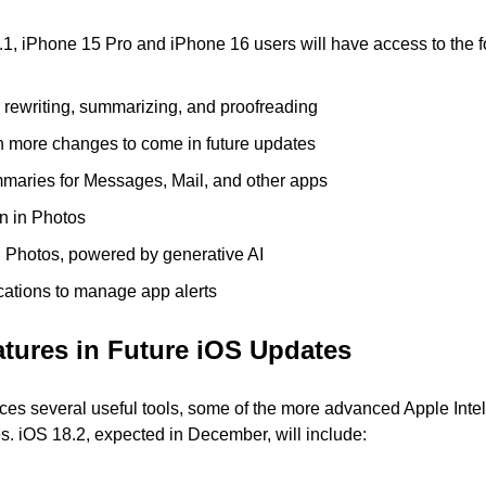
.1, iPhone 15 Pro and iPhone 16 users will have access to the f
r rewriting, summarizing, and proofreading
th more changes to come in future updates
mmaries for Messages, Mail, and other apps
n in Photos
n Photos, powered by generative AI
fications to manage app alerts
tures in Future iOS Updates
ces several useful tools, some of the more advanced Apple Intell
tes. iOS 18.2, expected in December, will include: