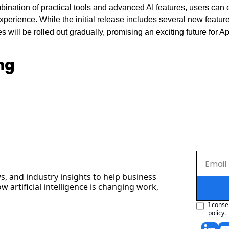
ination of practical tools and advanced AI features, users can e
perience. While the initial release includes several new feature
will be rolled out gradually, promising an exciting future for App
ng
s, and industry insights to help business 
artificial intelligence is changing work, 
I conse
policy
.