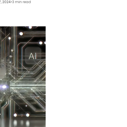
7, 2024
•
3 min read