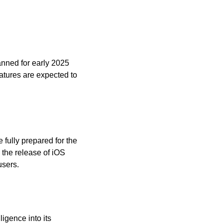
nned for early 2025 
atures are expected to 
fully prepared for the 
 the release of iOS 
users.
igence into its 