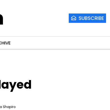
m
SUBSCRIBE
CHIVE
layed 
ia Shapiro