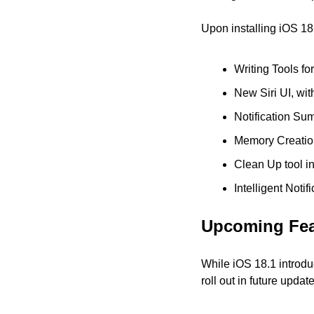
Upon installing iOS 18
Writing Tools fo
New Siri UI, wi
Notification Su
Memory Creatio
Clean Up tool i
Intelligent Noti
Upcoming Fea
While iOS 18.1 introdu
roll out in future upda