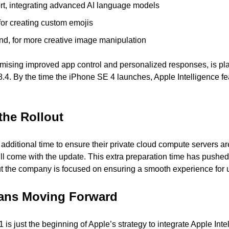
t, integrating advanced AI language models
for creating custom emojis
d, for more creative image manipulation
romising improved app control and personalized responses, is pla
8.4. By the time the iPhone SE 4 launches, Apple Intelligence fe
the Rollout
dditional time to ensure their private cloud compute servers are 
will come with the update. This extra preparation time has pushed
but the company is focused on ensuring a smooth experience for 
ans Moving Forward
is just the beginning of Apple’s strategy to integrate Apple Intell