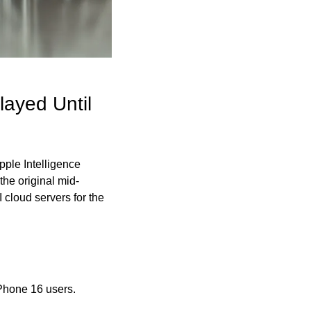
ayed Until 
ple Intelligence 
the original mid-
cloud servers for the 
hone 16 users.  