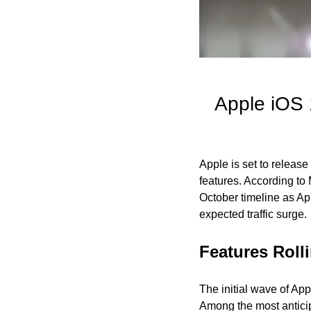
Apple iOS 1
Apple is set to release
features. According to
October timeline as App
expected traffic surge.
Features Roll
The initial wave of App
Among the most anticip