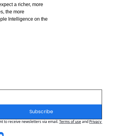
xpect a richer, more 
s, the more 
le Intelligence on the 
Subscribe
nt to receive newsletters via email.
Terms of use
and
Privacy 