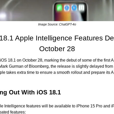
Image Source: ChatGPT-4o
8.1 Apple Intelligence Features Del
October 28
 iOS 18.1 on October 28, marking the debut of some of the first Ap
 Mark Gurman of Bloomberg, the release is slightly delayed from 
le takes extra time to ensure a smooth rollout and prepare its AI 
ing Out With iOS 18.1
le Intelligence features will be available to iPhone 15 Pro and iP
ated features: