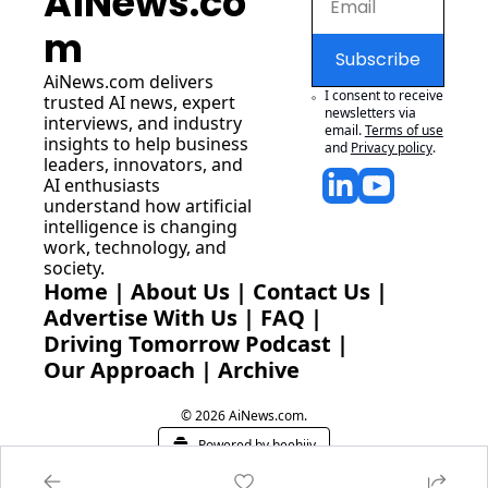
AiNews.co
m
Subscribe
AiNews.com
 delivers 
I consent to receive 
trusted AI news, expert 
newsletters via 
interviews, and industry 
email.
Terms of use
insights to help business 
and
Privacy policy
.
leaders, innovators, and 
AI enthusiasts 
understand how artificial 
intelligence is changing 
work, technology, and 
society.
Home
 | 
About Us
 | 
Contact Us
 | 
Advertise With Us
 | 
FAQ
 |
Driving Tomorrow Podcast
 | 
Our Approach
 | 
Archive
© 2026 AiNews.com.
Powered by beehiiv