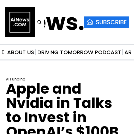
AiNews.co
SUBSCRIBE
ME
ABOUT US
DRIVING TOMORROW PODCAST
AR
AI Funding
Apple and 
Nvidia in Talks 
to Invest in 
OpenAI’s $100B 