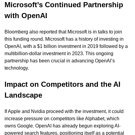
Microsoft’s Continued Partnership 
with OpenAI
Bloomberg also reported that Microsoft is in talks to join 
this funding round. Microsoft has a history of investing in 
OpenAI, with a $1 billion investment in 2019 followed by a 
multibillion-dollar investment in 2023. This ongoing 
partnership has been crucial in advancing OpenAI’s 
technology.
Impact on Competitors and the AI 
Landscape
If Apple and Nvidia proceed with the investment, it could 
increase pressure on competitors like Alphabet, which 
owns Google. OpenAI has already begun exploring AI-
powered search features, positioning itself as a potential 