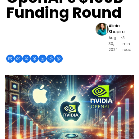
Funding Round
Alicia 
Shapiro
Aug 
•
3 
30, 
min 
2024
read