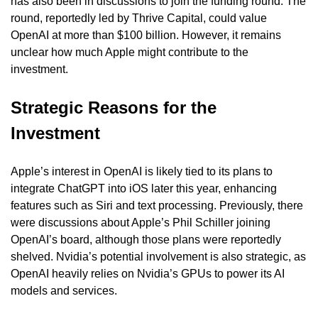
has also been in discussions to join the funding round. The 
round, reportedly led by Thrive Capital, could value 
OpenAI at more than $100 billion. However, it remains 
unclear how much Apple might contribute to the 
investment.
Strategic Reasons for the 
Investment
Apple’s interest in OpenAI is likely tied to its plans to 
integrate ChatGPT into iOS later this year, enhancing 
features such as Siri and text processing. Previously, there 
were discussions about Apple’s Phil Schiller joining 
OpenAI’s board, although those plans were reportedly 
shelved. Nvidia’s potential involvement is also strategic, as 
OpenAI heavily relies on Nvidia’s GPUs to power its AI 
models and services.