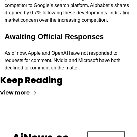
competitor to Google’s search platform. Alphabet’s shares 
dropped by 0.7% following these developments, indicating 
market concern over the increasing competition.
Awaiting Official Responses
As of now, Apple and OpenAI have not responded to 
requests for comment. Nvidia and Microsoft have both 
declined to comment on the matter.
Keep Reading
View more