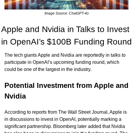
Image Source: ChatGPT-4o
Apple and Nvidia in Talks to Invest 
in OpenAI’s $100B Funding Round
The tech giants Apple and Nvidia are reportedly in talks to 
participate in OpenAI’s upcoming funding round, which 
could be one of the largest in the industry.
Potential Investment from Apple and 
Nvidia
According to reports from The Wall Street Journal, Apple is 
in discussions to invest in OpenAI, potentially marking a 
significant partnership. Bloomberg later added that Nvidia 