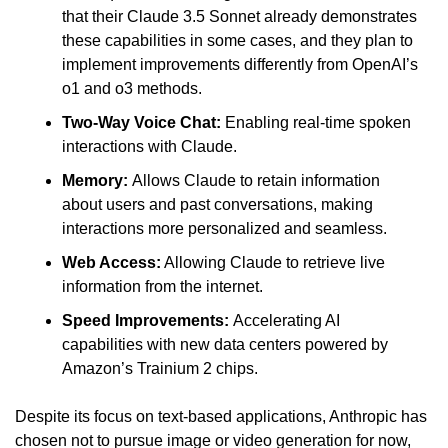
that their Claude 3.5 Sonnet already demonstrates 
these capabilities in some cases, and they plan to 
implement improvements differently from OpenAI’s 
o1 and o3 methods.
Two-Way Voice Chat:
 Enabling real-time spoken 
interactions with Claude.
Memory: 
Allows Claude to retain information 
about users and past conversations, making 
interactions more personalized and seamless.
Web Access:
 Allowing Claude to retrieve live 
information from the internet.
Speed Improvements: 
Accelerating AI 
capabilities with new data centers powered by 
Amazon’s Trainium 2 chips.
Despite its focus on text-based applications, Anthropic has 
chosen not to pursue image or video generation for now, 