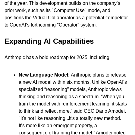
of the year. This development builds on the company’s 
prior work, such as its "Computer Use" mode, and 
positions the Virtual Collaborator as a potential competitor 
to OpenAI’s forthcoming "Operator" system.
Expanding AI Capabilities
Anthropic has a bold roadmap for 2025, including:
New Language Model: 
Anthropic plans to release 
a new AI model within six months. Unlike OpenAI’s 
specialized “reasoning” models, Anthropic views 
thinking and reasoning as a spectrum. “When you 
train the model with reinforcement learning, it starts 
to think and reflect more,” said CEO Dario Amodei. 
"It's not like reasoning...it's a totally new method. 
It’s more like an emergent property, a 
consequence of training the model.” Amodei noted 