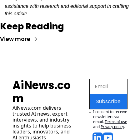
assistance with research and editorial support in crafting 
this article.
Keep Reading
View more
AiNews.co
m
Subscribe
AiNews.com
 delivers 
I consent to receive 
trusted AI news, expert 
newsletters via 
interviews, and industry 
email.
Terms of use
insights to help business 
and
Privacy policy
.
leaders, innovators, and 
AI enthusiasts 