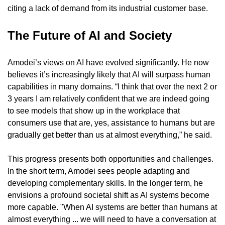
citing a lack of demand from its industrial customer base.
The Future of AI and Society
Amodei’s views on AI have evolved significantly. He now 
believes it’s increasingly likely that AI will surpass human 
capabilities in many domains. “I think that over the next 2 or 
3 years I am relatively confident that we are indeed going 
to see models that show up in the workplace that 
consumers use that are, yes, assistance to humans but are 
gradually get better than us at almost everything,” he said.
This progress presents both opportunities and challenges. 
In the short term, Amodei sees people adapting and 
developing complementary skills. In the longer term, he 
envisions a profound societal shift as AI systems become 
more capable. "When AI systems are better than humans at 
almost everything ... we will need to have a conversation at 