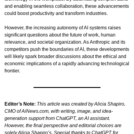
and enabling seamless collaboration, these advancements 
could boost productivity and transform industries.
However, the increasing autonomy of AI systems raises 
significant questions about the future of work, human 
relevance, and societal organization. As Anthropic and its 
competitors push the boundaries of AI, these developments 
will likely spark broader discussions about the ethical and 
economic implications of a rapidly advancing technological 
frontier.
Editor’s Note:
This article was created by Alicia Shapiro, 
CMO of AiNews.com, with writing, image, and idea-
generation support from ChatGPT, an AI assistant. 
However, the final perspective and editorial choices are 
solely Alicia Shapiro’s. Special thanks to ChatGPT for 