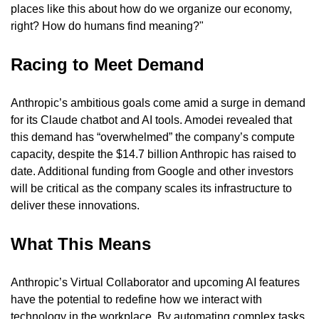
places like this about how do we organize our economy, 
right? How do humans find meaning?"
Racing to Meet Demand
Anthropic’s ambitious goals come amid a surge in demand 
for its Claude chatbot and AI tools. Amodei revealed that 
this demand has “overwhelmed” the company’s compute 
capacity, despite the $14.7 billion Anthropic has raised to 
date. Additional funding from Google and other investors 
will be critical as the company scales its infrastructure to 
deliver these innovations.
What This Means
Anthropic’s Virtual Collaborator and upcoming AI features 
have the potential to redefine how we interact with 
technology in the workplace. By automating complex tasks 