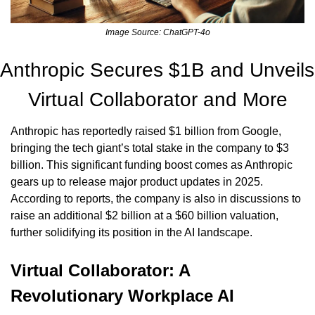
Image Source: ChatGPT-4o
Anthropic Secures $1B and Unveils 
Virtual Collaborator and More
Anthropic has reportedly raised $1 billion from Google, 
bringing the tech giant’s total stake in the company to $3 
billion. This significant funding boost comes as Anthropic 
gears up to release major product updates in 2025. 
According to reports, the company is also in discussions to 
raise an additional $2 billion at a $60 billion valuation, 
further solidifying its position in the AI landscape.
Virtual Collaborator: A 
Revolutionary Workplace AI