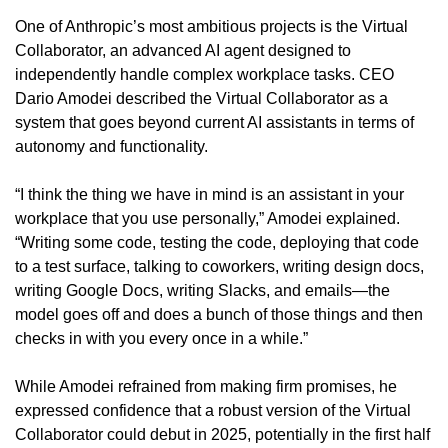
One of Anthropic’s most ambitious projects is the Virtual 
Collaborator, an advanced AI agent designed to 
independently handle complex workplace tasks. CEO 
Dario Amodei described the Virtual Collaborator as a 
system that goes beyond current AI assistants in terms of 
autonomy and functionality.
“I think the thing we have in mind is an assistant in your 
workplace that you use personally,” Amodei explained. 
“Writing some code, testing the code, deploying that code 
to a test surface, talking to coworkers, writing design docs, 
writing Google Docs, writing Slacks, and emails—the 
model goes off and does a bunch of those things and then 
checks in with you every once in a while.”
While Amodei refrained from making firm promises, he 
expressed confidence that a robust version of the Virtual 
Collaborator could debut in 2025, potentially in the first half 