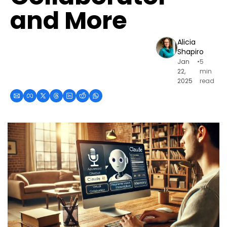
and More
Alicia 
Shapiro
Jan 
•
5 
22, 
min 
2025
read