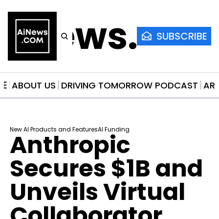
AiNews.co
SUBSCRIBE
ME
ABOUT US
DRIVING TOMORROW PODCAST
AR
New AI Products and Features
AI Funding
Anthropic 
Secures $1B and 
Unveils Virtual 
Collaborator 