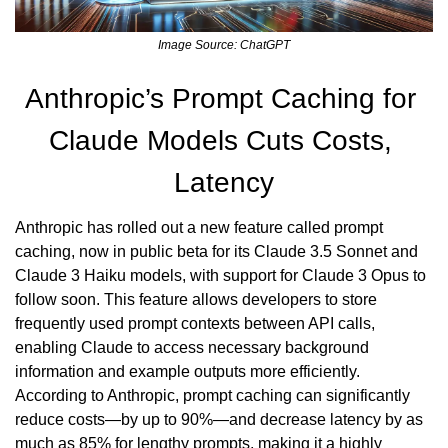
Image Source: ChatGPT
Anthropic’s Prompt Caching for 
Claude Models Cuts Costs, 
Latency
Anthropic has rolled out a new feature called prompt 
caching, now in public beta for its Claude 3.5 Sonnet and 
Claude 3 Haiku models, with support for Claude 3 Opus to 
follow soon. This feature allows developers to store 
frequently used prompt contexts between API calls, 
enabling Claude to access necessary background 
information and example outputs more efficiently. 
According to Anthropic, prompt caching can significantly 
reduce costs—by up to 90%—and decrease latency by as 
much as 85% for lengthy prompts, making it a highly 