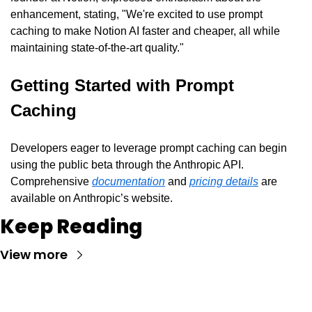
enhancement, stating, "We're excited to use prompt 
caching to make Notion AI faster and cheaper, all while 
maintaining state-of-the-art quality."
Getting Started with Prompt 
Caching
Developers eager to leverage prompt caching can begin 
using the public beta through the Anthropic API. 
Comprehensive 
documentation
 and 
pricing details
 are 
available on Anthropic’s website.
Keep Reading
View more