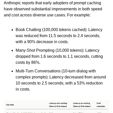
Anthropic reports that early adopters of prompt caching 
have observed substantial improvements in both speed 
and cost across diverse use cases. For example:
Book Chatting (100,000 tokens cached): Latency 
was reduced from 11.5 seconds to 2.4 seconds, 
with a 90% decrease in costs.
Many-Shot Prompting (10,000 tokens): Latency 
dropped from 1.6 seconds to 1.1 seconds, cutting 
costs by 86%.
Multi-Turn Conversations (10-turn dialog with 
complex prompts): Latency decreased from around 
10 seconds to 2.5 seconds, with a 53% reduction 
in costs.