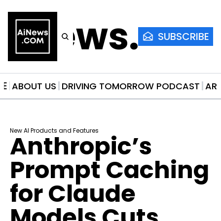
AiNews.co
SUBSCRIBE
ME
ABOUT US
DRIVING TOMORROW PODCAST
AR
New AI Products and Features
Anthropic’s 
Prompt Caching 
for Claude 
Models Cuts 