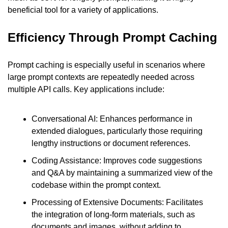
beneficial tool for a variety of applications.
Efficiency Through Prompt Caching
Prompt caching is especially useful in scenarios where 
large prompt contexts are repeatedly needed across 
multiple API calls. Key applications include:
Conversational AI: Enhances performance in 
extended dialogues, particularly those requiring 
lengthy instructions or document references.
Coding Assistance: Improves code suggestions 
and Q&A by maintaining a summarized view of the 
codebase within the prompt context.
Processing of Extensive Documents: Facilitates 
the integration of long-form materials, such as 
documents and images, without adding to 