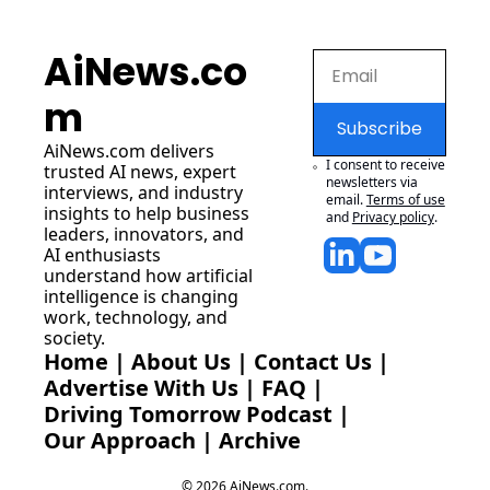
AiNews.co
m
Subscribe
AiNews.com
 delivers 
I consent to receive 
trusted AI news, expert 
newsletters via 
interviews, and industry 
email.
Terms of use
insights to help business 
and
Privacy policy
.
leaders, innovators, and 
AI enthusiasts 
understand how artificial 
intelligence is changing 
work, technology, and 
society.
Home
 | 
About Us
 | 
Contact Us
 | 
Advertise With Us
 | 
FAQ
 |
Driving Tomorrow Podcast
 | 
Our Approach
 | 
Archive
© 2026 AiNews.com.