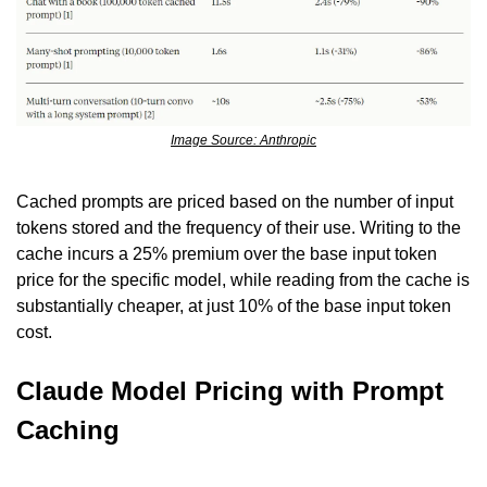
Image Source: Anthropic
Cached prompts are priced based on the number of input 
tokens stored and the frequency of their use. Writing to the 
cache incurs a 25% premium over the base input token 
price for the specific model, while reading from the cache is 
substantially cheaper, at just 10% of the base input token 
cost.
Claude Model Pricing with Prompt 
Caching