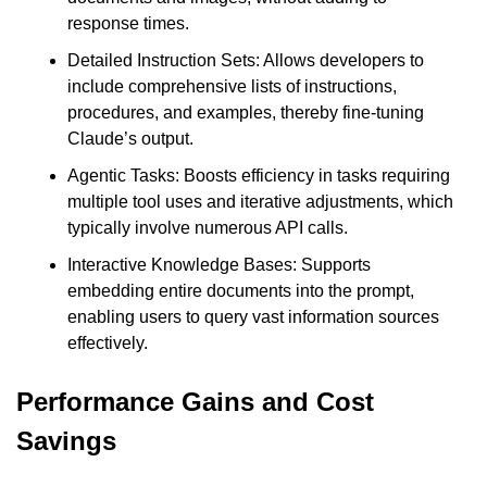
response times.
Detailed Instruction Sets: Allows developers to 
include comprehensive lists of instructions, 
procedures, and examples, thereby fine-tuning 
Claude’s output.
Agentic Tasks: Boosts efficiency in tasks requiring 
multiple tool uses and iterative adjustments, which 
typically involve numerous API calls.
Interactive Knowledge Bases: Supports 
embedding entire documents into the prompt, 
enabling users to query vast information sources 
effectively.
Performance Gains and Cost 
Savings