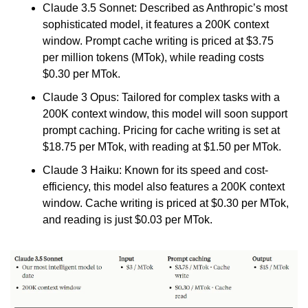
Claude 3.5 Sonnet: Described as Anthropic’s most 
sophisticated model, it features a 200K context 
window. Prompt cache writing is priced at $3.75 
per million tokens (MTok), while reading costs 
$0.30 per MTok.
Claude 3 Opus: Tailored for complex tasks with a 
200K context window, this model will soon support 
prompt caching. Pricing for cache writing is set at 
$18.75 per MTok, with reading at $1.50 per MTok.
Claude 3 Haiku: Known for its speed and cost-
efficiency, this model also features a 200K context 
window. Cache writing is priced at $0.30 per MTok, 
and reading is just $0.03 per MTok.