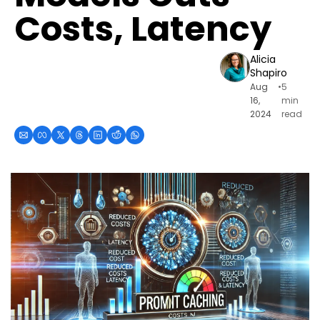
Costs, Latency
Alicia 
Shapiro
Aug 
•
5 
16, 
min 
2024
read