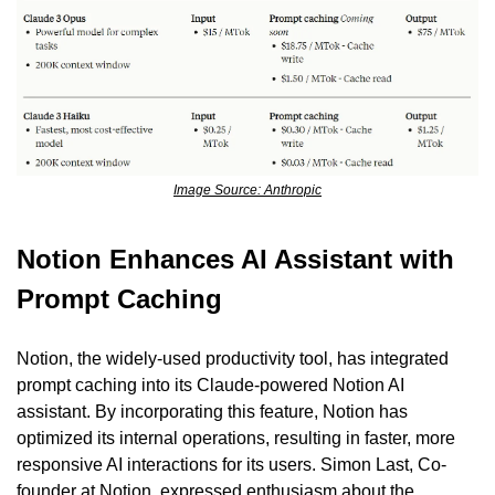
Image Source: Anthropic
Notion Enhances AI Assistant with 
Prompt Caching
Notion, the widely-used productivity tool, has integrated 
prompt caching into its Claude-powered Notion AI 
assistant. By incorporating this feature, Notion has 
optimized its internal operations, resulting in faster, more 
responsive AI interactions for its users. Simon Last, Co-
founder at Notion, expressed enthusiasm about the 