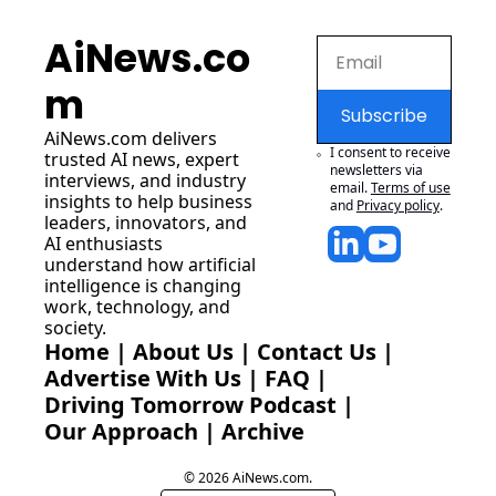
AiNews.co
m
Subscribe
AiNews.com
 delivers 
I consent to receive 
trusted AI news, expert 
newsletters via 
interviews, and industry 
email.
Terms of use
insights to help business 
and
Privacy policy
.
leaders, innovators, and 
AI enthusiasts 
understand how artificial 
intelligence is changing 
work, technology, and 
society.
Home
 | 
About Us
 | 
Contact Us
 | 
Advertise With Us
 | 
FAQ
 |
Driving Tomorrow Podcast
 | 
Our Approach
 | 
Archive
© 2026 AiNews.com.