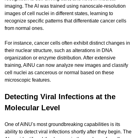
imaging. The AI was trained using nanoscale-resolution 
images of cell nuclei in different states, learning to 
recognize specific patterns that differentiate cancer cells 
from normal ones.
For instance, cancer cells often exhibit distinct changes in 
their nuclear structure, such as alterations in DNA 
organization or enzyme distribution. After extensive 
training, AINU can now analyze new images and classify 
cell nuclei as cancerous or normal based on these 
microscopic features.
Detecting Viral Infections at the 
Molecular Level
One of AINU's most groundbreaking capabilities is its 
ability to detect viral infections shortly after they begin. The 