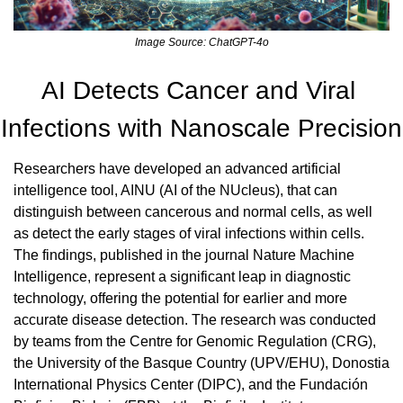
Image Source: ChatGPT-4o
AI Detects Cancer and Viral 
Infections with Nanoscale Precision
Researchers have developed an advanced artificial 
intelligence tool, AINU (AI of the NUcleus), that can 
distinguish between cancerous and normal cells, as well 
as detect the early stages of viral infections within cells. 
The findings, published in the journal Nature Machine 
Intelligence, represent a significant leap in diagnostic 
technology, offering the potential for earlier and more 
accurate disease detection. The research was conducted 
by teams from the Centre for Genomic Regulation (CRG), 
the University of the Basque Country (UPV/EHU), Donostia 
International Physics Center (DIPC), and the Fundación 