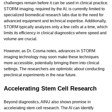
challenges remain before it can be used in clinical practice. 
STORM imaging, required by the AI, is currently limited to 
specialized biomedical research labs due to the need for 
advanced equipment and technical expertise. Additionally, 
STORM typically analyzes only a few cells at a time, which 
limits its efficiency in clinical diagnostics where speed and 
volume are crucial.
However, as Dr. Cosma notes, advances in STORM 
imaging technology may soon make these techniques 
more accessible, potentially bringing them into clinical 
settings. The researchers are optimistic about conducting 
preclinical experiments in the near future.
Accelerating Stem Cell Research
Beyond diagnostics, AINU also shows promise in 
accelerating stem cell research. The AI can identify 