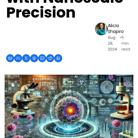
Precision
Alicia 
Shapiro
Aug 
•
5 
29, 
min 
2024
read