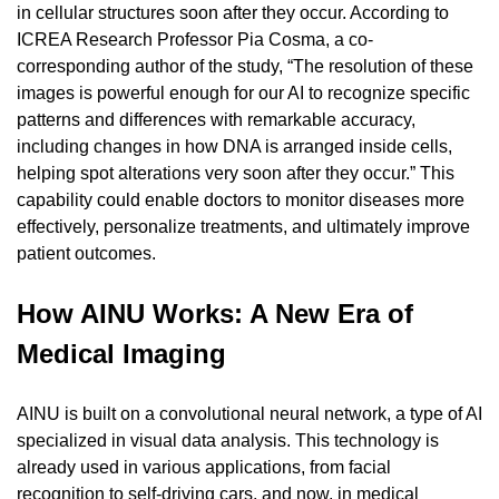
in cellular structures soon after they occur. According to 
ICREA Research Professor Pia Cosma, a co-
corresponding author of the study, “The resolution of these 
images is powerful enough for our AI to recognize specific 
patterns and differences with remarkable accuracy, 
including changes in how DNA is arranged inside cells, 
helping spot alterations very soon after they occur.” This 
capability could enable doctors to monitor diseases more 
effectively, personalize treatments, and ultimately improve 
patient outcomes.
How AINU Works: A New Era of 
Medical Imaging
AINU is built on a convolutional neural network, a type of AI 
specialized in visual data analysis. This technology is 
already used in various applications, from facial 
recognition to self-driving cars, and now, in medical 