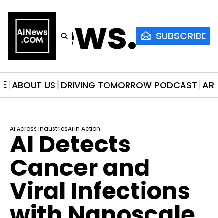
AiNews.co
SUBSCRIBE
ME
ABOUT US
DRIVING TOMORROW PODCAST
AR
AI Across Industries
AI In Action
AI Detects 
Cancer and 
Viral Infections 
with Nanoscale 