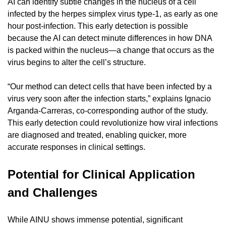
AI can identify subtle changes in the nucleus of a cell 
infected by the herpes simplex virus type-1, as early as one 
hour post-infection. This early detection is possible 
because the AI can detect minute differences in how DNA 
is packed within the nucleus—a change that occurs as the 
virus begins to alter the cell’s structure.
“Our method can detect cells that have been infected by a 
virus very soon after the infection starts,” explains Ignacio 
Arganda-Carreras, co-corresponding author of the study. 
This early detection could revolutionize how viral infections 
are diagnosed and treated, enabling quicker, more 
accurate responses in clinical settings.
Potential for Clinical Application 
and Challenges
While AINU shows immense potential, significant 