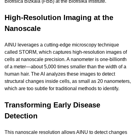
Biofisica Bizkaia (FBB) at the Biofisika Institute.
High-Resolution Imaging at the 
Nanoscale
AINU leverages a cutting-edge microscopy technique 
called STORM, which captures high-resolution images of 
cells at nanoscale precision. A nanometer is one-billionth 
of a meter—about 5,000 times smaller than the width of a 
human hair. The AI analyzes these images to detect 
structural changes inside cells, as small as 20 nanometers, 
which are too subtle for traditional methods to identify.
Transforming Early Disease 
Detection
This nanoscale resolution allows AINU to detect changes 