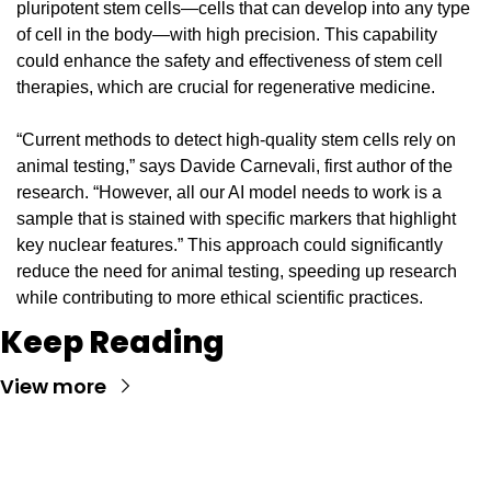
pluripotent stem cells—cells that can develop into any type 
of cell in the body—with high precision. This capability 
could enhance the safety and effectiveness of stem cell 
therapies, which are crucial for regenerative medicine.
“Current methods to detect high-quality stem cells rely on 
animal testing,” says Davide Carnevali, first author of the 
research. “However, all our AI model needs to work is a 
sample that is stained with specific markers that highlight 
key nuclear features.” This approach could significantly 
reduce the need for animal testing, speeding up research 
while contributing to more ethical scientific practices.
Keep Reading
View more