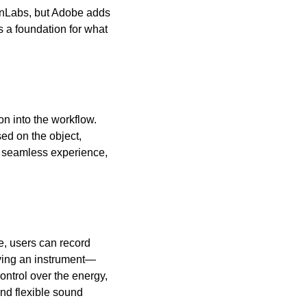
enLabs, but Adobe adds 
 a foundation for what 
n into the workflow. 
ed on the object, 
a seamless experience, 
, users can record 
ying an instrument—
ontrol over the energy, 
nd flexible sound 