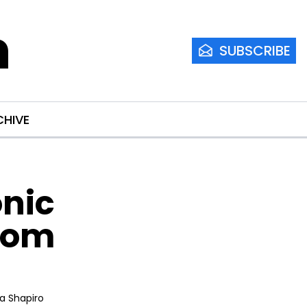
m
SUBSCRIBE
CHIVE
nic 
tom 
ia Shapiro