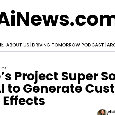
AiNews.co
ME
ABOUT US
DRIVING TOMORROW PODCAST
AR
ures
s Project Super So
I to Generate Cus
Effects
Alic