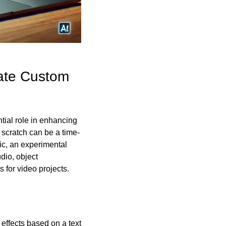
ate Custom 
ial role in enhancing 
 scratch can be a time-
c, an experimental 
io, object 
 for video projects.
effects based on a text 