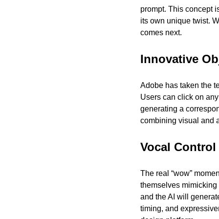
prompt. This concept i
its own unique twist. W
comes next.
Innovative Ob
Adobe has taken the tex
Users can click on any 
generating a correspon
combining visual and a
Vocal Control
The real “wow” moment 
themselves mimicking 
and the AI will generat
timing, and expressive