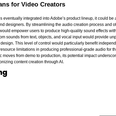
ns for Video Creators 
is eventually integrated into Adobe’s product lineup, it could be
d designers. By streamlining the audio creation process and offe
ould empower users to produce high-quality sound effects with 
tom sounds from text, objects, and vocal input would provide unpr
 design. This level of control would particularly benefit independ
esource limitations in producing professional-grade audio for th
c moves from demo to production, its potential impact undersco
onizing content creation through AI.
ng