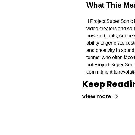
What This Mea
If Project Super Sonic 
video creators and soun
powered tools, Adobe w
ability to generate cus
and creativity in sound
teams, who often face r
not Project Super Soni
commitment to revoluti
Keep Readi
View more