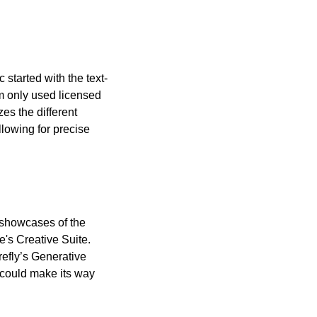
started with the text-
m only used licensed 
es the different 
lowing for precise 
showcases of the 
's Creative Suite. 
efly’s Generative 
could make its way 