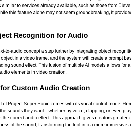
s similar to services already available, such as those from Elev
hile this feature alone may not seem groundbreaking, it provides
ject Recognition for Audio 
t-to-audio concept a step further by integrating object recognitio
object in a video frame, and the system will create a prompt bas
ding sound effect. This fusion of multiple AI models allows for 
udio elements in video creation.
 for Custom Audio Creation 
of Project Super Sonic comes with its vocal control mode. Here
the sounds they want—whether by voice, clapping, or even pla
e the correct audio effect. This approach gives creators greater c
ness of the sound, transforming the tool into a more immersive a