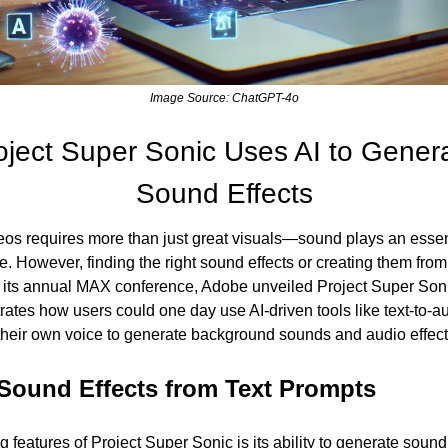
Image Source: ChatGPT-4o
oject Super Sonic Uses AI to Gener
Sound Effects
os requires more than just great visuals—sound plays an essent
. However, finding the right sound effects or creating them from
 its annual MAX conference, Adobe unveiled Project Super Soni
ates how users could one day use AI-driven tools like text-to-aud
their own voice to generate background sounds and audio effects
Sound Effects from Text Prompts 
g features of Project Super Sonic is its ability to generate sound 