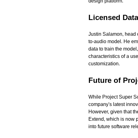
design platform.
Licensed Data 
Justin Salamon, head o
to-audio model. He emph
data to train the model
characteristics of a us
customization.
Future of Pro
While Project Super S
company's latest innova
However, given that th
Extend, which is now p
into future software re