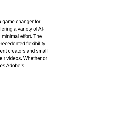
 a game changer for 
ring a variety of AI-
minimal effort. The 
ecedented flexibility 
ent creators and small 
eir videos. Whether or 
res Adobe’s 