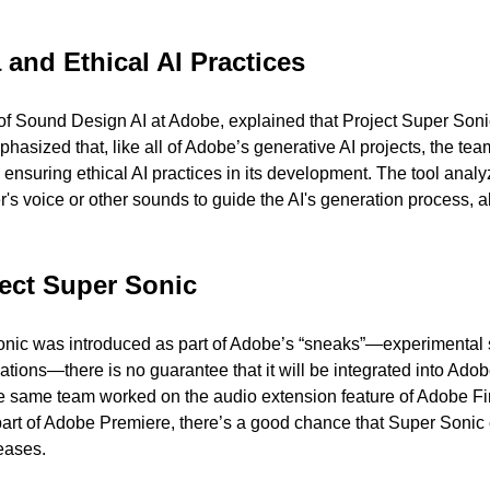
and Ethical AI Practices 
f Sound Design AI at Adobe, explained that Project Super Sonic 
asized that, like all of Adobe’s generative AI projects, the tea
, ensuring ethical AI practices in its development. The tool analyz
er's voice or other sounds to guide the AI's generation process, al
ject Super Sonic 
onic was introduced as part of Adobe’s “sneaks”—experimental 
tions—there is no guarantee that it will be integrated into Adobe
e same team worked on the audio extension feature of Adobe Fir
art of Adobe Premiere, there’s a good chance that Super Sonic 
leases.