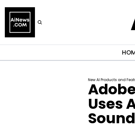
HO
New AI Products and Feat
Adobe’
Uses A
Sound 