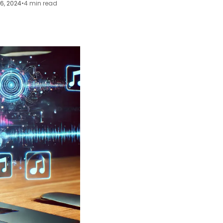
16, 2024
•
4 min read