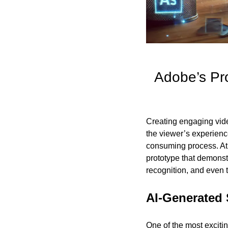
Adobe’s Pr
Creating engaging vide
the viewer’s experience
consuming process. At
prototype that demonstr
recognition, and even 
AI-Generated 
One of the most excitin