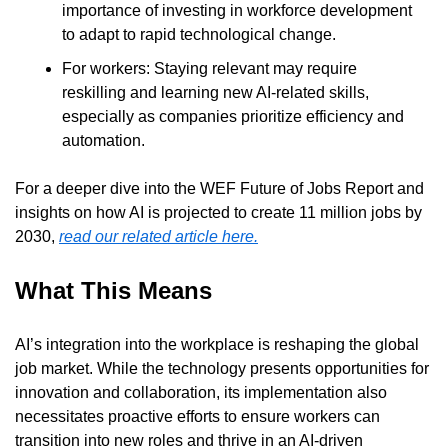
importance of investing in workforce development 
to adapt to rapid technological change.
For workers: Staying relevant may require 
reskilling and learning new AI-related skills, 
especially as companies prioritize efficiency and 
automation.
For a deeper dive into the WEF Future of Jobs Report and 
insights on how AI is projected to create 11 million jobs by 
2030, 
read our related article here.
What This Means
AI’s integration into the workplace is reshaping the global 
job market. While the technology presents opportunities for 
innovation and collaboration, its implementation also 
necessitates proactive efforts to ensure workers can 
transition into new roles and thrive in an AI-driven 