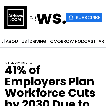
AiNews.co
SUBSCRIBE
ME
ABOUT US
DRIVING TOMORROW PODCAST
AR
AI Industry Insights
41% of 
Employers Plan 
Workforce Cuts 
by 2030 Due to 