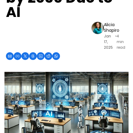
AI
Alicia 
Shapiro
Jan 
•
4 
17, 
min 
2025
read