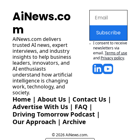
AiNews.co
m
Subscribe
AiNews.com
 delivers 
I consent to receive 
trusted AI news, expert 
newsletters via 
interviews, and industry 
email.
Terms of use
insights to help business 
and
Privacy policy
.
leaders, innovators, and 
AI enthusiasts 
understand how artificial 
intelligence is changing 
work, technology, and 
society.
Home
 | 
About Us
 | 
Contact Us
 | 
Advertise With Us
 | 
FAQ
 |
Driving Tomorrow Podcast
 | 
Our Approach
 | 
Archive
© 2026 AiNews.com.