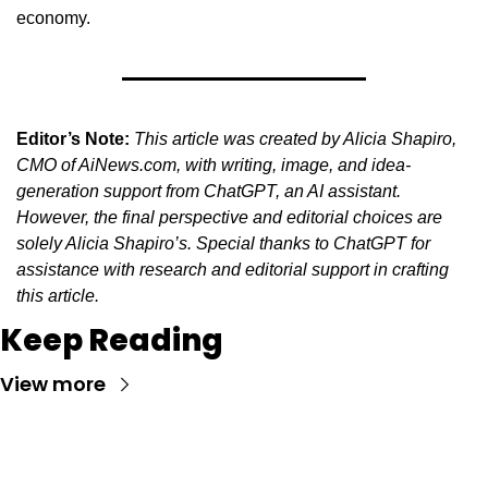
economy.
Editor’s Note:
This article was created by Alicia Shapiro, 
CMO of AiNews.com, with writing, image, and idea-
generation support from ChatGPT, an AI assistant. 
However, the final perspective and editorial choices are 
solely Alicia Shapiro’s. Special thanks to ChatGPT for 
assistance with research and editorial support in crafting 
this article.
Keep Reading
View more