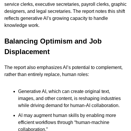
service clerks, executive secretaries, payroll clerks, graphic 
designers, and legal secretaries. The report notes this shift 
reflects generative AI’s growing capacity to handle 
knowledge work.
Balancing Optimism and Job 
Displacement
The report also emphasizes AI’s potential to complement, 
rather than entirely replace, human roles:
Generative AI, which can create original text, 
images, and other content, is reshaping industries 
while driving demand for human-AI collaboration.
AI may augment human skills by enabling more 
efficient workflows through “human-machine 
collaboration.”