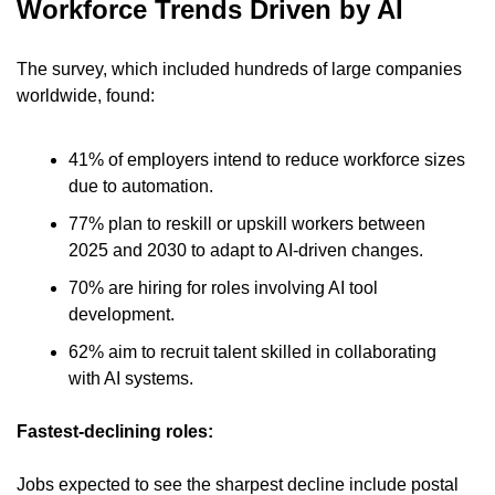
Workforce Trends Driven by AI 
The survey, which included hundreds of large companies 
worldwide, found:
41% of employers intend to reduce workforce sizes 
due to automation. 
77% plan to reskill or upskill workers between 
2025 and 2030 to adapt to AI-driven changes. 
70% are hiring for roles involving AI tool 
development. 
62% aim to recruit talent skilled in collaborating 
with AI systems.
Fastest-declining roles:
Jobs expected to see the sharpest decline include postal 