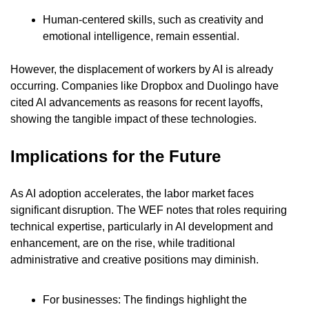
Human-centered skills, such as creativity and 
emotional intelligence, remain essential.
However, the displacement of workers by AI is already 
occurring. Companies like Dropbox and Duolingo have 
cited AI advancements as reasons for recent layoffs, 
showing the tangible impact of these technologies.
Implications for the Future
As AI adoption accelerates, the labor market faces 
significant disruption. The WEF notes that roles requiring 
technical expertise, particularly in AI development and 
enhancement, are on the rise, while traditional 
administrative and creative positions may diminish.
For businesses: The findings highlight the 