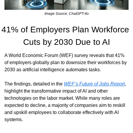
Image Source: ChatGPT-4o
41% of Employers Plan Workforce 
Cuts by 2030 Due to AI
A World Economic Forum (WEF) survey reveals that 41% 
of employers globally plan to downsize their workforces by 
2030 as artificial intelligence automates tasks.
The findings, detailed in the 
WEF’s Future of Jobs Report
, 
highlight the transformative impact of AI and other 
technologies on the labor market. While many roles are 
expected to decline, a majority of companies aim to reskill 
and upskill employees to collaborate effectively with AI 
systems.