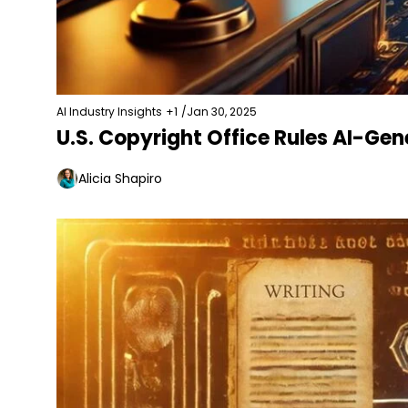
AI Industry Insights
+1
/
Jan 30, 2025
U.S. Copyright Office Rules AI-Ge
Alicia Shapiro