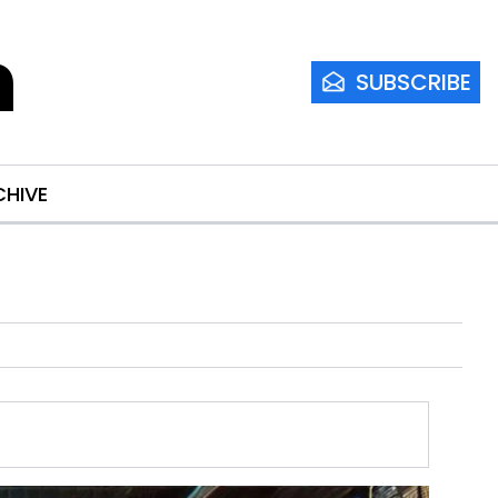
m
SUBSCRIBE
CHIVE