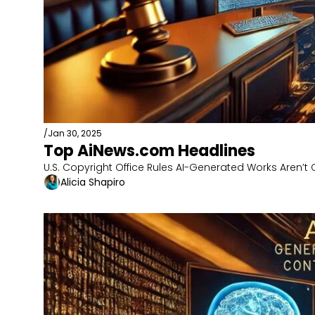
/
Jan 30, 2025
Top AiNews.com Headlines
U.S. Copyright Office Rules AI-Generated Works Aren’t
Alicia Shapiro