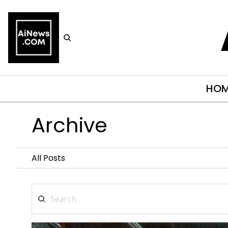
HO
Archive
All Posts