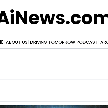
AiNews.co
ME
ABOUT US
DRIVING TOMORROW PODCAST
AR