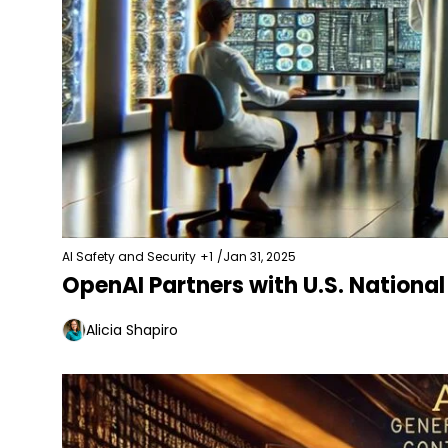
AI Safety and Security
+1
/
Jan 31, 2025
OpenAI Partners with U.S. National
Alicia Shapiro