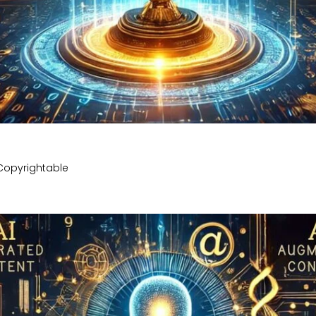
 Copyrightable