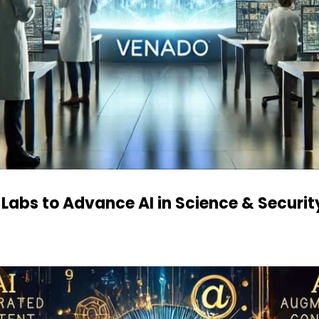
 Labs to Advance AI in Science & Securit