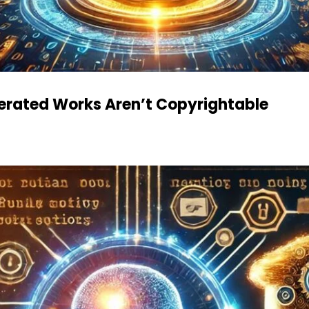
nerated Works Aren’t Copyrightable