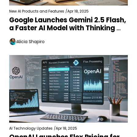
New AI Products and Features
/
Apr 18, 2025
Google Launches Gemini 2.5 Flash, 
a Faster AI Model with Thinking 
Control
Alicia Shapiro
AI Technology Updates
/
Apr 18, 2025