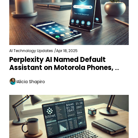
AI Technology Updates
/
Apr 18, 2025
Perplexity AI Named Default 
Assistant on Motorola Phones, 
Samsung in Talks
Alicia Shapiro