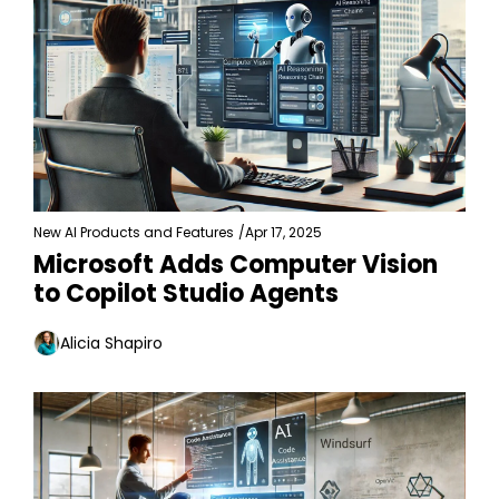
New AI Products and Features
/
Apr 17, 2025
Microsoft Adds Computer Vision 
to Copilot Studio Agents
Alicia Shapiro