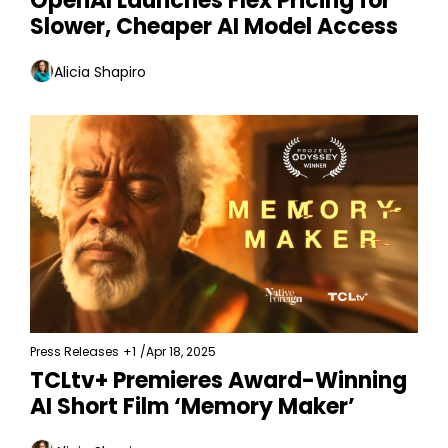
OpenAI Launches Flex Pricing for 
Slower, Cheaper AI Model Access
Alicia Shapiro
Press Releases
+1
/
Apr 18, 2025
TCLtv+ Premieres Award-Winning 
AI Short Film ‘Memory Maker’