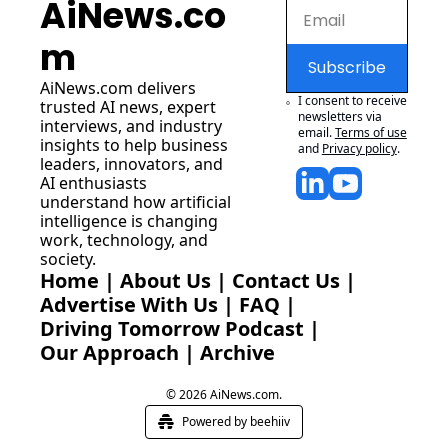
AiNews.co
m
Subscribe
AiNews.com
 delivers 
I consent to receive 
trusted AI news, expert 
newsletters via 
interviews, and industry 
email.
Terms of use
insights to help business 
and
Privacy policy
.
leaders, innovators, and 
AI enthusiasts 
understand how artificial 
intelligence is changing 
work, technology, and 
society.
Home
 | 
About Us
 | 
Contact Us
 | 
Advertise With Us
 | 
FAQ
 |
Driving Tomorrow Podcast
 | 
Our Approach
 | 
Archive
© 2026 AiNews.com.
Powered by beehiiv