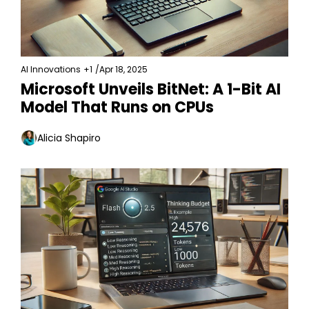
AI Innovations
+1
/
Apr 18, 2025
Microsoft Unveils BitNet: A 1-Bit AI 
Model That Runs on CPUs
Alicia Shapiro