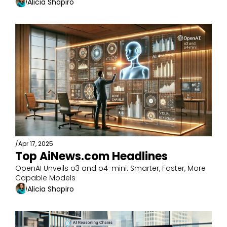
Alicia Shapiro
/
Apr 17, 2025
Top AiNews.com Headlines
OpenAI Unveils o3 and o4-mini: Smarter, Faster, More 
Capable Models
Alicia Shapiro