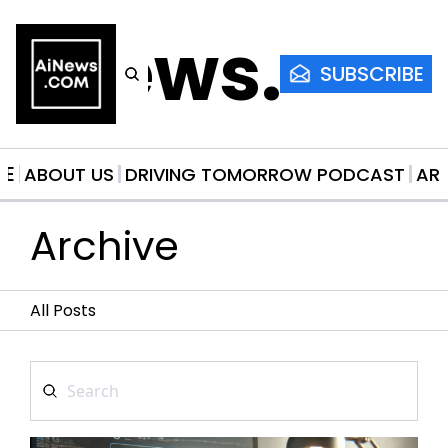
AiNews.co
SUBSCRIBE
ME
ABOUT US
DRIVING TOMORROW PODCAST
AR
Archive
All Posts