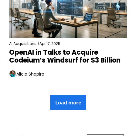
AI Acquisitions
/
Apr 17, 2025
OpenAI in Talks to Acquire 
Codeium’s Windsurf for $3 Billion
Alicia Shapiro
Load more