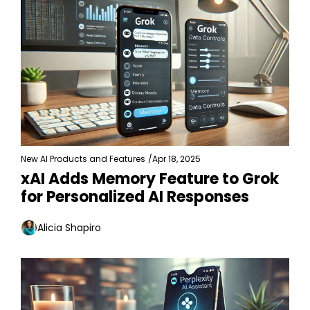
New AI Products and Features
/
Apr 18, 2025
xAI Adds Memory Feature to Grok 
for Personalized AI Responses
Alicia Shapiro