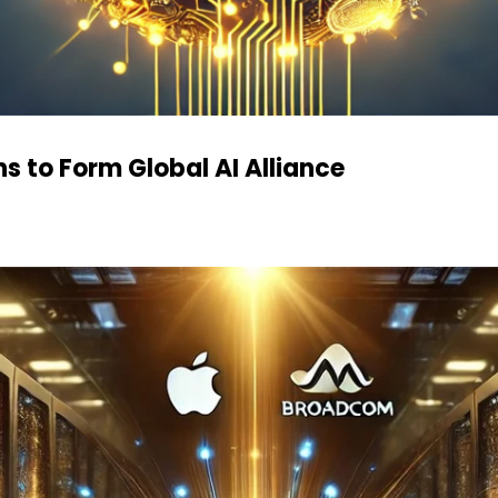
s to Form Global AI Alliance