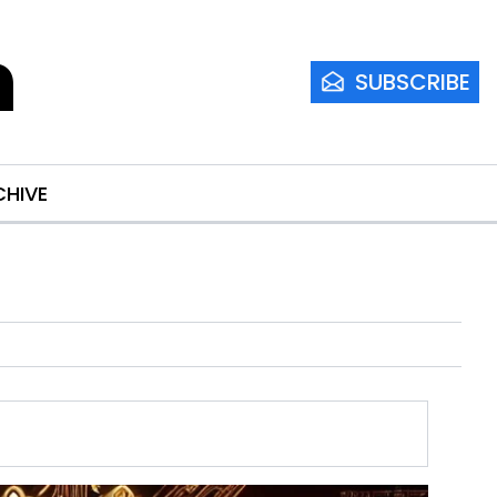
m
SUBSCRIBE
CHIVE