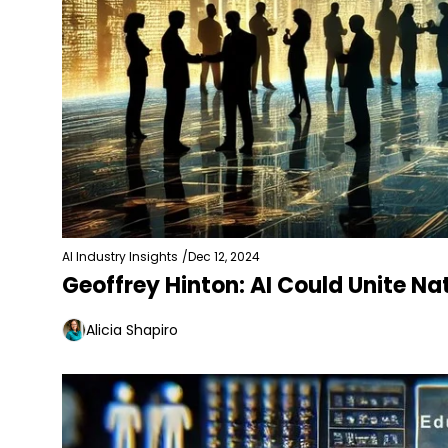
AI Industry Insights
/
Dec 12, 2024
Geoffrey Hinton: AI Could Unite N
Alicia Shapiro