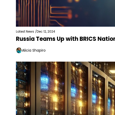
Latest News
/
Dec 12, 2024
Russia Teams Up with BRICS Nation
Alicia Shapiro