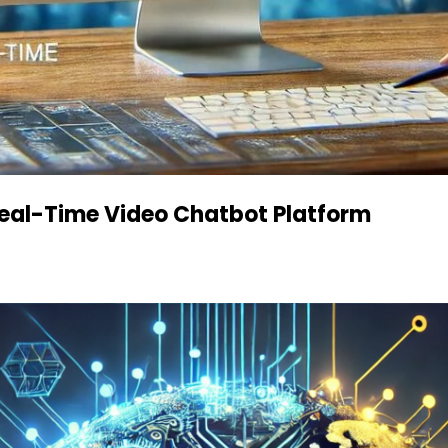
 Real-Time Video Chatbot Platform