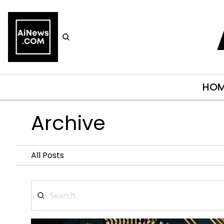
HO
Archive
All Posts