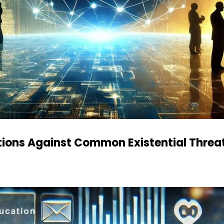
ations Against Common Existential Threa