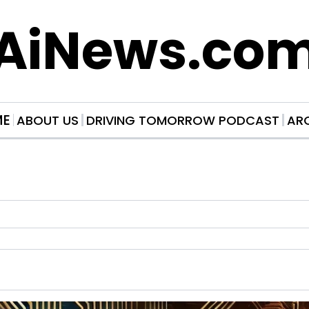
AiNews.co
ME
ABOUT US
DRIVING TOMORROW PODCAST
AR