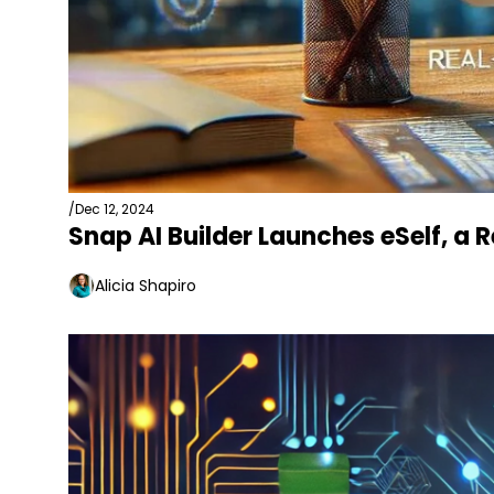
/
Dec 12, 2024
Snap AI Builder Launches eSelf, a
Alicia Shapiro