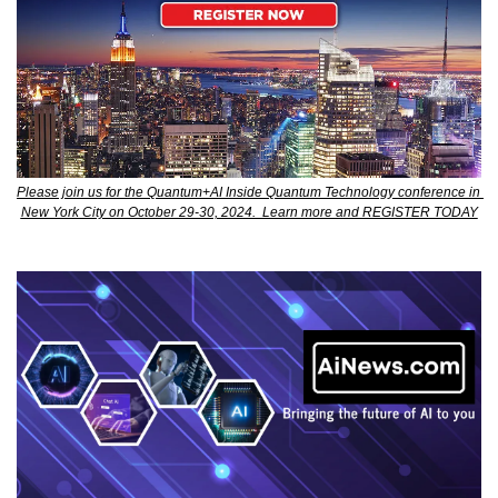
Please join us for the Quantum+AI Inside Quantum Technology conference in 
New York City on October 29-30, 2024.  Learn more and REGISTER TODAY