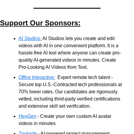
Support Our Sponsors:
AI Studios:
 AI Studios lets you create and edit 
videos with AI in one convenient platform. It is a 
hassle-free AI tool where anyone can create pro-
quality AI-generated videos in minutes. Create 
Pro-Looking AI Videos from Text.
Office Interactive:
  Expert remote tech talent - 
Secure top U.S.-Contracted tech professionals at 
70% lower rates. Our candidates are rigorously 
vetted, including third-party verified certifications 
and extensive skill set verification.
HeyGen
 - Create your own custom AI avatar 
videos in minutes
Taskade
 - AI-powered project management, 