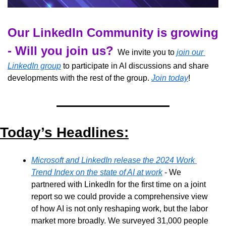
Our LinkedIn Community is growing 
- Will you join us?
  We invite you to 
join our 
LinkedIn group
 to participate in AI discussions and share 
developments with the rest of the group. 
Join today
!
Today’s Headlines:
Microsoft and LinkedIn release the 2024 Work 
Trend Index on the state of AI at work
 - We 
partnered with LinkedIn for the first time on a joint 
report so we could provide a comprehensive view 
of how AI is not only reshaping work, but the labor 
market more broadly. We surveyed 31,000 people 