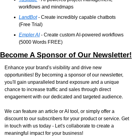
workflows and mindmaps
LandBot
 - Create incredibly capable chatbots 
(Free Trial)
Empler AI
 - Create custom AI-powered workflows 
(5000 Words FREE)
Become A Sponsor of Our Newsletter!
Enhance your brand's visibility and drive new 
opportunities! By becoming a sponsor of our newsletter, 
you'll gain unparalleled brand exposure and a unique 
chance to increase traffic and sales through direct 
engagement with our dedicated and targeted audience. 
We can feature an article or AI tool, or simply offer a 
discount to our subscribers for your product or service. Get 
in touch with us today - Let's collaborate to create a 
meaningful impact for your business!