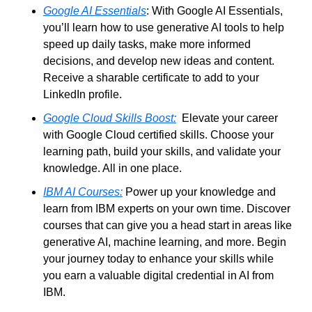
Google AI Essentials
: With Google AI Essentials, 
you’ll learn how to use generative AI tools to help 
speed up daily tasks, make more informed 
decisions, and develop new ideas and content. 
Receive a sharable certificate to add to your 
LinkedIn profile.
Google Cloud Skills Boost:
  Elevate your career 
with Google Cloud certified skills. Choose your 
learning path, build your skills, and validate your 
knowledge. All in one place.
IBM AI Courses:
 Power up your knowledge and 
learn from IBM experts on your own time. Discover 
courses that can give you a head start in areas like 
generative AI, machine learning, and more. Begin 
your journey today to enhance your skills while 
you earn a valuable digital credential in AI from 
IBM.