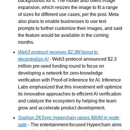
backgrounds for it. The model also offers image 
expansion, which resizes the image to fit a range 
of sizes for different use cases, per the post. Meta 
also plans to enable businesses to use text 
prompts to further customize their images, and said 
the feature would be available in the coming 
months.
Web3 protocol receives $2.3M boost to 
decentralize AI
 - Web3 protocol announced $2.3 
million pre-seed funding round to focus on 
developing a network for zero-knowledge 
verification with Proof-of-Inference for AI. Inference 
Labs emphasized that this investment will optimize 
its innovative approaches to efficient AI verification 
and catalyze the ecosystem by helping the team 
grow and accelerate product development.
Sophon ZKSync hyperchain raises $60M in node 
sale
 - The entertainment-focused Hyperchain aims 