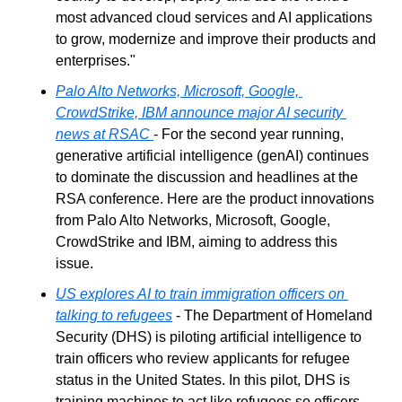
most advanced cloud services and AI applications 
to grow, modernize and improve their products and 
enterprises."
Palo Alto Networks, Microsoft, Google, 
CrowdStrike, IBM announce major AI security 
news at RSAC
- For the second year running, 
generative artificial intelligence (genAI) continues 
to dominate the discussion and headlines at the 
RSA conference. Here are the product innovations 
from Palo Alto Networks, Microsoft, Google, 
CrowdStrike and IBM, aiming to address this 
issue.
US explores AI to train immigration officers on 
talking to refugees
 - The Department of Homeland 
Security (DHS) is piloting artificial intelligence to 
train officers who review applicants for refugee 
status in the United States. In this pilot, DHS is 
training machines to act like refugees so officers 