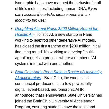
Isomorphic Labs have mapped the behavior for all 
of life's molecules, including human DNA. 
If you 
can't access the article, please open it in an 
incognito browser.
DeepMind Alumni Raise $200 Million Round for 
Holistic AI
 - Holistic AI, a new startup in Paris 
working to leapfrog other generative AI models, 
has closed the first tranche of a $200 million initial 
financing round. It’s working to develop “multi-
agent” models, a process where a number of AI 
systems interact with one another. 
BrainChip Adds Penn State to Roster of University 
AI Accelerators
 - BrainChip, the world’s first 
commercial producer of ultra-low power, fully 
digital, event-based, neuromorphic AI IP,  
announced that Pennsylvania State University has 
joined the BrainChip University AI Accelerator 
Program, ensuring students have the tools and 