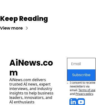
Keep Reading
View more
AiNews.co
m
Subscribe
AiNews.com
 delivers 
I consent to receive 
trusted AI news, expert 
newsletters via 
interviews, and industry 
email.
Terms of use
insights to help business 
and
Privacy policy
.
leaders, innovators, and 
AI enthusiasts 