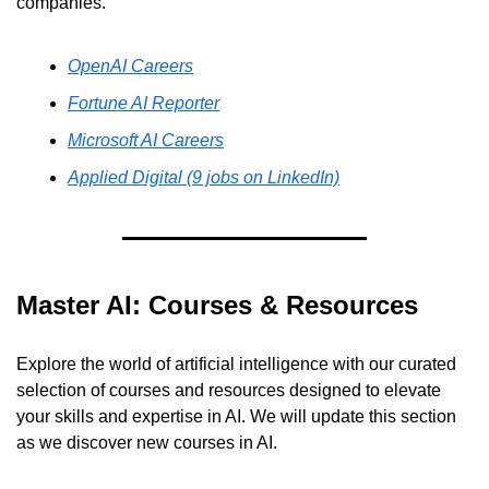
companies.
OpenAI Careers
Fortune AI Reporter
Microsoft AI Careers
Applied Digital (9 jobs on LinkedIn)
Master AI: Courses & Resources
Explore the world of artificial intelligence with our curated 
selection of courses and resources designed to elevate 
your skills and expertise in AI. We will update this section 
as we discover new courses in AI.