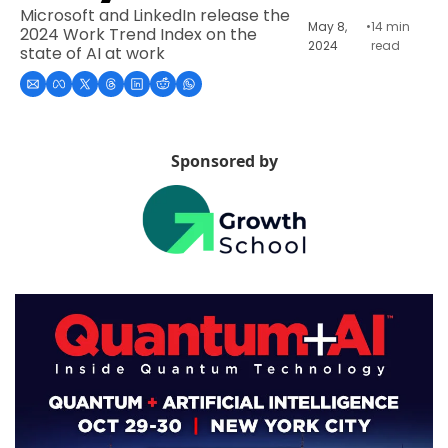
Microsoft and LinkedIn release the 
May 8, 
•
14 min 
2024 Work Trend Index on the 
2024
read
state of AI at work
Sponsored by