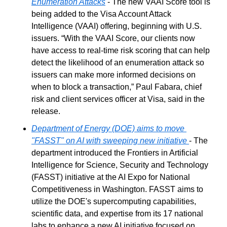
Enumeration Attacks
 - The new VAAI Score tool is 
being added to the Visa Account Attack 
Intelligence (VAAI) offering, beginning with U.S. 
issuers. “With the VAAI Score, our clients now 
have access to real-time risk scoring that can help 
detect the likelihood of an enumeration attack so 
issuers can make more informed decisions on 
when to block a transaction,” Paul Fabara, chief 
risk and client services officer at Visa, said in the 
release.
Department of Energy (DOE) aims to move 
"FASST" on AI with sweeping new initiative
- The 
department introduced the Frontiers in Artificial 
Intelligence for Science, Security and Technology 
(FASST) initiative at the AI Expo for National 
Competitiveness in Washington. FASST aims to 
utilize the DOE's supercomputing capabilities, 
scientific data, and expertise from its 17 national 
labs to enhance a new AI initiative focused on 