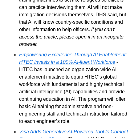
can practice interviewing them. AI will not make 
immigration decisions themselves, DHS said, but 
that AI will know country-specific conditions and 
other information to help officers. 
If you can't 
access the article, please open it in an incognito 
browser.
Empowering Excellence Through AI Enablement: 
HTEC Invests in a 100% AI-fluent Workforce
 - 
HTEC has launched an organization-wide AI 
enablement initiative to equip HTEC’s global 
workforce with fundamental and highly technical 
artificial intelligence (AI) capabilities and provide 
continuing education in AI. The program will offer 
basic AI training for administrative and non-
engineering staff and technical instruction tailored 
to each engineer’s role.
Visa Adds Generative AI-Powered Tool to Combat 