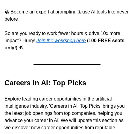
🚀
 Become an expert at prompting & use AI tools like never 
before
So are you ready to work fewer hours & drive 10x more 
impact? Hurry! 
Join the workshop here
 (100 FREE seats 
only!) 
🎁
Careers in AI: Top Picks
Explore leading career opportunities in the artificial 
intelligence industry. 'Careers in AI: Top Picks' brings you 
the latest job openings from top companies, helping you 
advance your career in AI. We will update this section as 
we discover new career opportunities from reputable 