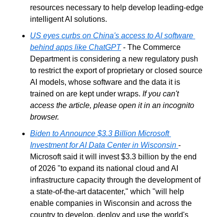
resources necessary to help develop leading-edge 
intelligent AI solutions.
US eyes curbs on China's access to AI software 
behind apps like ChatGPT
 - The Commerce 
Department is considering a new regulatory push 
to restrict the export of proprietary or closed source 
AI models, whose software and the data it is 
trained on are kept under wraps. 
If you can't 
access the article, please open it in an incognito 
browser.
Biden to Announce $3.3 Billion Microsoft 
Investment for AI Data Center in Wisconsin
- 
Microsoft said it will invest $3.3 billion by the end 
of 2026 "to expand its national cloud and AI 
infrastructure capacity through the development of 
a state-of-the-art datacenter," which "will help 
enable companies in Wisconsin and across the 
country to develop, deploy and use the world's 