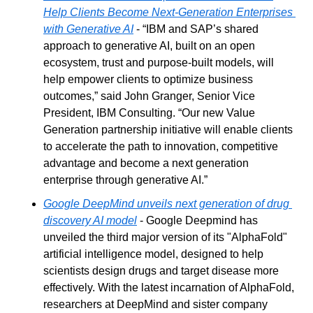
Help Clients Become Next-Generation Enterprises 
with Generative AI
 - “IBM and SAP’s shared 
approach to generative AI, built on an open 
ecosystem, trust and purpose-built models, will 
help empower clients to optimize business 
outcomes,” said John Granger, Senior Vice 
President, IBM Consulting. “Our new Value 
Generation partnership initiative will enable clients 
to accelerate the path to innovation, competitive 
advantage and become a next generation 
enterprise through generative AI.”
Google DeepMind unveils next generation of drug 
discovery AI model
 - Google Deepmind has 
unveiled the third major version of its "AlphaFold" 
artificial intelligence model, designed to help 
scientists design drugs and target disease more 
effectively. With the latest incarnation of AlphaFold, 
researchers at DeepMind and sister company 