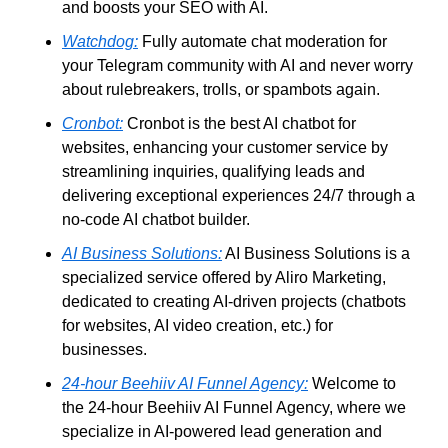
and boosts your SEO with AI.
Watchdog:
 Fully automate chat moderation for 
your Telegram community with AI and never worry 
about rulebreakers, trolls, or spambots again.
Cronbot:
 Cronbot is the best AI chatbot for 
websites, enhancing your customer service by 
streamlining inquiries, qualifying leads and 
delivering exceptional experiences 24/7 through a 
no-code AI chatbot builder.
AI Business Solutions:
 AI Business Solutions is a 
specialized service offered by Aliro Marketing, 
dedicated to creating AI-driven projects (chatbots 
for websites, AI video creation, etc.) for 
businesses. 
24-hour Beehiiv AI Funnel Agency:
 Welcome to 
the 24-hour Beehiiv AI Funnel Agency, where we 
specialize in AI-powered lead generation and 