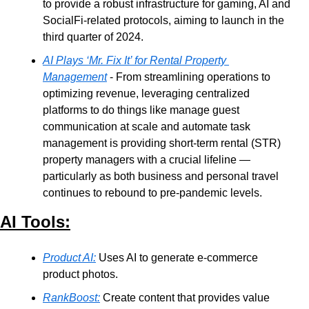
to provide a robust infrastructure for gaming, AI and 
SocialFi-related protocols, aiming to launch in the 
third quarter of 2024.
AI Plays ‘Mr. Fix It’ for Rental Property 
Management
 - From streamlining operations to 
optimizing revenue, leveraging centralized 
platforms to do things like manage guest 
communication at scale and automate task 
management is providing short-term rental (STR) 
property managers with a crucial lifeline — 
particularly as both business and personal travel 
continues to rebound to pre-pandemic levels.
AI Tools:
Product AI:
 Uses AI to generate e-commerce 
product photos. 
RankBoost:
 Create content that provides value 