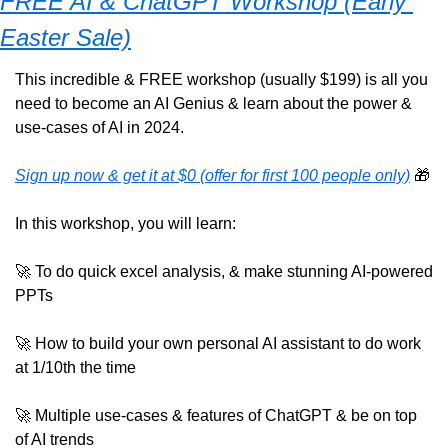
FREE AI & ChatGPT Workshop (Early 
Easter Sale)
This incredible & FREE workshop (usually $199) is all you 
need to become an AI Genius & learn about the power & 
use-cases of AI in 2024. 
Sign up now & get it at $0 (offer for first 100 people only)
🎁
In this workshop, you will learn:
🚀
 To do quick excel analysis, & make stunning AI-powered 
PPTs 
🚀
 How to build your own personal AI assistant to do work 
at 1/10th the time
🚀
 Multiple use-cases & features of ChatGPT & be on top 
of AI trends