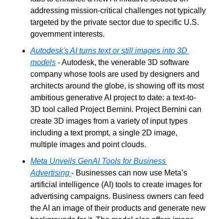
addressing mission-critical challenges not typically 
targeted by the private sector due to specific U.S. 
government interests.
Autodesk's AI turns text or still images into 3D 
models
 - Autodesk, the venerable 3D software 
company whose tools are used by designers and 
architects around the globe, is showing off its most 
ambitious generative AI project to date: a text-to-
3D tool called Project Bernini. Project Bernini can 
create 3D images from a variety of input types 
including a text prompt, a single 2D image, 
multiple images and point clouds.
Meta Unveils GenAI Tools for Business 
Advertising
- Businesses can now use Meta’s 
artificial intelligence (AI) tools to create images for 
advertising campaigns. Business owners can feed 
the AI an image of their products and generate new 