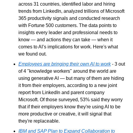
across 31 countries, identified labor and hiring 
trends from LinkedIn, analyzed trillions of Microsoft 
365 productivity signals and conducted research 
with Fortune 500 customers. The data points to 
insights every leader and professional needs to 
know — and actions they can take — when it 
comes to AI’s implications for work. Here's what 
we found out.
Employees are bringing their own AI to work
 - 3 out 
of 4 "knowledge workers" around the world are 
using generative AI — but many of them are hiding 
it from their employers, according to a new joint 
report from LinkedIn and parent company 
Microsoft. Of those surveyed, 53% said they worry 
that if their employers know they're using AI to be 
more productive or creative, it will signal that 
they're replaceable.
IBM and SAP Plan to Expand Collaboration to 