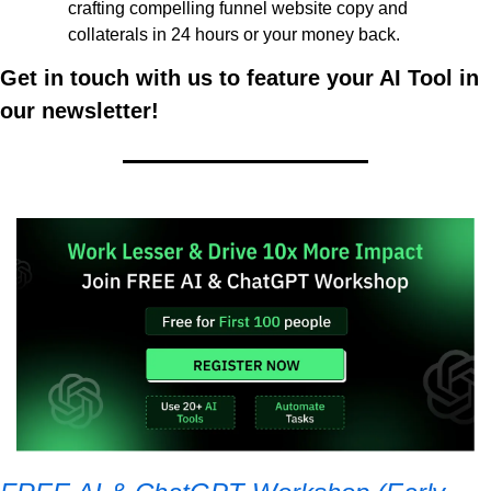
crafting compelling funnel website copy and 
collaterals in 24 hours or your money back. 
Get in touch with us to feature your AI Tool in 
our newsletter!