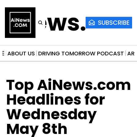
AiNews.co
SUBSCRIBE
ME
ABOUT US
DRIVING TOMORROW PODCAST
AR
Top AiNews.com 
Headlines for 
Wednesday 
May 8th