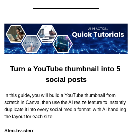
Turn a YouTube thumbnail into 5 
social posts
In this guide, you will build a YouTube thumbnail from 
scratch in Canva, then use the AI resize feature to instantly 
duplicate it into every social media format, with AI handling 
the layout for each size.
Step-by-step: