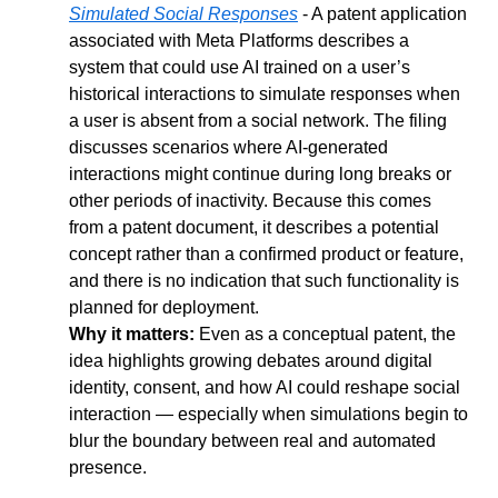
Simulated Social Responses
 - A patent application 
associated with Meta Platforms describes a 
system that could use AI trained on a user’s 
historical interactions to simulate responses when 
a user is absent from a social network. The filing 
discusses scenarios where AI-generated 
interactions might continue during long breaks or 
other periods of inactivity. Because this comes 
from a patent document, it describes a potential 
concept rather than a confirmed product or feature, 
and there is no indication that such functionality is 
planned for deployment.
Why it matters: 
Even as a conceptual patent, the 
idea highlights growing debates around digital 
identity, consent, and how AI could reshape social 
interaction — especially when simulations begin to 
blur the boundary between real and automated 
presence.