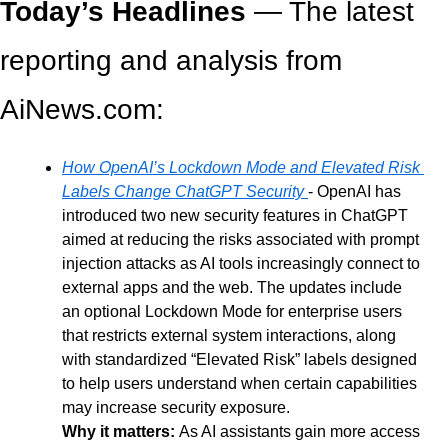
Today’s Headlines
 — The latest 
reporting and analysis from 
AiNews.com: 
How OpenAI’s Lockdown Mode and Elevated Risk 
Labels Change ChatGPT Security
- OpenAI has 
introduced two new security features in ChatGPT 
aimed at reducing the risks associated with prompt 
injection attacks as AI tools increasingly connect to 
external apps and the web. The updates include 
an optional Lockdown Mode for enterprise users 
that restricts external system interactions, along 
with standardized “Elevated Risk” labels designed 
to help users understand when certain capabilities 
may increase security exposure.
Why it matters: 
As AI assistants gain more access 