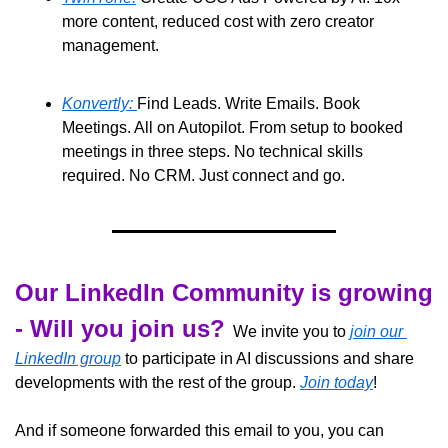
more content, reduced cost with zero creator 
management. 
Konvertly: 
Find Leads. Write Emails. Book 
Meetings. All on Autopilot. From setup to booked 
meetings in three steps. No technical skills 
required. No CRM. Just connect and go.
Our LinkedIn Community is growing 
- Will you join us?
  We invite you to 
join our 
LinkedIn group
 to participate in AI discussions and share 
developments with the rest of the group. 
Join today
!
And if someone forwarded this email to you, you can 