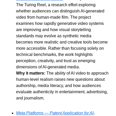
The Turing Reel, a research effort exploring 
whether audiences can distinguish AI-generated 
video from human-made film. The project 
examines how rapidly generative video systems 
are improving and how visual storytelling 
standards may evolve as synthetic media 
becomes more realistic and creative tools become 
more accessible. Rather than focusing solely on 
technical benchmarks, the work highlights 
perception, creativity, and trust as emerging 
dimensions of AI-generated media.
Why it matters:
 The ability of AI video to approach 
human-level realism raises new questions about 
authorship, media literacy, and how audiences 
evaluate authenticity in entertainment, advertising, 
and journalism.
Meta Platforms — Patent Application for AI-