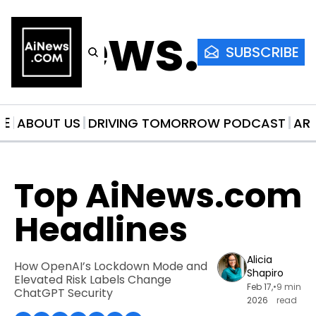
AiNews.co
SUBSCRIBE
ME
ABOUT US
DRIVING TOMORROW PODCAST
AR
Top AiNews.com 
Headlines
Alicia 
How OpenAI’s Lockdown Mode and 
Shapiro
Elevated Risk Labels Change 
Feb 17, 
•
9 min 
ChatGPT Security
2026
read