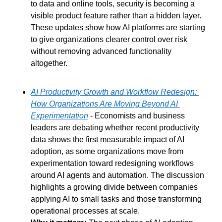
to data and online tools, security is becoming a 
visible product feature rather than a hidden layer. 
These updates show how AI platforms are starting 
to give organizations clearer control over risk 
without removing advanced functionality 
altogether.
AI Productivity Growth and Workflow Redesign: 
How Organizations Are Moving Beyond AI 
Experimentation
 - Economists and business 
leaders are debating whether recent productivity 
data shows the first measurable impact of AI 
adoption, as some organizations move from 
experimentation toward redesigning workflows 
around AI agents and automation. The discussion 
highlights a growing divide between companies 
applying AI to small tasks and those transforming 
operational processes at scale.