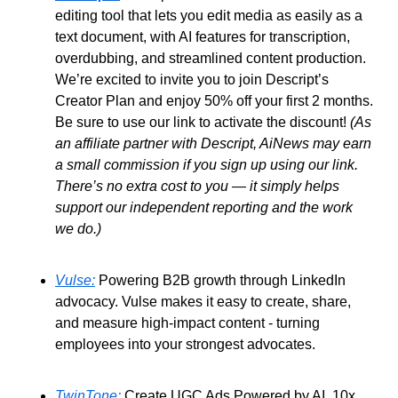
editing tool that lets you edit media as easily as a 
text document, with AI features for transcription, 
overdubbing, and streamlined content production. 
We’re excited to invite you to join Descript’s 
Creator Plan and enjoy 50% off your first 2 months. 
Be sure to use our link to activate the discount! 
(As 
an affiliate partner with Descript, AiNews may earn 
a small commission if you sign up using our link. 
There’s no extra cost to you — it simply helps 
support our independent reporting and the work 
we do.)
Vulse:
 Powering B2B growth through LinkedIn 
advocacy. Vulse makes it easy to create, share, 
and measure high-impact content - turning 
employees into your strongest advocates. 
TwinTone:
 Create UGC Ads Powered by AI. 10x 