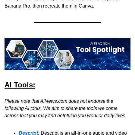
Banana Pro, then recreate them in Canva.
AI Tools:
Please note that AiNews.com does not endorse the 
following AI tools. We aim to share the tools we come 
across that you may find helpful in you work or daily lives.
Descript:
Descript is an all-in-one audio and video 