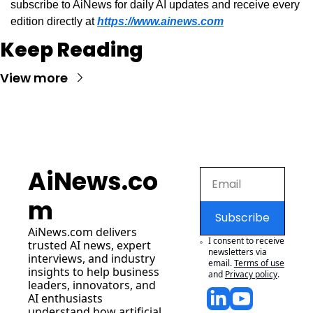
subscribe to AiNews for daily AI updates and receive every 
edition directly at 
https://www.ainews.com
Keep Reading
View more
AiNews.co
m
Subscribe
AiNews.com
 delivers 
I consent to receive 
trusted AI news, expert 
newsletters via 
interviews, and industry 
email.
Terms of use
insights to help business 
and
Privacy policy
.
leaders, innovators, and 
AI enthusiasts 
understand how artificial 