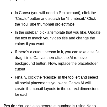
In Canva (you will need a Pro account), click the 
“Create” button and search for “thumbnail.” Click 
the YouTube thumbnail project type
In the sidebar, pick a template that you like. Update 
the text to match your video title and change the 
colors if you want
If there’s a cutout person in it, you can take a selfie, 
drag it into Canva, then click the AI remove 
background button. Now, replace the placeholder 
cutout
Finally, click the “Resize” in the top left and select 
all social placements you want. Canva AI will 
create thumbnail layouts in the correct dimensions 
for each
Pro tip: 
You can also generate thumbnails using Nano 