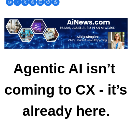
Agentic AI isn’t 
coming to CX - it’s 
already here.