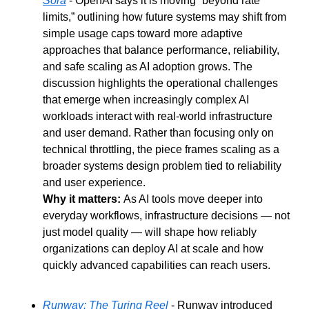
Sora
 - OpenAI says it is moving “beyond rate 
limits,” outlining how future systems may shift from 
simple usage caps toward more adaptive 
approaches that balance performance, reliability, 
and safe scaling as AI adoption grows. The 
discussion highlights the operational challenges 
that emerge when increasingly complex AI 
workloads interact with real-world infrastructure 
and user demand. Rather than focusing only on 
technical throttling, the piece frames scaling as a 
broader systems design problem tied to reliability 
and user experience.
Why it matters: 
As AI tools move deeper into 
everyday workflows, infrastructure decisions — not 
just model quality — will shape how reliably 
organizations can deploy AI at scale and how 
quickly advanced capabilities can reach users.
Runway: The Turing Reel
 - Runway introduced 