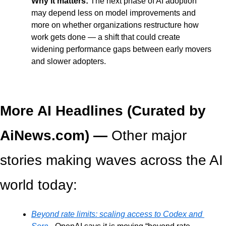
Why it matters: 
The next phase of AI adoption 
may depend less on model improvements and 
more on whether organizations restructure how 
work gets done — a shift that could create 
widening performance gaps between early movers 
and slower adopters.
More AI Headlines (Curated by 
AiNews.com) — 
Other major 
stories making waves across the AI 
world today:
Beyond rate limits: scaling access to Codex and 