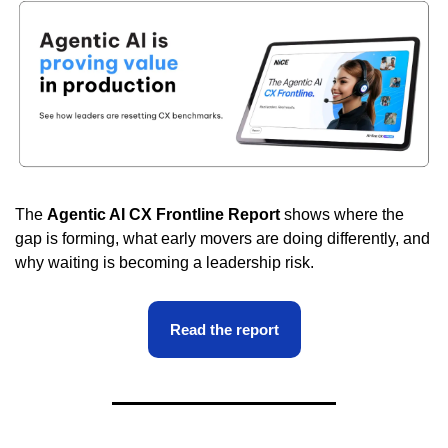
The 
Agentic AI CX Frontline Report
 shows where the 
gap is forming, what early movers are doing differently, and 
why waiting is becoming a leadership risk.
Read the report