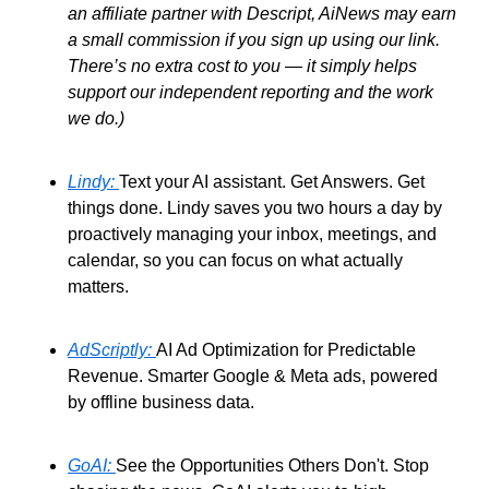
an affiliate partner with Descript, AiNews may earn 
a small commission if you sign up using our link. 
There’s no extra cost to you — it simply helps 
support our independent reporting and the work 
we do.)
Lindy: 
Text your AI assistant. Get Answers. Get 
things done. Lindy saves you two hours a day by 
proactively managing your inbox, meetings, and 
calendar, so you can focus on what actually 
matters. 
AdScriptly: 
AI Ad Optimization for Predictable 
Revenue. Smarter Google & Meta ads, powered 
by offline business data. 
GoAI: 
See the Opportunities Others Don't. Stop 