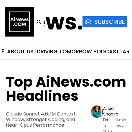
AiNews.co
SUBSCRIBE
ME
ABOUT US
DRIVING TOMORROW PODCAST
AR
Top AiNews.com 
Headlines
Alicia 
Claude Sonnet 4.6: 1M Context 
Shapiro
Window, Stronger Coding, and 
Feb 
•
9 min 
Near-Opus Performance
19, 
read
2026