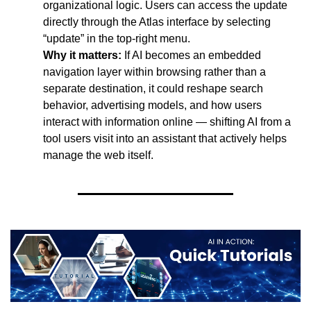
organizational logic. Users can access the update 
directly through the Atlas interface by selecting 
“update” in the top-right menu.
Why it matters:
 If AI becomes an embedded 
navigation layer within browsing rather than a 
separate destination, it could reshape search 
behavior, advertising models, and how users 
interact with information online — shifting AI from a 
tool users visit into an assistant that actively helps 
manage the web itself.