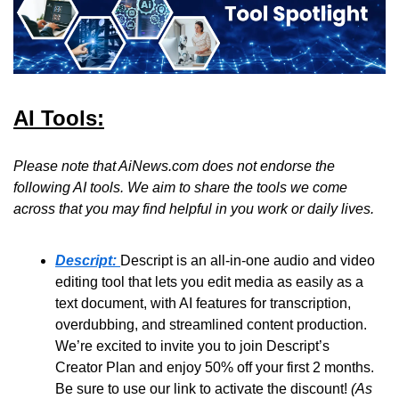
AI Tools:
Please note that AiNews.com does not endorse the 
following AI tools. We aim to share the tools we come 
across that you may find helpful in you work or daily lives.
Descript:
Descript is an all-in-one audio and video 
editing tool that lets you edit media as easily as a 
text document, with AI features for transcription, 
overdubbing, and streamlined content production. 
We’re excited to invite you to join Descript’s 
Creator Plan and enjoy 50% off your first 2 months. 
Be sure to use our link to activate the discount! 
(As 