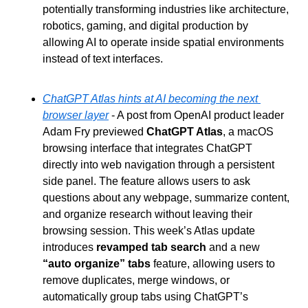
potentially transforming industries like architecture, 
robotics, gaming, and digital production by 
allowing AI to operate inside spatial environments 
instead of text interfaces.
ChatGPT Atlas hints at AI becoming the next 
browser layer
 - A post from OpenAI product leader 
Adam Fry previewed 
ChatGPT Atlas
, a macOS 
browsing interface that integrates ChatGPT 
directly into web navigation through a persistent 
side panel. The feature allows users to ask 
questions about any webpage, summarize content, 
and organize research without leaving their 
browsing session. This week’s Atlas update 
introduces 
revamped tab search
 and a new 
“auto organize” tabs
 feature, allowing users to 
remove duplicates, merge windows, or 
automatically group tabs using ChatGPT’s 