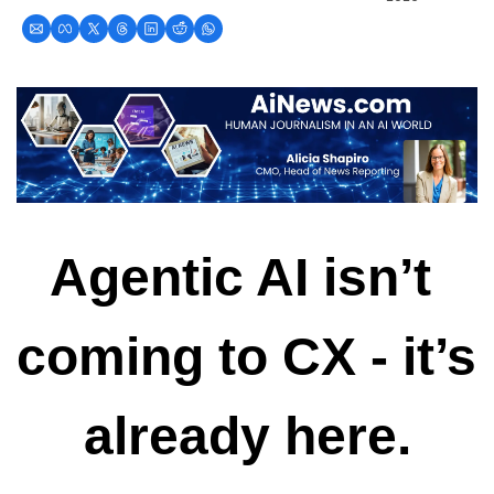
Agentic AI isn’t 
coming to CX - it’s 
already here.