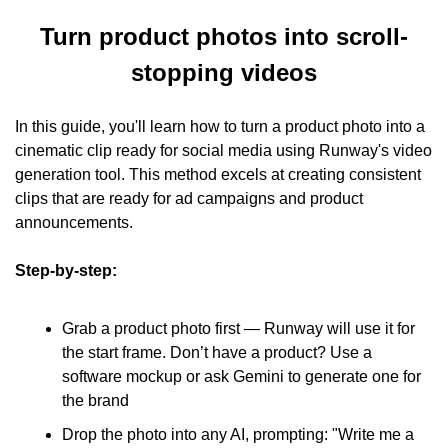
Turn product photos into scroll-
stopping videos
In this guide, you'll learn how to turn a product photo into a 
cinematic clip ready for social media using Runway's video 
generation tool. This method excels at creating consistent 
clips that are ready for ad campaigns and product 
announcements.
Step-by-step:
Grab a product photo first — Runway will use it for 
the start frame. Don’t have a product? Use a 
software mockup or ask Gemini to generate one for 
the brand
Drop the photo into any AI, prompting: "Write me a 