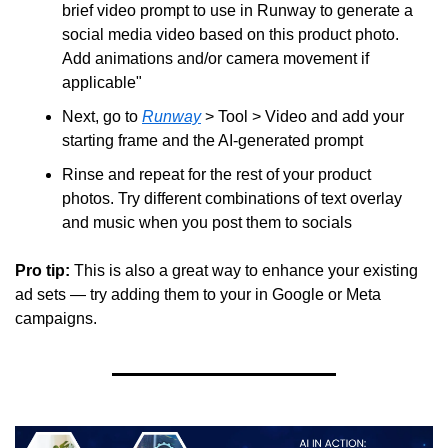
brief video prompt to use in Runway to generate a 
social media video based on this product photo. 
Add animations and/or camera movement if 
applicable"
Next, go to 
Runway
 > Tool > Video and add your 
starting frame and the AI-generated prompt
Rinse and repeat for the rest of your product 
photos. Try different combinations of text overlay 
and music when you post them to socials
Pro tip: 
This is also a great way to enhance your existing 
ad sets — try adding them to your in Google or Meta 
campaigns.