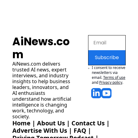
AiNews.co
m
Subscribe
AiNews.com
 delivers 
I consent to receive 
trusted AI news, expert 
newsletters via 
interviews, and industry 
email.
Terms of use
insights to help business 
and
Privacy policy
.
leaders, innovators, and 
AI enthusiasts 
understand how artificial 
intelligence is changing 
work, technology, and 
society.
Home
 | 
About Us
 | 
Contact Us
 | 
Advertise With Us
 | 
FAQ
 |
Driving Tomorrow Podcast
 | 