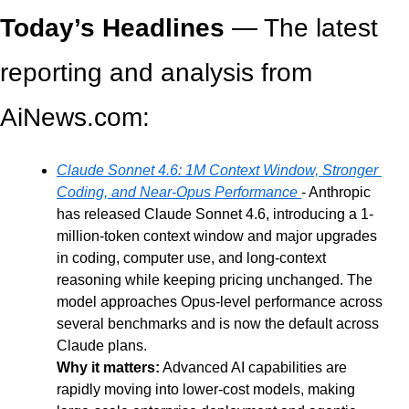
Today’s Headlines
 — The latest 
reporting and analysis from 
AiNews.com: 
Claude Sonnet 4.6: 1M Context Window, Stronger 
Coding, and Near-Opus Performance 
- Anthropic 
has released Claude Sonnet 4.6, introducing a 1-
million-token context window and major upgrades 
in coding, computer use, and long-context 
reasoning while keeping pricing unchanged. The 
model approaches Opus-level performance across 
several benchmarks and is now the default across 
Claude plans.
Why it matters:
 Advanced AI capabilities are 
rapidly moving into lower-cost models, making 