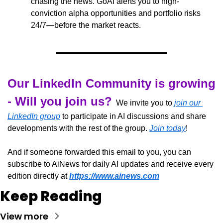
chasing the news. GoAI alerts you to high-
conviction alpha opportunities and portfolio risks 
24/7—before the market reacts.
Our LinkedIn Community is growing 
- Will you join us?
  We invite you to 
join our 
LinkedIn group
 to participate in AI discussions and share 
developments with the rest of the group. 
Join today
!
And if someone forwarded this email to you, you can 
subscribe to AiNews for daily AI updates and receive every 
edition directly at 
https://www.ainews.com
Keep Reading
View more