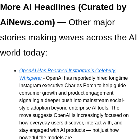
More AI Headlines (Curated by 
AiNews.com) — 
Other major 
stories making waves across the AI 
world today:
OpenAI Has Poached Instagram’s Celebrity 
Whisperer
- OpenAI has reportedly hired longtime 
Instagram executive Charles Porch to help guide 
consumer growth and product engagement, 
signaling a deeper push into mainstream social-
style adoption beyond enterprise AI tools. The 
move suggests OpenAI is increasingly focused on 
how everyday users discover, interact with, and 
stay engaged with AI products — not just how 
powerful the models are.