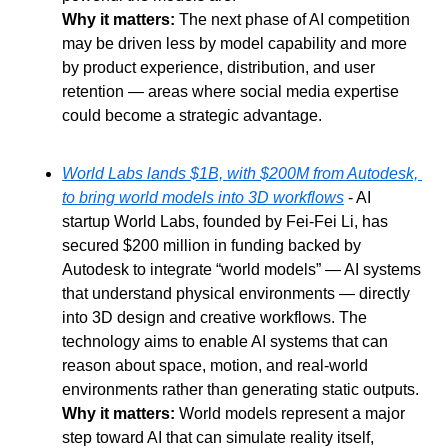
Why it matters: 
The next phase of AI competition 
may be driven less by model capability and more 
by product experience, distribution, and user 
retention — areas where social media expertise 
could become a strategic advantage.
World Labs lands $1B, with $200M from Autodesk, 
to bring world models into 3D workflows
 - AI 
startup World Labs, founded by Fei-Fei Li, has 
secured $200 million in funding backed by 
Autodesk to integrate “world models” — AI systems 
that understand physical environments — directly 
into 3D design and creative workflows. The 
technology aims to enable AI systems that can 
reason about space, motion, and real-world 
environments rather than generating static outputs.
Why it matters: 
World models represent a major 
step toward AI that can simulate reality itself, 