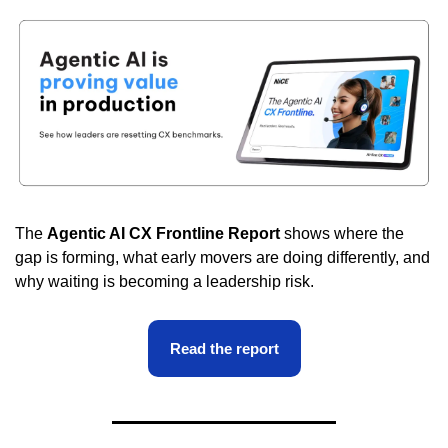
The 
Agentic AI CX Frontline Report
 shows where the 
gap is forming, what early movers are doing differently, and 
why waiting is becoming a leadership risk.
Read the report