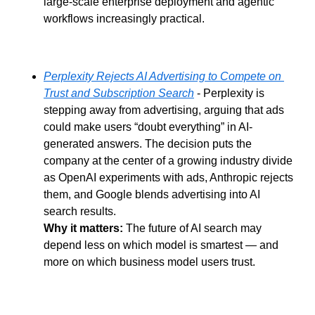
large-scale enterprise deployment and agentic 
workflows increasingly practical.
Perplexity Rejects AI Advertising to Compete on 
Trust and Subscription Search
 - Perplexity is 
stepping away from advertising, arguing that ads 
could make users “doubt everything” in AI-
generated answers. The decision puts the 
company at the center of a growing industry divide 
as OpenAI experiments with ads, Anthropic rejects 
them, and Google blends advertising into AI 
search results.
Why it matters:
 The future of AI search may 
depend less on which model is smartest — and 
more on which business model users trust.