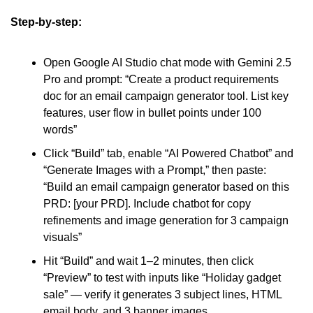
Step-by-step:
Open Google AI Studio chat mode with Gemini 2.5 
Pro and prompt: “Create a product requirements 
doc for an email campaign generator tool. List key 
features, user flow in bullet points under 100 
words”
Click “Build” tab, enable “AI Powered Chatbot” and 
“Generate Images with a Prompt,” then paste: 
“Build an email campaign generator based on this 
PRD: [your PRD]. Include chatbot for copy 
refinements and image generation for 3 campaign 
visuals”
Hit “Build” and wait 1–2 minutes, then click 
“Preview” to test with inputs like “Holiday gadget 
sale” — verify it generates 3 subject lines, HTML 
email body, and 3 banner images