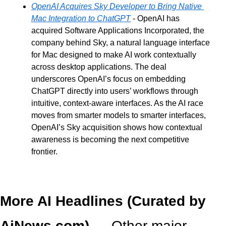
OpenAI Acquires Sky Developer to Bring Native 
Mac Integration to ChatGPT
 - OpenAI has 
acquired Software Applications Incorporated, the 
company behind Sky, a natural language interface 
for Mac designed to make AI work contextually 
across desktop applications. The deal 
underscores OpenAI’s focus on embedding 
ChatGPT directly into users’ workflows through 
intuitive, context-aware interfaces. As the AI race 
moves from smarter models to smarter interfaces, 
OpenAI’s Sky acquisition shows how contextual 
awareness is becoming the next competitive 
frontier.
More AI Headlines (Curated by 
AiNews.com) — 
Other major 