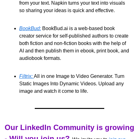
from your text. Napkin turns your text into visuals 
so sharing your ideas is quick and effective. 
BookBud:
 BookBud.ai is a web-based book 
creator service for self-published authors to create 
both fiction and non-fiction books with the help of 
AI and then publish them in ebook, print book, and 
audiobook formats. 
Filtrix: 
All in one Image to Video Generator. Turn 
Static Images Into Dynamic Videos. Upload any 
image and watch it come to life.
Our LinkedIn Community is growing 
- Will you join us?