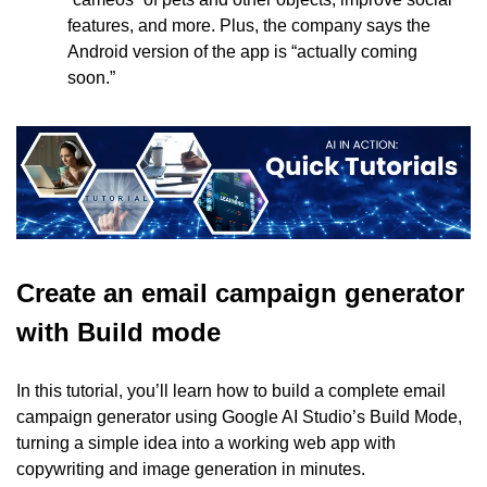
features, and more. Plus, the company says the 
Android version of the app is “actually coming 
soon.”
Create an email campaign generator 
with Build mode
In this tutorial, you’ll learn how to build a complete email 
campaign generator using Google AI Studio’s Build Mode, 
turning a simple idea into a working web app with 
copywriting and image generation in minutes.